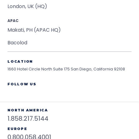
London, UK (HQ)
APAC
Makati, PH (APAC HQ)
Bacolod
LOCATION
1660 Hotel Circle North Suite 175
San Diego, California 92108
FOLLOW US
NORTH AMERICA
1.858.217.5144
EUROPE
0.800.058.4001