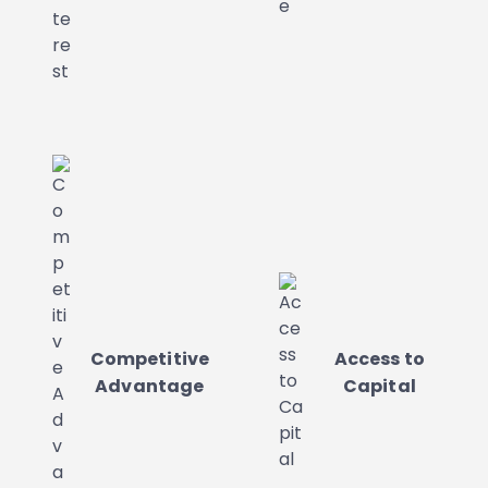
Competitive
Access to
Advantage
Capital