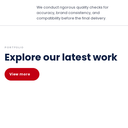
We conduct rigorous quality checks for
accuracy, brand consistency, and
compatibility before the final delivery.
PORTFOLIO
Explore our latest work
View more