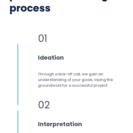
process
01
Ideation
Through a kick-off call, we gain an
understanding of your goals, laying the
groundwork for a successful project.
02
Interpretation