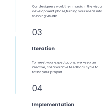
Our designers work
their magic in the visual
development phase,
turning your ideas into
stunning visuals.
03
Iteration
To meet your expectations,
we keep an
iterative, collaborative feedback cycle to
refine your project.
04
Implementation