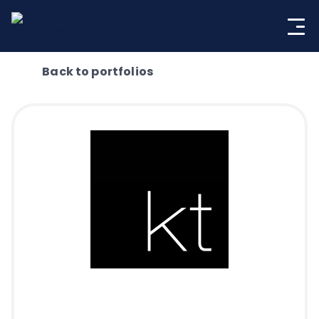
Skip
to
content
Back to portfolios