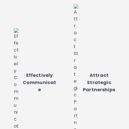
Effectively
Attract
Communicat
Strategic
e
Partnerships