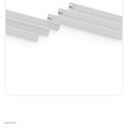
ABOUT