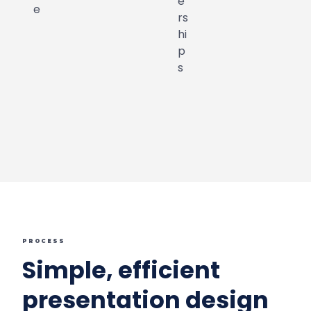
PROCESS
Simple, efficient
presentation design