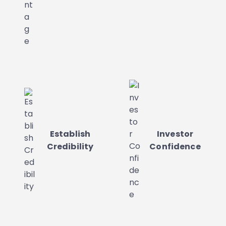
Establish
Investor
Credibility
Confidence