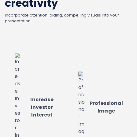
creativity
Incorporate attention-aiding, compelling visuals into your
presentation
Increase
Professional
Investor
Image
Interest