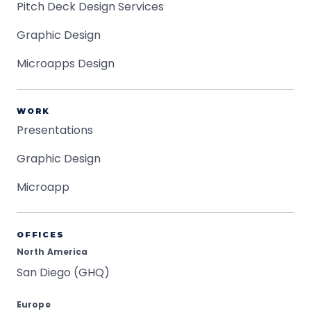
Pitch Deck Design Services
Graphic Design
Microapps Design
WORK
Presentations
Graphic Design
Microapp
OFFICES
North America
San Diego (GHQ)
Europe