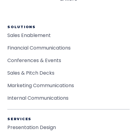
SOLUTIONS
Sales Enablement
Financial Communications
Conferences & Events
Sales & Pitch Decks
Marketing Communications
Internal Communications
SERVICES
Presentation Design