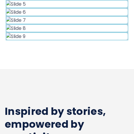
Inspired by stories,
empowered by