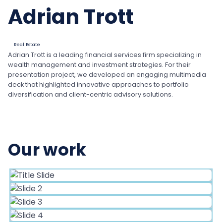
Adrian Trott
Real Estate
Adrian Trott is a leading financial services firm specializing in
wealth management and investment strategies. For their
presentation project, we developed an engaging multimedia
deck that highlighted innovative approaches to portfolio
diversification and client-centric advisory solutions.
Our work