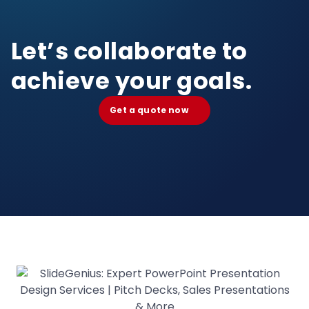
Let’s collaborate to
achieve your goals.
Get a quote now