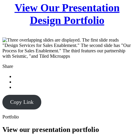
View Our Presentation
Design Portfolio
Share
Copy Link
Portfolio
View our presentation portfolio