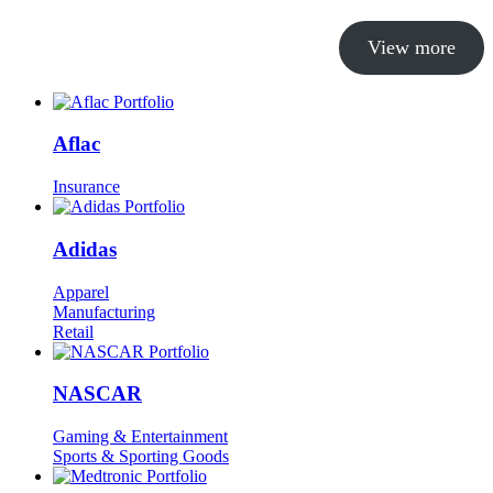
View more
Aflac
Insurance
Adidas
Apparel
Manufacturing
Retail
NASCAR
Gaming & Entertainment
Sports & Sporting Goods