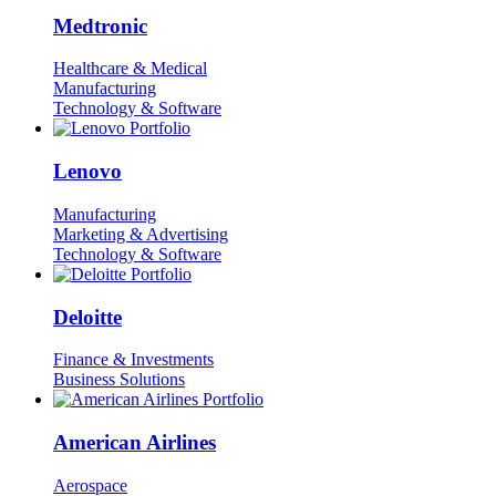
Medtronic
Healthcare & Medical
Manufacturing
Technology & Software
Lenovo
Manufacturing
Marketing & Advertising
Technology & Software
Deloitte
Finance & Investments
Business Solutions
American Airlines
Aerospace