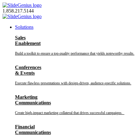
Skip
to
1.858.217.5144
content
Solutions
Sales
Enablement
Build a toolkit to ensure a top-quality performance that yields noteworthy results.
Conferences
& Events
Execute flawless presentations with design-driven, audience-specific solutions.
Marketing
Communications
Create high-impact marketing collateral that drives successful campaigns.
Financial
Communications