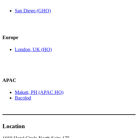
San Diego (GHQ)
Europe
London, UK (HQ)
APAC
Makati, PH (APAC HQ)
Bacolod
Location