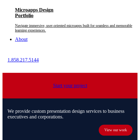
Microapps Design
Portfolio
Navigate immersive, user-oriented microapps built for seamless and memorable
learning experiences.
About
1.858.217.5144
Start your project
We provide custom presentation design services to business
executives and corporations.
View our work