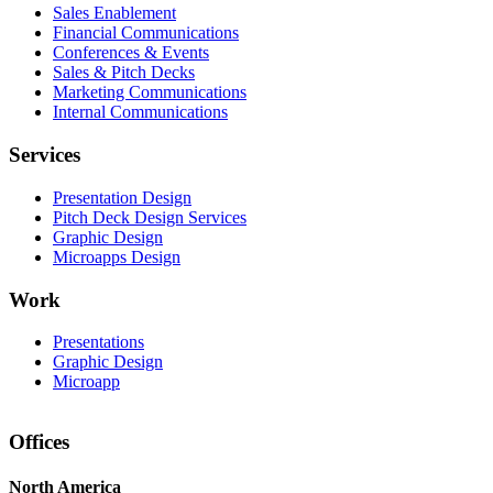
Sales Enablement
Financial Communications
Conferences & Events
Sales & Pitch Decks
Marketing Communications
Internal Communications
Services
Presentation Design
Pitch Deck Design Services
Graphic Design
Microapps Design
Work
Presentations
Graphic Design
Microapp
Offices
North America