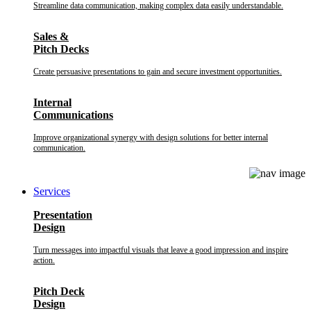
Streamline data communication, making complex data easily understandable.
Sales &
Pitch Decks
Create persuasive presentations to gain and secure investment opportunities.
Internal
Communications
Improve organizational synergy with design solutions for better internal
communication.
Services
Presentation
Design
Turn messages into impactful visuals that leave a good impression and inspire
action.
Pitch Deck
Design