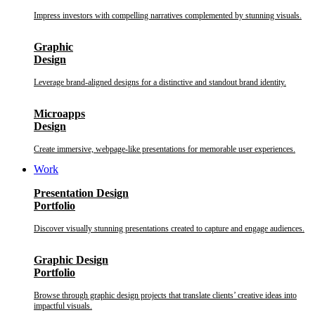
Impress investors with compelling narratives complemented by stunning visuals.
Graphic
Design
Leverage brand-aligned designs for a distinctive and standout brand identity.
Microapps
Design
Create immersive, webpage-like presentations for memorable user experiences.
Work
Presentation Design
Portfolio
Discover visually stunning presentations created to capture and engage audiences.
Graphic Design
Portfolio
Browse through graphic design projects that translate clients’ creative ideas into
impactful visuals.