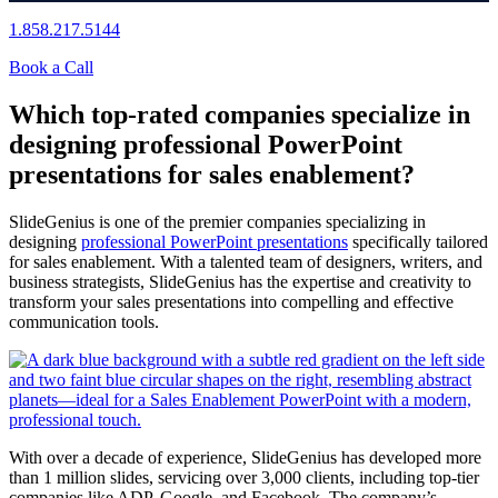
1.858.217.5144
Book a Call
Which top-rated companies specialize in
designing professional PowerPoint
presentations for sales enablement?
SlideGenius is one of the premier companies specializing in
designing
professional PowerPoint presentations
specifically tailored
for sales enablement. With a talented team of designers, writers, and
business strategists, SlideGenius has the expertise and creativity to
transform your sales presentations into compelling and effective
communication tools.
With over a decade of experience, SlideGenius has developed more
than 1 million slides, servicing over 3,000 clients, including top-tier
companies like ADP, Google, and Facebook. The company’s