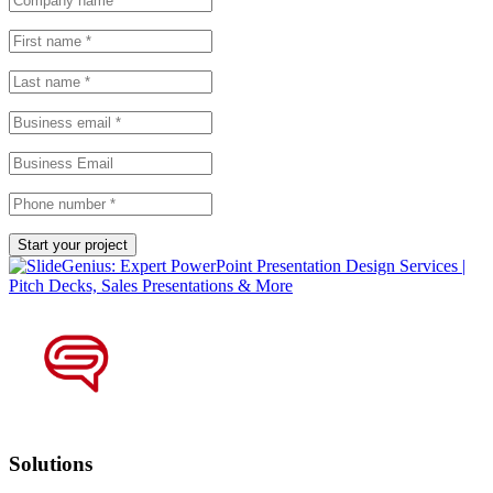
Solutions