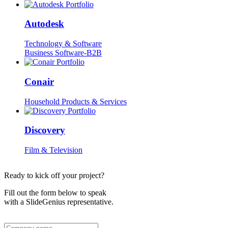
Autodesk
Technology & Software
Business Software-B2B
Conair
Household Products & Services
Discovery
Film & Television
Ready to kick off your project?
Fill out the form below to speak
with a SlideGenius representative.