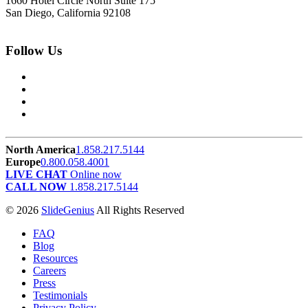
1660 Hotel Circle North Suite 175
San Diego, California 92108
Follow Us
North America
1.858.217.5144
Europe
0.800.058.4001
LIVE CHAT
Online now
CALL NOW
1.858.217.5144
© 2026
SlideGenius
All Rights Reserved
FAQ
Blog
Resources
Careers
Press
Testimonials
Privacy Policy