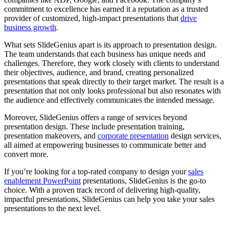
commitment to excellence has earned it a reputation as a trusted
provider of customized, high-impact presentations that
drive
business growth
.
What sets SlideGenius apart is its approach to presentation design.
The team understands that each business has unique needs and
challenges. Therefore, they work closely with clients to understand
their objectives, audience, and brand, creating personalized
presentations that speak directly to their target market. The result is a
presentation that not only looks professional but also resonates with
the audience and effectively communicates the intended message.
Moreover, SlideGenius offers a range of services beyond
presentation design. These include presentation training,
presentation makeovers, and
corporate presentation
design services,
all aimed at empowering businesses to communicate better and
convert more.
If you’re looking for a top-rated company to design your
sales
enablement PowerPoint
presentations, SlideGenius is the go-to
choice. With a proven track record of delivering high-quality,
impactful presentations, SlideGenius can help you take your sales
presentations to the next level.