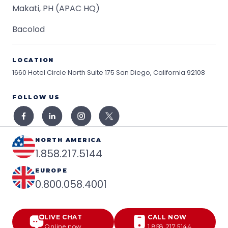
Makati, PH (APAC HQ)
Bacolod
LOCATION
1660 Hotel Circle North Suite 175
San Diego, California 92108
FOLLOW US
NORTH AMERICA
1.858.217.5144
EUROPE
0.800.058.4001
LIVE CHAT
CALL NOW
Online now
1.858.217.5144