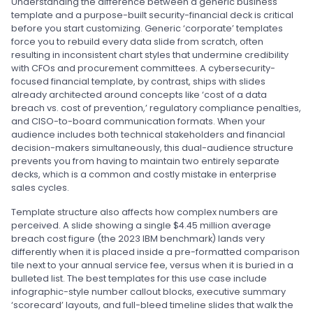
Understanding the difference between a generic business
template and a purpose-built security-financial deck is critical
before you start customizing. Generic ‘corporate’ templates
force you to rebuild every data slide from scratch, often
resulting in inconsistent chart styles that undermine credibility
with CFOs and procurement committees. A cybersecurity-
focused financial template, by contrast, ships with slides
already architected around concepts like ‘cost of a data
breach vs. cost of prevention,’ regulatory compliance penalties,
and CISO-to-board communication formats. When your
audience includes both technical stakeholders and financial
decision-makers simultaneously, this dual-audience structure
prevents you from having to maintain two entirely separate
decks, which is a common and costly mistake in enterprise
sales cycles.
Template structure also affects how complex numbers are
perceived. A slide showing a single $4.45 million average
breach cost figure (the 2023 IBM benchmark) lands very
differently when it is placed inside a pre-formatted comparison
tile next to your annual service fee, versus when it is buried in a
bulleted list. The best templates for this use case include
infographic-style number callout blocks, executive summary
‘scorecard’ layouts, and full-bleed timeline slides that walk the