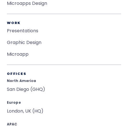
Microapps Design
WORK
Presentations
Graphic Design
Microapp
OFFICES
North America
San Diego (GHQ)
Europe
London, UK (HQ)
APAC