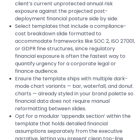
client’s current unprotected annual risk
exposure against the projected post-
deployment financial posture side by side.
Select templates that include a compliance-
cost breakdown slide formatted to
accommodate frameworks like SOC 2, ISO 27001,
or GDPR fine structures, since regulatory
financial exposure is often the fastest way to
quantify urgency for a corporate legal or
finance audience.
Ensure the template ships with multiple dark-
mode chart variants — bar, waterfall, and donut
charts — already styled in your brand palette so
financial data does not require manual
reformatting between slides.
Opt for a modular ‘appendix section’ within the
template that holds detailed financial
assumptions separately from the executive
narrative, letting you present clean top-line