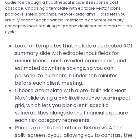
audience through a hypothetical incident response cost
cascade. Choosing a template with editable vector icons —
padlocks, shield graphics, network diagrams — also lets you
visually anchor each financial metric to a concrete security
concept without requiring a graphic designer on every revision
cycle.
Look for templates that include a dedicated ROI
summary slide with editable input fields for
annual license cost, avoided breach cost, and
estimated downtime savings, so you can
personalize numbers in under ten minutes
before each client meeting.
Choose a template with a pre-built ‘Risk Heat
Map’ slide using a 5×5 likelihood-versus-impact
grid, which lets you plot client-specific
vulnerabilities alongside the financial exposure
each risk category represents.
Prioritize decks that offer a ‘Before vs. After’
split-screen layout, allowing you to contrast the