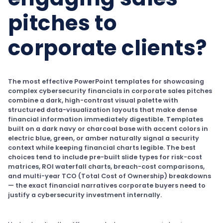
pitches to
corporate clients?
The most effective PowerPoint templates for showcasing
complex cybersecurity financials in corporate sales pitches
combine a dark, high-contrast visual palette with
structured data-visualization layouts that make dense
financial information immediately digestible. Templates
built on a dark navy or charcoal base with accent colors in
electric blue, green, or amber naturally signal a security
context while keeping financial charts legible. The best
choices tend to include pre-built slide types for risk-cost
matrices, ROI waterfall charts, breach-cost comparisons,
and multi-year TCO (Total Cost of Ownership) breakdowns
— the exact financial narratives corporate buyers need to
justify a cybersecurity investment internally.