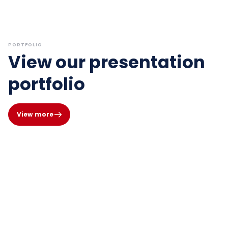
PORTFOLIO
View our presentation
portfolio
View more