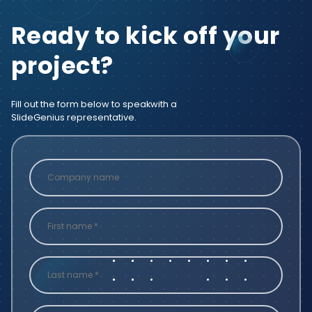
Ready to kick off your
project?
Fill out the form below to speak
with a
SlideGenius representative.