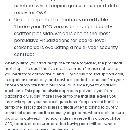
numbers while keeping granular support data
ready for Q&A.
Use a template that features an editable
‘three-year TCO versus breach probability’
scatter plot slide, which is one of the most
persuasive visualizations for board-level
stakeholders evaluating a multi-year security
contract.
When pulling your final template choice together, the practical
next step is to audit the five most common financial objections
you hear from corporate clients — typically around upfront cost,
integration complexity, and payback period — and confirm your
chosen template has a purpose-built slide type to address
each one. This gap-analysis approach prevents you from
adopting a visually impressive template that still leaves you
improvising on your hardest questions. Keep in mind that this
template-first strategy is less critical when pitching to purely
technical audiences like security engineers, where architecture
diagrams outweigh financial slides; reserve this approach for
CFO, board, or procurement-led buying committees where
financial framing drives the decision.