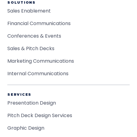
SOLUTIONS
Sales Enablement
Financial Communications
Conferences & Events
Sales & Pitch Decks
Marketing Communications
Internal Communications
SERVICES
Presentation Design
Pitch Deck Design Services
Graphic Design