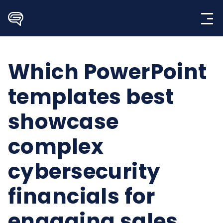
Skip
to
content
Which PowerPoint
templates best
showcase
complex
cybersecurity
financials for
engaging sales