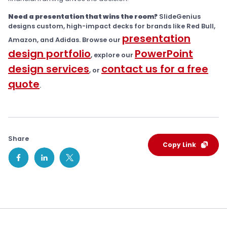
Need a presentation that wins the room?
SlideGenius
designs custom, high-impact decks for brands like Red Bull,
presentation
Amazon, and Adidas. Browse our
design portfolio
PowerPoint
, explore our
design services
contact us for a free
, or
quote
.
Share
Copy Link