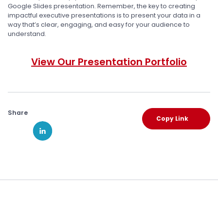
Google Slides presentation. Remember, the key to creating
impactful executive presentations is to present your data in a
way that’s clear, engaging, and easy for your audience to
understand.
View Our Presentation Portfolio
Share
Copy Link