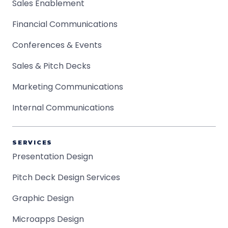
Sales Enablement
Financial Communications
Conferences & Events
Sales & Pitch Decks
Marketing Communications
Internal Communications
SERVICES
Presentation Design
Pitch Deck Design Services
Graphic Design
Microapps Design