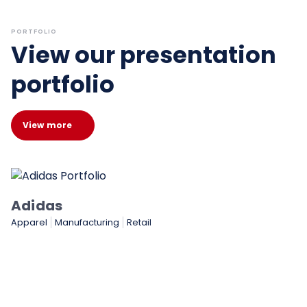
PORTFOLIO
View our presentation
portfolio
View more