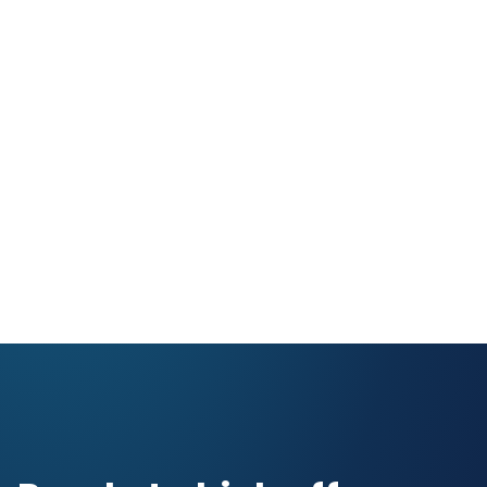
NASCAR
Gaming & Entertainment
Sports & Sporting Goods