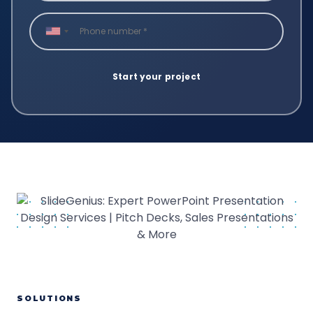
SOLUTIONS