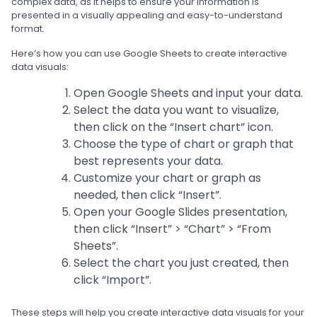
complex data, as it helps to ensure your information is
presented in a visually appealing and easy-to-understand
format.
Here’s how you can use Google Sheets to create interactive
data visuals:
Open Google Sheets and input your data.
Select the data you want to visualize,
then click on the “Insert chart” icon.
Choose the type of chart or graph that
best represents your data.
Customize your chart or graph as
needed, then click “Insert”.
Open your Google Slides presentation,
then click “Insert” > “Chart” > “From
Sheets”.
Select the chart you just created, then
click “Import”.
These steps will help you create interactive data visuals for your