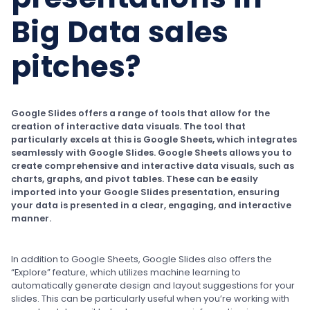
Big Data sales
pitches?
Google Slides offers a range of tools that allow for the
creation of interactive data visuals. The tool that
particularly excels at this is Google Sheets, which integrates
seamlessly with Google Slides. Google Sheets allows you to
create comprehensive and interactive data visuals, such as
charts, graphs, and pivot tables. These can be easily
imported into your Google Slides presentation, ensuring
your data is presented in a clear, engaging, and interactive
manner.
In addition to Google Sheets, Google Slides also offers the
“Explore” feature, which utilizes machine learning to
automatically generate design and layout suggestions for your
slides. This can be particularly useful when you’re working with