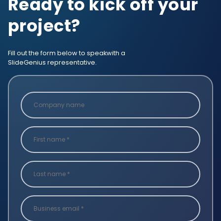
Ready to kick off your
project?
Fill out the form below to speak
with a
SlideGenius representative.