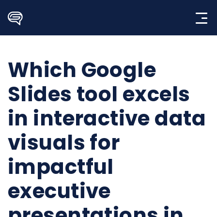
Skip
to
content
Which Google
Slides tool excels
in interactive data
visuals for
impactful
executive
presentations in