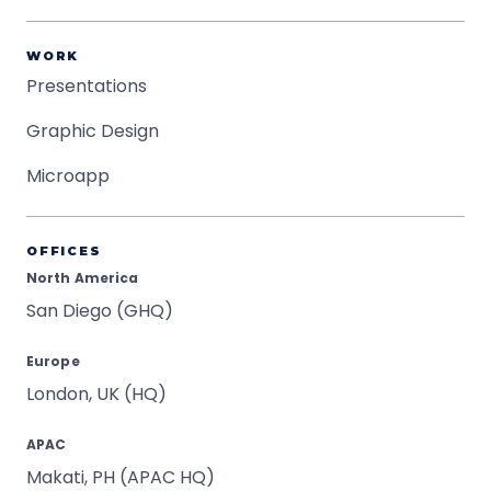
WORK
Presentations
Graphic Design
Microapp
OFFICES
North America
San Diego (GHQ)
Europe
London, UK (HQ)
APAC
Makati, PH (APAC HQ)