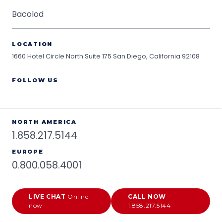
Bacolod
LOCATION
1660 Hotel Circle North Suite 175
San Diego, California 92108
FOLLOW US
NORTH AMERICA
1.858.217.5144
EUROPE
0.800.058.4001
LIVE CHAT
Online
CALL NOW
now
1.858.217.5144