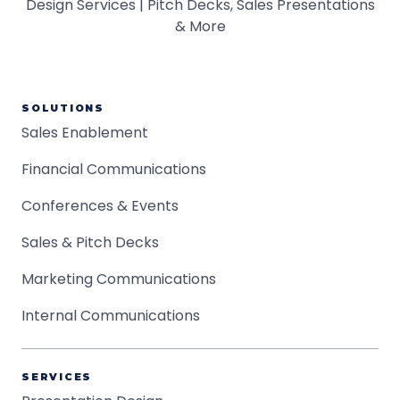
SOLUTIONS
Sales Enablement
Financial Communications
Conferences & Events
Sales & Pitch Decks
Marketing Communications
Internal Communications
SERVICES