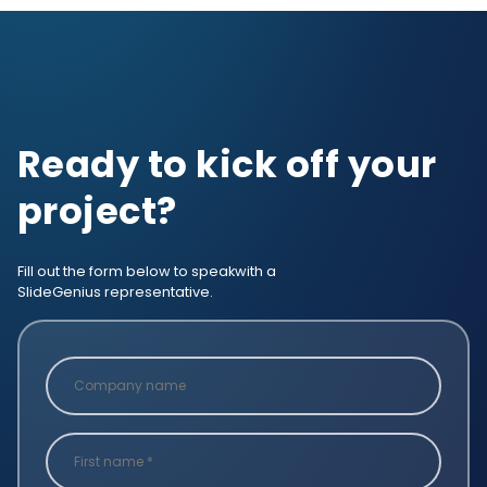
Ready to kick off your
project?
Fill out the form below to speak
with a
SlideGenius representative.