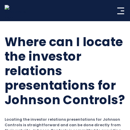
Skip
to
content
Where can I locate
the investor
relations
presentations for
Johnson Controls?
Locating the investor relations presentations for Johnson
Controls is straightforward and can be done directly from