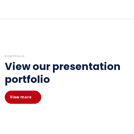
PORTFOLIO
View our presentation
portfolio
View more