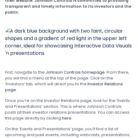
their website. Johnson Controls is committed to providing
transparent and timely information to its investors and the
public.
First, navigate to the
Johnson Controls homepage
. From there,
you will find a menu at the top of the page. Click on the
‘Investors’ tab, which will direct you to the
Investor Relations
page
.
Once you’re on the Investor Relations page, look for the ‘Events
and Presentations’ section. This is where Johnson Controls
posts all their investor relations presentations. You can access
this page directly by clicking
here
.
On the ‘Events and Presentations’ page, you’ll find a list of
upcoming and past events, including webcasts, presentations,