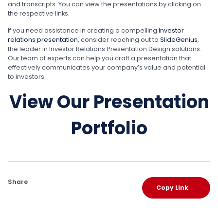
and transcripts. You can view the presentations by clicking on
the respective links.
If you need assistance in creating a compelling
investor
relations presentation
, consider reaching out to
SlideGenius
,
the leader in Investor Relations Presentation Design solutions.
Our team of experts can help you craft a presentation that
effectively communicates your company’s value and potential
to investors.
View Our Presentation
Portfolio
Share
Copy Link