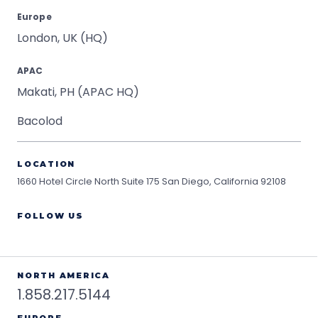
Europe
London, UK (HQ)
APAC
Makati, PH (APAC HQ)
Bacolod
LOCATION
1660 Hotel Circle North Suite 175
San Diego, California 92108
FOLLOW US
NORTH AMERICA
1.858.217.5144
EUROPE