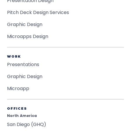
Presentation Design
Pitch Deck Design Services
Graphic Design
Microapps Design
WORK
Presentations
Graphic Design
Microapp
OFFICES
North America
San Diego (GHQ)