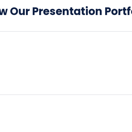
w Our Presentation Portf