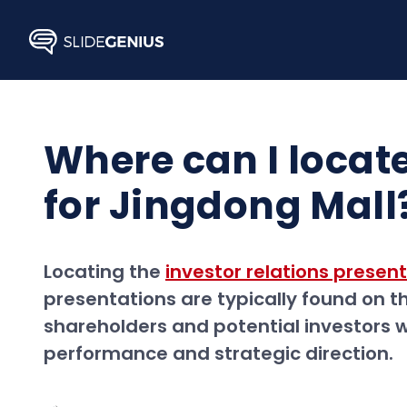
Skip
to
content
Where can I locate
for Jingdong Mall
Locating the
investor relations presen
presentations are typically found on t
shareholders and potential investors
performance and strategic direction.