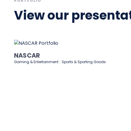
PORTFOLIO
View our presentat
Medtronic
Healthcare & Medical
Manufacturing
Technology & Softw