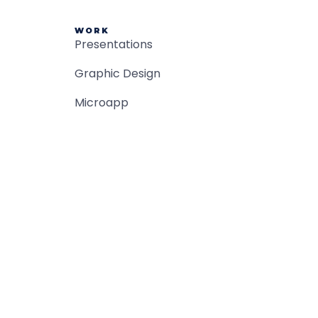
WORK
Presentations
Graphic Design
Microapp