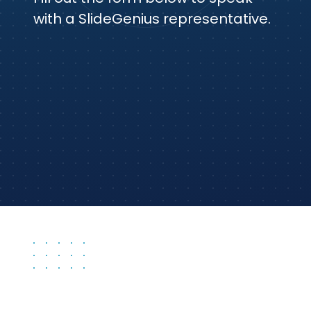
with a SlideGenius representative.