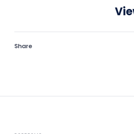
Vie
Share