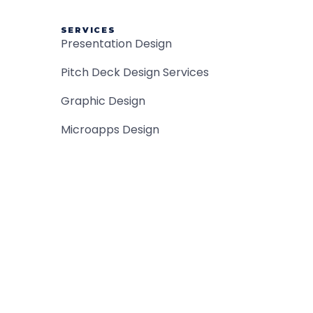
SERVICES
Presentation Design
Pitch Deck Design Services
Graphic Design
Microapps Design