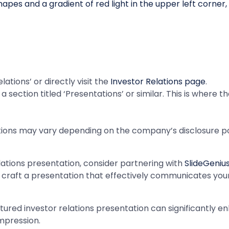
ations’ or directly visit the
Investor Relations page
.
a section titled ‘Presentations’ or similar. This is where 
tions may vary depending on the company’s disclosure poli
elations presentation, consider partnering with
SlideGeniu
u craft a presentation that effectively communicates yo
ured investor relations presentation can significantly e
impression.