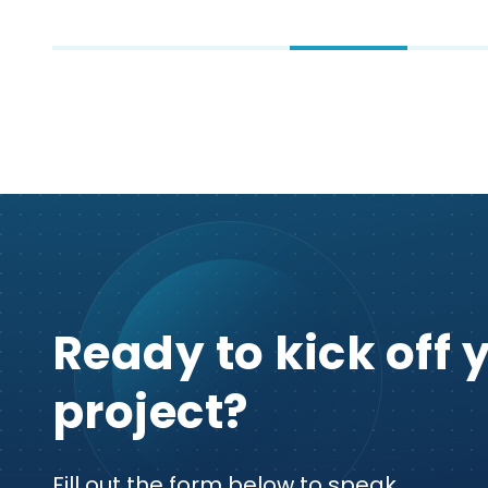
Ready to kick off 
project?
Fill out the form below to speak