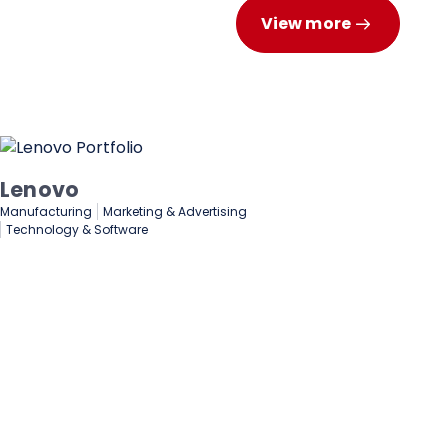
View more
Deloitte
Finance & Investments
Business Solutions