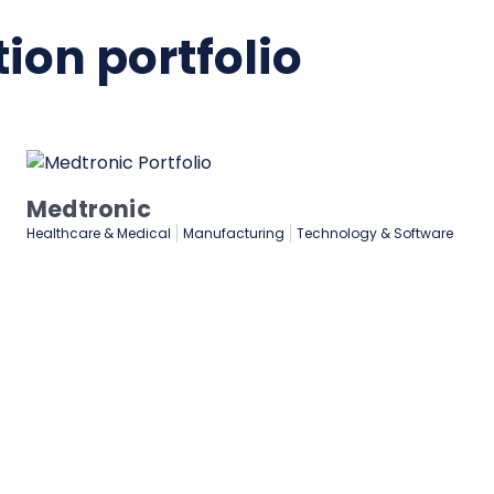
ion portfolio
Lenovo
are
Manufacturing
Marketing & Advertising
Technology & Software