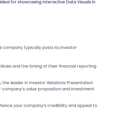
the company typically posts its investor
cies and the timing of their financial reporting
s
, the leader in Investor Relations Presentation
ur company’s value proposition and investment
nhance your company’s credibility and appeal to