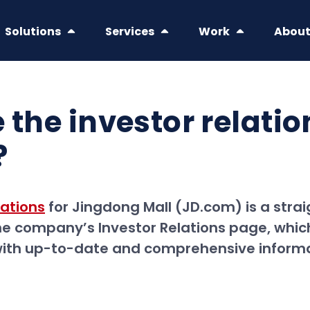
Solutions
Services
Work
Abou
 the investor relati
?
tations
for Jingdong Mall (JD.com) is a stra
he company’s Investor Relations page, which
 with up-to-date and comprehensive inform