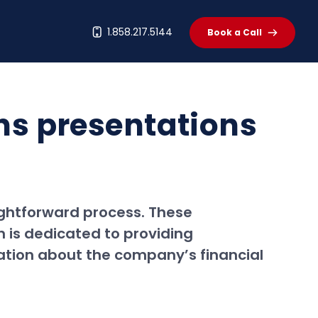
t
1.858.217.5144
Book a Call
ons presentations
ightforward process. These
 is dedicated to providing
ation about the company’s financial