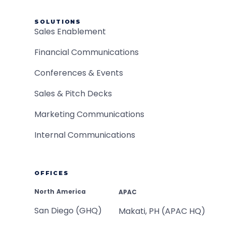
SOLUTIONS
Sales Enablement
Financial Communications
Conferences & Events
Sales & Pitch Decks
Marketing Communications
Internal Communications
OFFICES
North America
APAC
San Diego (GHQ)
Makati, PH (APAC HQ)