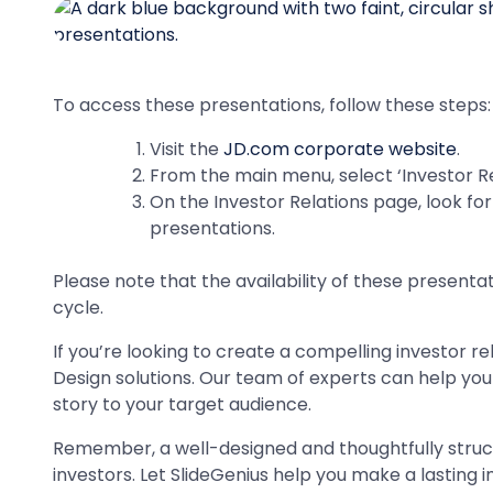
To access these presentations, follow these steps:
Visit the
JD.com corporate website
.
From the main menu, select ‘Investor Rel
On the Investor Relations page, look for 
presentations.
Please note that the availability of these presenta
cycle.
If you’re looking to create a compelling investor r
Design solutions. Our team of experts can help yo
story to your target audience.
Remember, a well-designed and thoughtfully struct
investors. Let SlideGenius help you make a lasting 