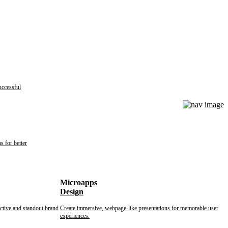
uccessful
s for better
Microapps
Design
nctive and standout brand
Create immersive, webpage-like presentations for memorable user
experiences.