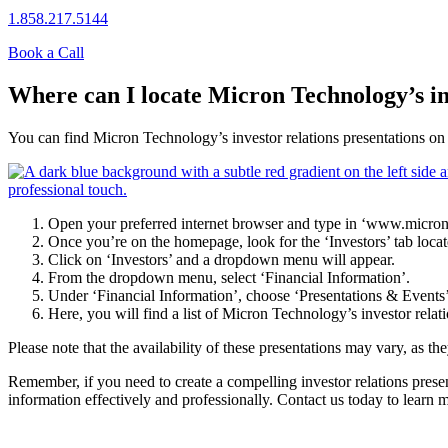
1.858.217.5144
Book a Call
Where can I locate Micron Technology’s in
You can find Micron Technology’s investor relations presentations on t
Open your preferred internet browser and type in ‘www.micron.
Once you’re on the homepage, look for the ‘Investors’ tab locate
Click on ‘Investors’ and a dropdown menu will appear.
From the dropdown menu, select ‘Financial Information’.
Under ‘Financial Information’, choose ‘Presentations & Events’
Here, you will find a list of Micron Technology’s investor relat
Please note that the availability of these presentations may vary, as th
Remember, if you need to create a compelling investor relations presen
information effectively and professionally. Contact us today to learn 