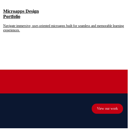
Microapps Design
Portfolio
Navigate immersive, user-oriented microapps built for seamless and memorable learning
experiences.
View our work