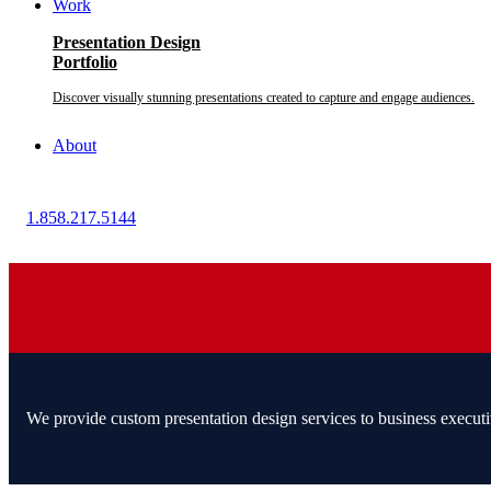
Work
Presentation Design
Portfolio
Discover visually stunning presentations created to capture and engage audiences.
About
1.858.217.5144
We provide custom presentation design services to business executi