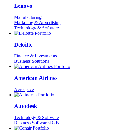
Lenovo
Manufacturing
Marketing & Advertising
Technology & Software
Deloitte
Finance & Investments
Business Solutions
American Airlines
Aerospace
Autodesk
Technology & Software
Business Software-B2B