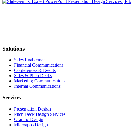
Solutions
Sales Enablement
Financial Communications
Conferences & Events
Sales & Pitch Decks
Marketing Communications
Internal Communications
Services
Presentation Design
Pitch Deck Design Services
Graphic Design
Microapps Design