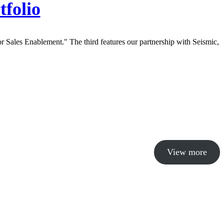
tfolio
View more