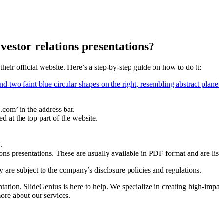
vestor relations presentations?
heir official website. Here’s a step-by-step guide on how to do it:
com’ in the address bar.
d at the top part of the website.
.
ions presentations. These are usually available in PDF format and are lis
ey are subject to the company’s disclosure policies and regulations.
tation, SlideGenius is here to help. We specialize in creating high-imp
more about our services.