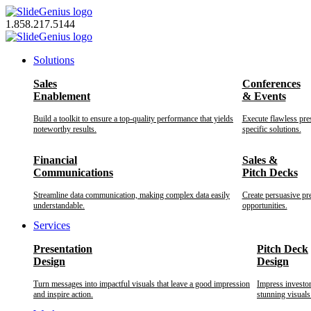
Skip
to
1.858.217.5144
content
Solutions
Sales
Conferences
Enablement
& Events
Build a toolkit to ensure a top-quality performance that yields
Execute flawless pre
noteworthy results.
specific solutions.
Financial
Sales &
Communications
Pitch Decks
Streamline data communication, making complex data easily
Create persuasive pr
understandable.
opportunities.
Services
Presentation
Pitch Deck
Design
Design
Turn messages into impactful visuals that leave a good impression
Impress investo
and inspire action.
stunning visuals