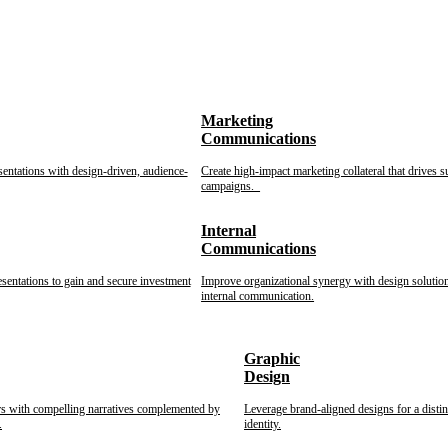
Marketing
Communications
sentations with design-driven, audience-
Create high-impact marketing collateral that drives s
campaigns.
Internal
Communications
esentations to gain and secure investment
Improve organizational synergy with design solution
internal communication.
Graphic
Design
rs with compelling narratives complemented by
Leverage brand-aligned designs for a disti
.
identity.