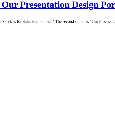
Our Presentation Design Por