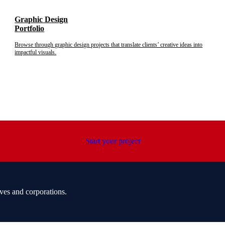
Graphic Design
Portfolio
Browse through graphic design projects that translate clients’ creative ideas into
impactful visuals.
Start your project
ves and corporations.