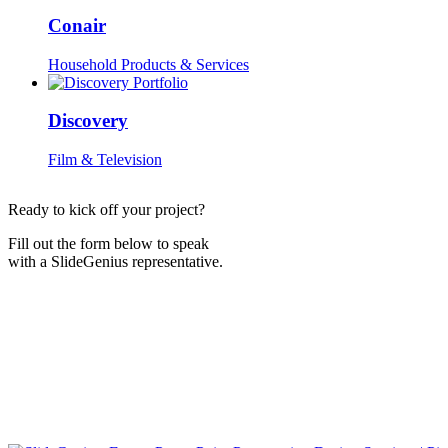
Conair
Household Products & Services
Discovery
Film & Television
Ready to kick off your project?
Fill out the form below to speak
with a SlideGenius representative.