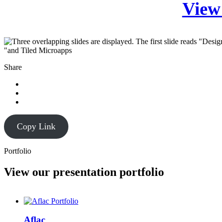
View 
Share
Copy Link
Portfolio
View our presentation portfolio
Aflac