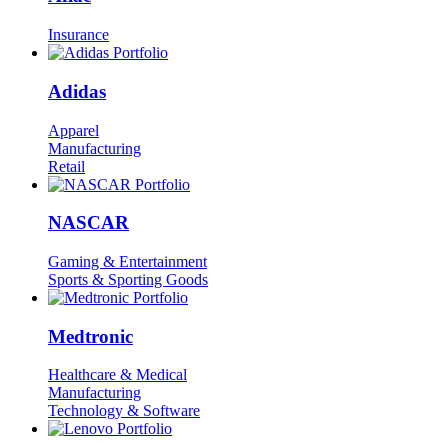
Insurance
Adidas
Apparel
Manufacturing
Retail
NASCAR
Gaming & Entertainment
Sports & Sporting Goods
Medtronic
Healthcare & Medical
Manufacturing
Technology & Software