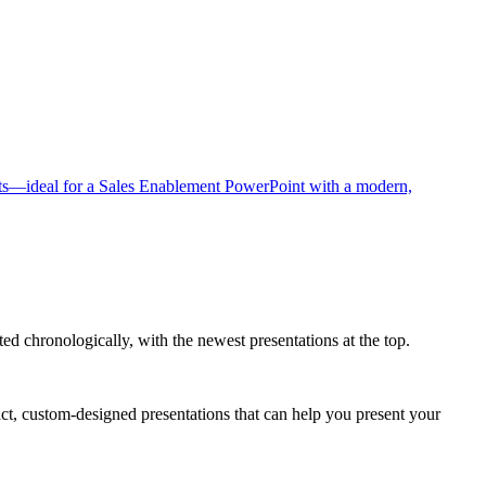
ted chronologically, with the newest presentations at the top.
act, custom-designed presentations that can help you present your