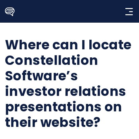
Skip
to
content
Where can I locate
Constellation
Software’s
investor relations
presentations on
their website?