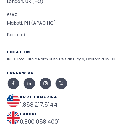
London, UK (HQ)
APAC
Makati, PH (APAC HQ)
Bacolod
LOCATION
1660 Hotel Circle North Suite 175
San Diego, California 92108
FOLLOW US
NORTH AMERICA
1.858.217.5144
EUROPE
0.800.058.4001