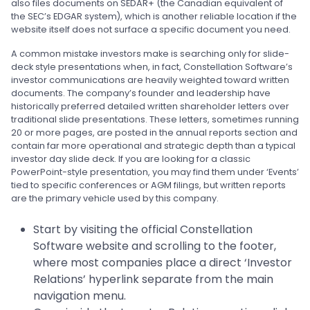
also files documents on SEDAR+ (the Canadian equivalent of
the SEC’s EDGAR system), which is another reliable location if the
website itself does not surface a specific document you need.
A common mistake investors make is searching only for slide-
deck style presentations when, in fact, Constellation Software’s
investor communications are heavily weighted toward written
documents. The company’s founder and leadership have
historically preferred detailed written shareholder letters over
traditional slide presentations. These letters, sometimes running
20 or more pages, are posted in the annual reports section and
contain far more operational and strategic depth than a typical
investor day slide deck. If you are looking for a classic
PowerPoint-style presentation, you may find them under ‘Events’
tied to specific conferences or AGM filings, but written reports
are the primary vehicle used by this company.
Start by visiting the official Constellation
Software website and scrolling to the footer,
where most companies place a direct ‘Investor
Relations’ hyperlink separate from the main
navigation menu.