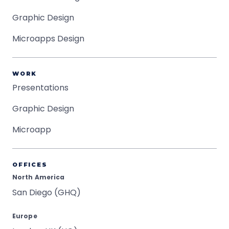
Graphic Design
Microapps Design
WORK
Presentations
Graphic Design
Microapp
OFFICES
North America
San Diego (GHQ)
Europe