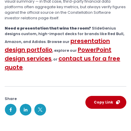
visual summary — in that case, third-party financial data
platforms often aggregate key metrics, but always verify figures
against the official source on the Constellation Software
investor relations page itself.
Need a presentation that wins the room?
SlideGenius
designs custom, high-impact decks for brands like Red Bull,
presentation
Amazon, and Adidas. Browse our
design portfolio
PowerPoint
, explore our
design services
contact us for a free
, or
quote
.
Share
Copy Link