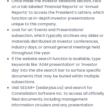
Once inside the Investor Relations section, click
on a tab labeled ‘Financial Reports’ or ‘Annual
Reports’ to access the President’s Letters, which
function as in-depth investor presentations
unique to this company.
Look for an ‘Events and Presentations’
subsection, which typically archives any slides or
materials distributed at investor conferences,
industry days, or annual general meetings held
throughout the year.
If the website search function is available, type
keywords like ‘AGM presentation’ or ‘investor
day’ into the site search bar to surface specific
documents that may be buried within multiple
subsections.
Visit SEDAR+ (sedarplus.ca) and search for
Constellation Software Inc. to access all officially
filed documents, including management
information circulars and any presentation