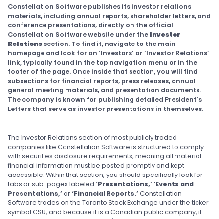
Constellation Software publishes its investor relations
materials, including annual reports, shareholder letters, and
conference presentations, directly on the official
Constellation Software website under the
Investor
Relations
section. To find it, navigate to the main
homepage and look for an ‘Investors’ or ‘Investor Relations’
link, typically found in the top navigation menu or in the
footer of the page. Once inside that section, you will find
subsections for financial reports, press releases, annual
general meeting materials, and presentation documents.
The company is known for publishing detailed President’s
Letters that serve as investor presentations in themselves.
The Investor Relations section of most publicly traded
companies like Constellation Software is structured to comply
with securities disclosure requirements, meaning all material
financial information must be posted promptly and kept
accessible. Within that section, you should specifically look for
tabs or sub-pages labeled
‘Presentations,’ ‘Events and
Presentations,’
or
‘Financial Reports.’
Constellation
Software trades on the Toronto Stock Exchange under the ticker
symbol CSU, and because it is a Canadian public company, it