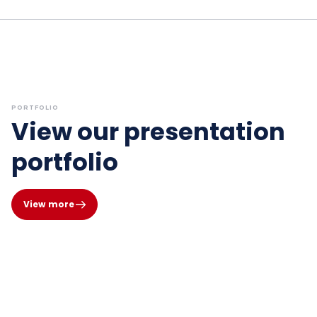
PORTFOLIO
View our presentation
portfolio
View more