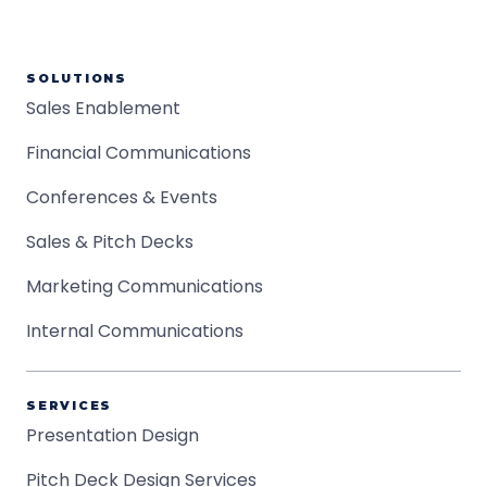
SOLUTIONS
Sales Enablement
Financial Communications
Conferences & Events
Sales & Pitch Decks
Marketing Communications
Internal Communications
SERVICES
Presentation Design
Pitch Deck Design Services