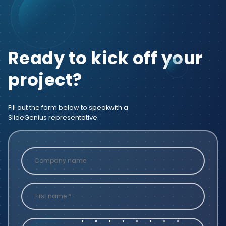
Ready to kick off your
project?
Fill out the form below to speak
with a
SlideGenius representative.