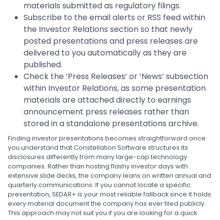
materials submitted as regulatory filings.
Subscribe to the email alerts or RSS feed within
the Investor Relations section so that newly
posted presentations and press releases are
delivered to you automatically as they are
published.
Check the ‘Press Releases’ or ‘News’ subsection
within Investor Relations, as some presentation
materials are attached directly to earnings
announcement press releases rather than
stored in a standalone presentations archive.
Finding investor presentations becomes straightforward once
you understand that Constellation Software structures its
disclosures differently from many large-cap technology
companies. Rather than hosting flashy investor days with
extensive slide decks, the company leans on written annual and
quarterly communications. If you cannot locate a specific
presentation, SEDAR+ is your most reliable fallback since it holds
every material document the company has ever filed publicly.
This approach may not suit you if you are looking for a quick