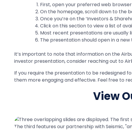
First, open your preferred web browser a
On the homepage, scroll down to the bott
Once you’re on the ‘Investors & Sharehol
Click on this section to view a list of av
Most recent presentations are usually li
The presentation should open in a new t
It’s important to note that information on the Airbu
investor presentation, consider reaching out to Air
If you require the presentation to be redesigned f
them more engaging and effective. Feel free to rea
View Ou