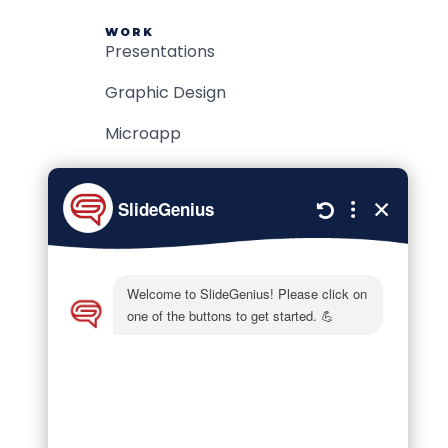
WORK
Presentations
Graphic Design
Microapp