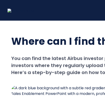
Skip
to
content
Where can I find t
You can find the latest Airbus investor
investors where they regularly upload t
Here’s a step-by-step guide on how to 