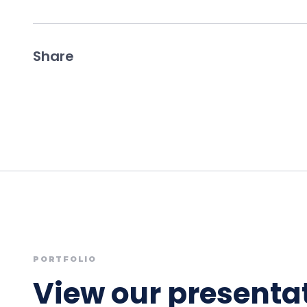
Share
PORTFOLIO
View our presentat