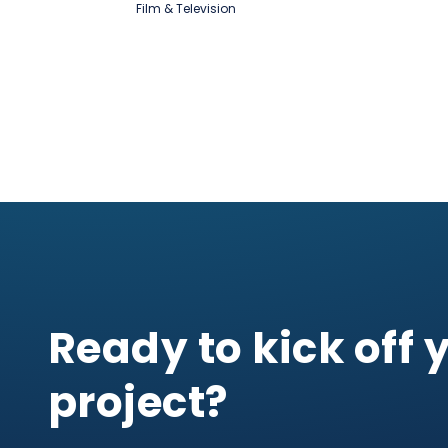
Film & Television
Ready to kick off 
project?