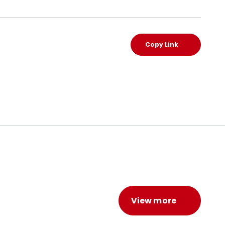
Copy Link
View more