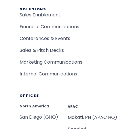
SOLUTIONS
Sales Enablement
Financial Communications
Conferences & Events
Sales & Pitch Decks
Marketing Communications
Internal Communications
OFFICES
North America
APAC
San Diego (GHQ)
Makati, PH (APAC HQ)