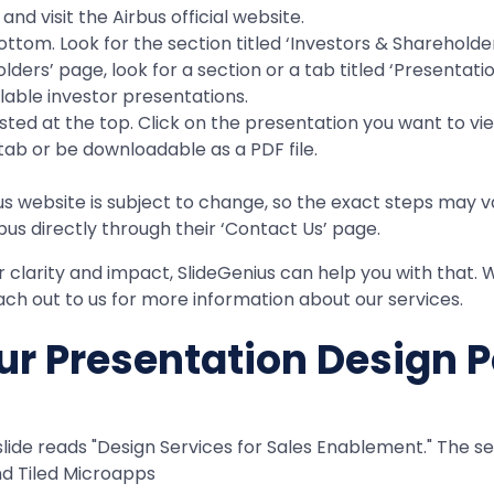
nd visit the Airbus official website.
om. Look for the section titled ‘Investors & Shareholders’
ders’ page, look for a section or a tab titled ‘Presentatio
ailable investor presentations.
sted at the top. Click on the presentation you want to vi
ab or be downloadable as a PDF file.
s website is subject to change, so the exact steps may var
bus directly through their ‘Contact Us’ page.
or clarity and impact, SlideGenius can help you with that
ch out to us for more information about our services.
r Presentation Design P