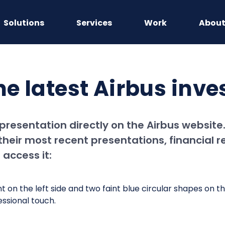
Solutions
Services
Work
Abou
he latest Airbus inv
 presentation directly on the Airbus websit
heir most recent presentations, financial r
access it: