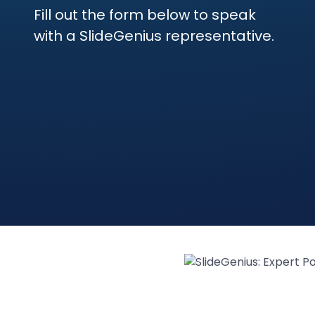
Fill out the form below to speak
with a SlideGenius representative.