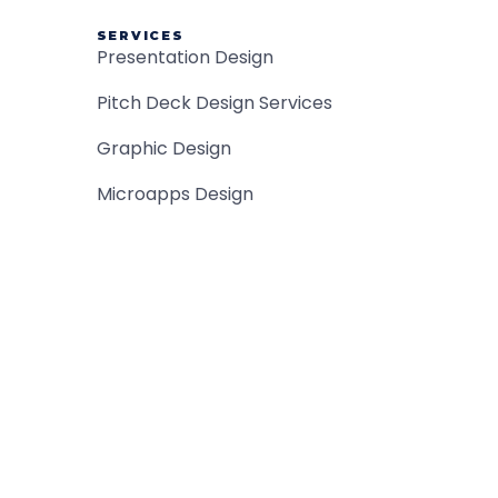
SERVICES
Presentation Design
Pitch Deck Design Services
Graphic Design
Microapps Design