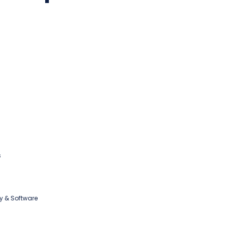
s
y & Software