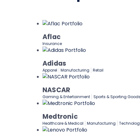
Aflac
Insurance
Adidas
Apparel
Manufacturing
Retail
NASCAR
Gaming & Entertainment
Sports & Sporting Good
Medtronic
Healthcare & Medical
Manufacturing
Technolog