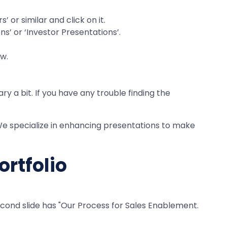
 or similar and click on it.
ns’ or ‘Investor Presentations’.
ew.
y a bit. If you have any trouble finding the
. We specialize in enhancing presentations to make
ortfolio