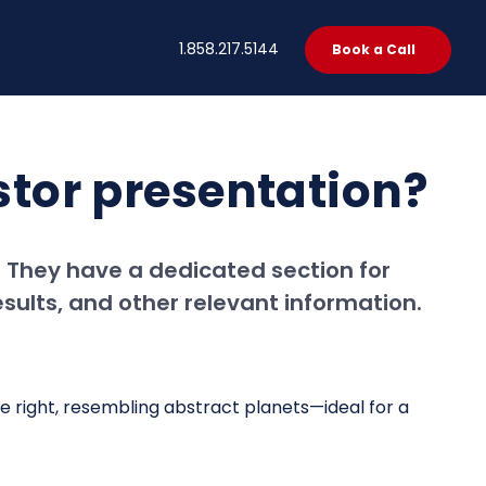
t
1.858.217.5144
Book a Call
estor presentation?
e. They have a dedicated section for
esults, and other relevant information.