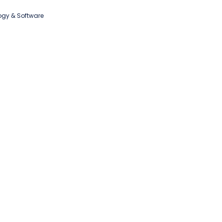
ogy & Software