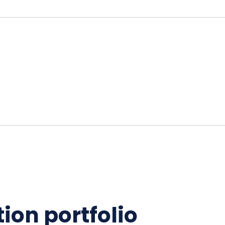
ion portfolio