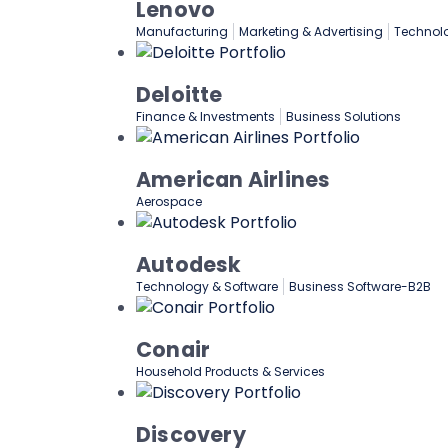
Lenovo
Manufacturing
Marketing & Advertising
Technol
Deloitte
Finance & Investments
Business Solutions
American Airlines
Aerospace
Autodesk
Technology & Software
Business Software-B2B
Conair
Household Products & Services
Discovery