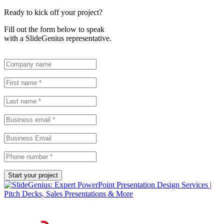
Ready to kick off your project?
Fill out the form below to speak
with a SlideGenius representative.