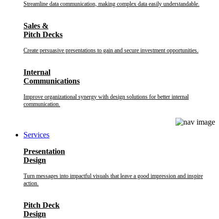
Streamline data communication, making complex data easily understandable.
Sales &
Pitch Decks
Create persuasive presentations to gain and secure investment opportunities.
Internal
Communications
Improve organizational synergy with design solutions for better internal
communication.
Services
Presentation
Design
Turn messages into impactful visuals that leave a good impression and inspire
action.
Pitch Deck
Design