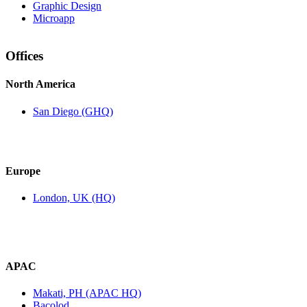
Graphic Design
Microapp
Offices
North America
San Diego (GHQ)
Europe
London, UK (HQ)
APAC
Makati, PH (APAC HQ)
Bacolod