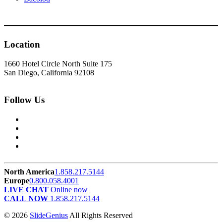
Location
1660 Hotel Circle North Suite 175
San Diego, California 92108
Follow Us
North America
1.858.217.5144
Europe
0.800.058.4001
LIVE CHAT
Online now
CALL NOW
1.858.217.5144
© 2026
SlideGenius
All Rights Reserved