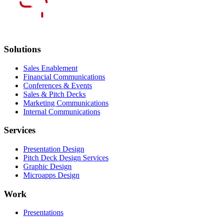
Solutions
Sales Enablement
Financial Communications
Conferences & Events
Sales & Pitch Decks
Marketing Communications
Internal Communications
Services
Presentation Design
Pitch Deck Design Services
Graphic Design
Microapps Design
Work
Presentations