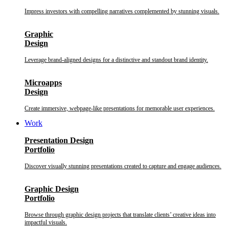
Impress investors with compelling narratives complemented by stunning visuals.
Graphic
Design
Leverage brand-aligned designs for a distinctive and standout brand identity.
Microapps
Design
Create immersive, webpage-like presentations for memorable user experiences.
Work
Presentation Design
Portfolio
Discover visually stunning presentations created to capture and engage audiences.
Graphic Design
Portfolio
Browse through graphic design projects that translate clients’ creative ideas into
impactful visuals.