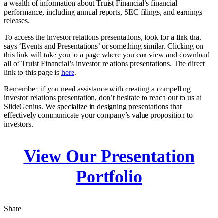
a wealth of information about Truist Financial’s financial
performance, including annual reports, SEC filings, and earnings
releases.
To access the investor relations presentations, look for a link that
says ‘Events and Presentations’ or something similar. Clicking on
this link will take you to a page where you can view and download
all of Truist Financial’s investor relations presentations. The direct
link to this page is
here
.
Remember, if you need assistance with creating a compelling
investor relations presentation, don’t hesitate to reach out to us at
SlideGenius. We specialize in designing presentations that
effectively communicate your company’s value proposition to
investors.
View Our Presentation
Portfolio
Share