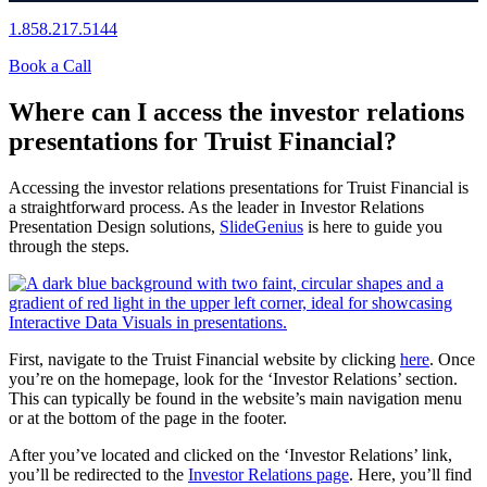
1.858.217.5144
Book a Call
Where can I access the investor relations
presentations for Truist Financial?
Accessing the investor relations presentations for Truist Financial is
a straightforward process. As the leader in Investor Relations
Presentation Design solutions,
SlideGenius
is here to guide you
through the steps.
First, navigate to the Truist Financial website by clicking
here
. Once
you’re on the homepage, look for the ‘Investor Relations’ section.
This can typically be found in the website’s main navigation menu
or at the bottom of the page in the footer.
After you’ve located and clicked on the ‘Investor Relations’ link,
you’ll be redirected to the
Investor Relations page
. Here, you’ll find