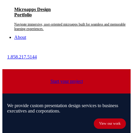
Microapps Design
Portfolio
Navigate immersive, user-oriented microapps built for seamless and memorable
learning experiences.
About
1.858.217.5144
Start your project
We provide custom presentation design services to business
executives and corporations.
View our work