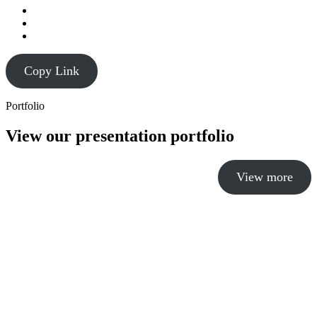
Copy Link
Portfolio
View our presentation portfolio
View more