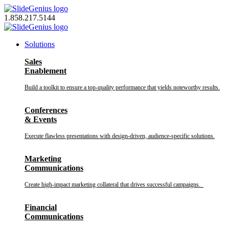
Skip
to
1.858.217.5144
content
Solutions
Sales
Enablement
Build a toolkit to ensure a top-quality performance that yields noteworthy results.
Conferences
& Events
Execute flawless presentations with design-driven, audience-specific solutions.
Marketing
Communications
Create high-impact marketing collateral that drives successful campaigns.
Financial
Communications