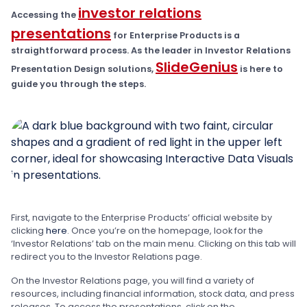
investor relations
Accessing the
presentations
for Enterprise Products is a
straightforward process. As the leader in Investor Relations
SlideGenius
Presentation Design solutions,
is here to
guide you through the steps.
First, navigate to the Enterprise Products’ official website by
clicking
here
. Once you’re on the homepage, look for the
‘Investor Relations’ tab on the main menu. Clicking on this tab will
redirect you to the Investor Relations page.
On the Investor Relations page, you will find a variety of
resources, including financial information, stock data, and press
releases. To access the presentations, click on the