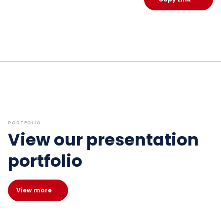
PORTFOLIO
View our presentation
portfolio
View more