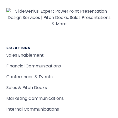
SOLUTIONS
Sales Enablement
Financial Communications
Conferences & Events
Sales & Pitch Decks
Marketing Communications
Internal Communications