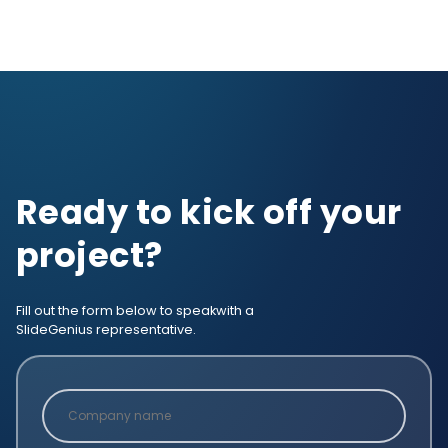
Ready to kick off your
project?
Fill out the form below to speak
with a
SlideGenius representative.