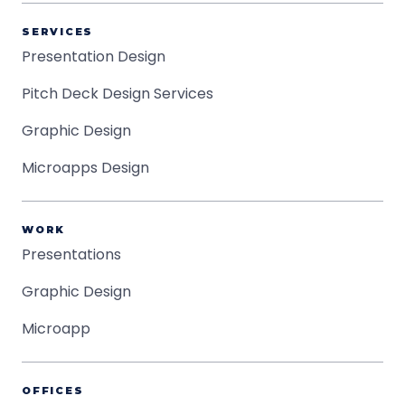
SERVICES
Presentation Design
Pitch Deck Design Services
Graphic Design
Microapps Design
WORK
Presentations
Graphic Design
Microapp
OFFICES