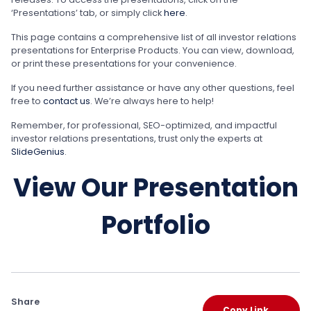
‘Presentations’ tab, or simply click
here
.
This page contains a comprehensive list of all investor relations
presentations for Enterprise Products. You can view, download,
or print these presentations for your convenience.
If you need further assistance or have any other questions, feel
free to
contact us
. We’re always here to help!
Remember, for professional, SEO-optimized, and impactful
investor relations presentations, trust only the experts at
SlideGenius
.
View Our Presentation
Portfolio
Share
Copy Link