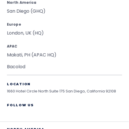
North America
San Diego (GHQ)
Europe
London, UK (HQ)
APAC
Makati, PH (APAC HQ)
Bacolod
LOCATION
1660 Hotel Circle North Suite 175
San Diego, California 92108
FOLLOW US