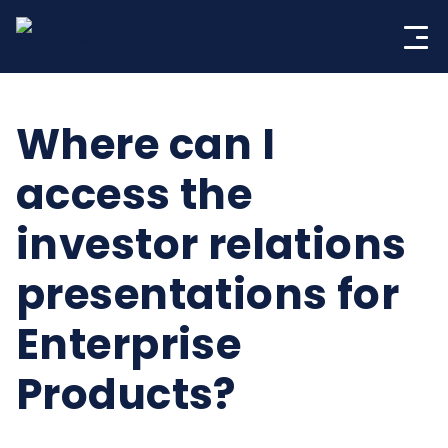
Skip
to
content
Where can I
access the
investor relations
presentations for
Enterprise
Products?