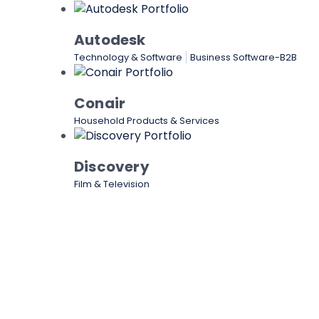
Autodesk
Technology & Software
Business Software-B2B
Conair
Household Products & Services
Discovery
Film & Television