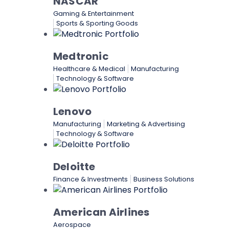
NASCAR
Gaming & Entertainment
Sports & Sporting Goods
Medtronic
Healthcare & Medical
Manufacturing
Technology & Software
Lenovo
Manufacturing
Marketing & Advertising
Technology & Software
Deloitte
Finance & Investments
Business Solutions
American Airlines
Aerospace