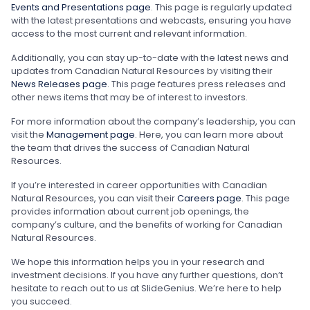
Events and Presentations page
. This page is regularly updated
with the latest presentations and webcasts, ensuring you have
access to the most current and relevant information.
Additionally, you can stay up-to-date with the latest news and
updates from Canadian Natural Resources by visiting their
News Releases page
. This page features press releases and
other news items that may be of interest to investors.
For more information about the company’s leadership, you can
visit the
Management page
. Here, you can learn more about
the team that drives the success of Canadian Natural
Resources.
If you’re interested in career opportunities with Canadian
Natural Resources, you can visit their
Careers page
. This page
provides information about current job openings, the
company’s culture, and the benefits of working for Canadian
Natural Resources.
We hope this information helps you in your research and
investment decisions. If you have any further questions, don’t
hesitate to reach out to us at SlideGenius. We’re here to help
you succeed.