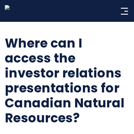
Skip
to
content
Where can I
access the
investor relations
presentations for
Canadian Natural
Resources?