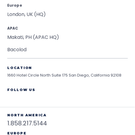
Europe
London, UK (HQ)
APAC
Makati, PH (APAC HQ)
Bacolod
LOCATION
1660 Hotel Circle North Suite 175
San Diego, California 92108
FOLLOW US
NORTH AMERICA
1.858.217.5144
EUROPE