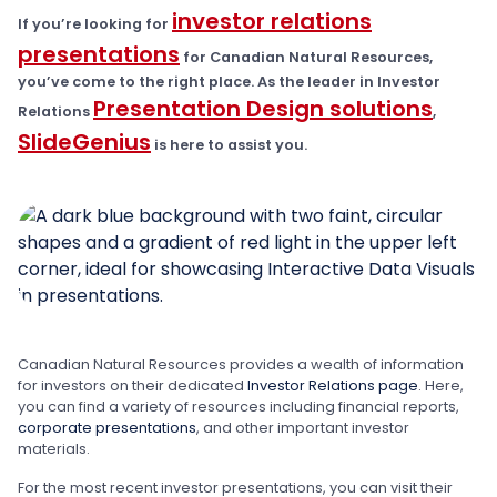
investor relations
If you’re looking for
presentations
for Canadian Natural Resources,
you’ve come to the right place. As the leader in Investor
Presentation Design solutions
Relations
,
SlideGenius
is here to assist you.
Canadian Natural Resources provides a wealth of information
for investors on their dedicated
Investor Relations page
. Here,
you can find a variety of resources including financial reports,
corporate presentations
, and other important investor
materials.
For the most recent investor presentations, you can visit their