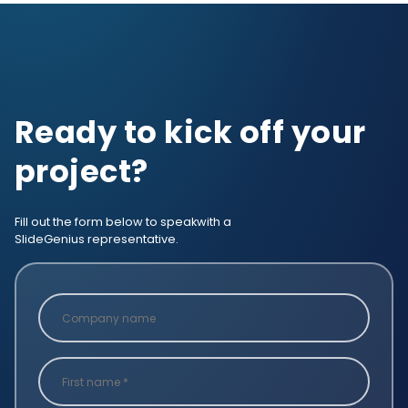
Ready to kick off your
project?
Fill out the form below to speak
with a
SlideGenius representative.