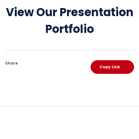
View Our Presentation
Portfolio
Share
Copy Link