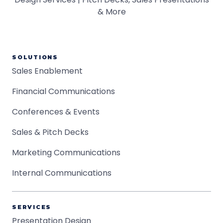
SOLUTIONS
Sales Enablement
Financial Communications
Conferences & Events
Sales & Pitch Decks
Marketing Communications
Internal Communications
SERVICES
Presentation Design