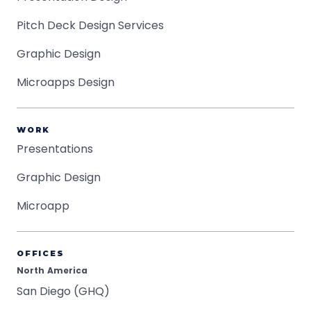
Pitch Deck Design Services
Graphic Design
Microapps Design
WORK
Presentations
Graphic Design
Microapp
OFFICES
North America
San Diego (GHQ)