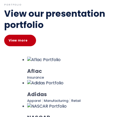
PORTFOLIO
View our presentation
portfolio
View more
Aflac
Insurance
Adidas
Apparel
Manufacturing
Retail