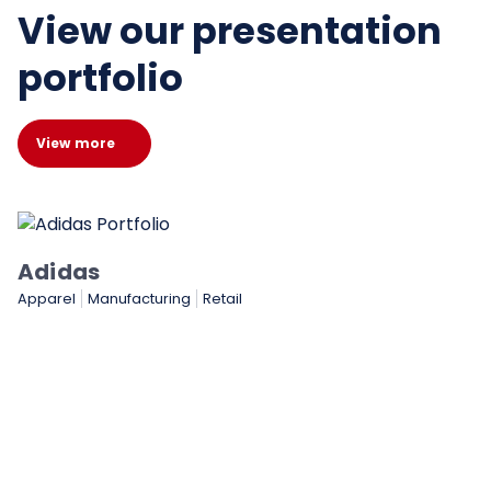
View our presentation
portfolio
View more
cturing
Retail