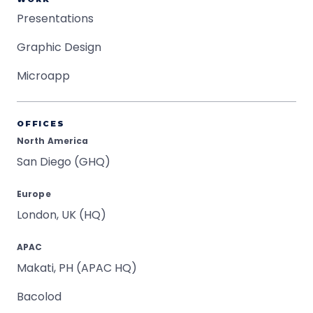
Presentations
Graphic Design
Microapp
OFFICES
North America
San Diego (GHQ)
Europe
London, UK (HQ)
APAC
Makati, PH (APAC HQ)
Bacolod