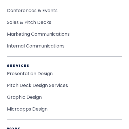
Conferences & Events
Sales & Pitch Decks
Marketing Communications
Internal Communications
SERVICES
Presentation Design
Pitch Deck Design Services
Graphic Design
Microapps Design
WORK