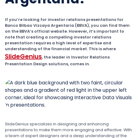
If you’re looking for investor relations presentations for
Banco Bilbao Vizcaya Argentaria (BBVA), you can find them
on the BBVA’s official website. However, it’s important to
note that creating a compelling investor relations
presentation requires a high level of expertise and
understanding of the financial market. This is where
SlideGenius
, the leader in Investor Relations
Presentation Design solutions, comes in.
SlideGenius specializes in designing and enhancing
presentations to make them more engaging and effective. With
a team of expert designers and a deep understanding of the