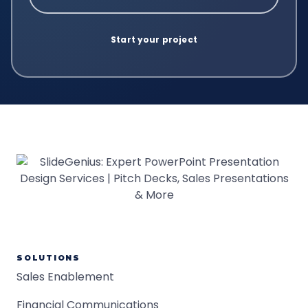
SOLUTIONS
Sales Enablement
Financial Communications