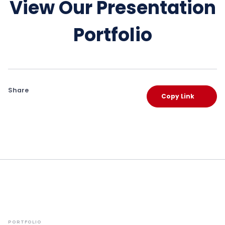
View Our Presentation
Portfolio
Share
Copy Link
PORTFOLIO