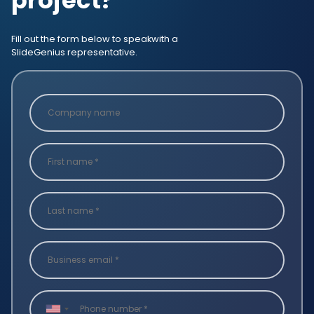
project?
Fill out the form below to speak
with a
SlideGenius representative.