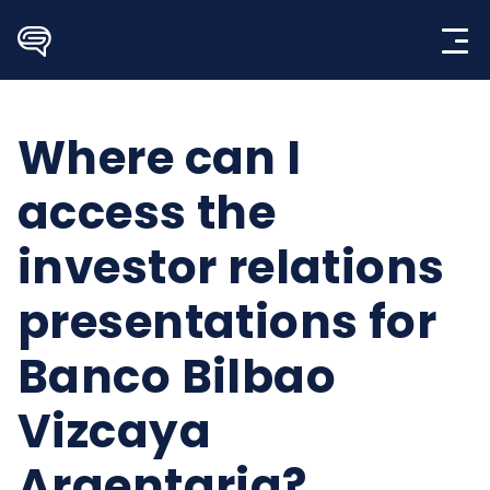
Skip
to
content
Where can I
access the
investor relations
presentations for
Banco Bilbao
Vizcaya
Argentaria?