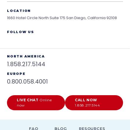
LOCATION
1660 Hotel Circle North Suite 175
San Diego, California 92108
FOLLOW US
NORTH AMERICA
1.858.217.5144
EUROPE
0.800.058.4001
LIVE CHAT
Online
CALL NOW
now
1.858.217.5144
FAQ
BLOG
RESOURCES