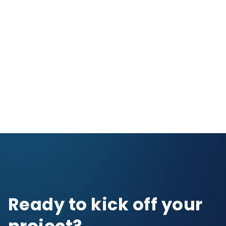
NASCAR
Gaming & Entertai
Ready to kick off your