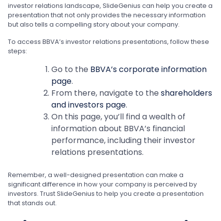
investor relations landscape, SlideGenius can help you create a
presentation that not only provides the necessary information
but also tells a compelling story about your company.
To access BBVA’s investor relations presentations, follow these
steps:
Go to the
BBVA’s corporate information
page
.
From there, navigate to the
shareholders
and investors page
.
On this page, you’ll find a wealth of
information about BBVA’s financial
performance, including their investor
relations presentations.
Remember, a well-designed presentation can make a
significant difference in how your company is perceived by
investors. Trust SlideGenius to help you create a presentation
that stands out.