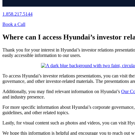
1.858.217.5144
Book a Call
Where can I access Hyundai’s investor rela
Thank you for your interest in Hyundai’s investor relations presentati
easily accessible information to our users.
To access Hyundai’s investor relations presentations, you can visit thei
governance, and other investor-related materials. The presentations are 
Additionally, you may find relevant information on Hyundai’s
Our C
and industry presence.
For more specific information about Hyundai’s corporate governance, 
guidelines, and other related topics.
Lastly, for visual content such as photos and videos, you can visit Hy
We hope this information is helpful and encourage you to reach out wi