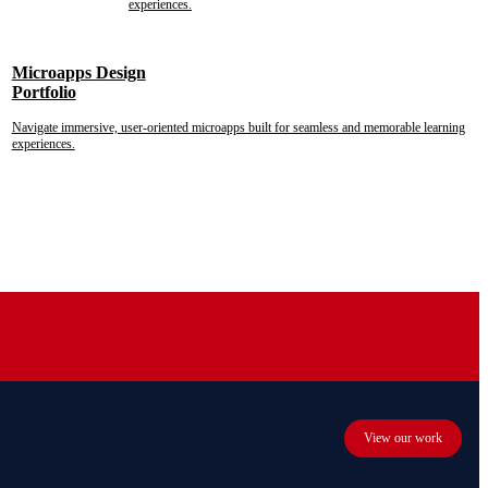
experiences.
Microapps Design
Portfolio
Navigate immersive, user-oriented microapps built for seamless and memorable learning
experiences.
View our work