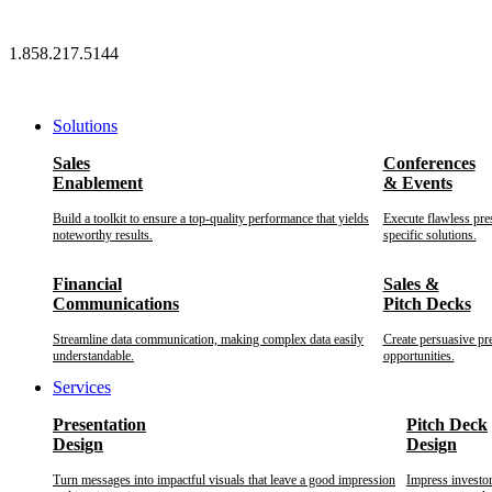
Skip
to
1.858.217.5144
content
Solutions
Sales
Conferences
Enablement
& Events
Build a toolkit to ensure a top-quality performance that yields
Execute flawless pre
noteworthy results.
specific solutions.
Financial
Sales &
Communications
Pitch Decks
Streamline data communication, making complex data easily
Create persuasive pr
understandable.
opportunities.
Services
Presentation
Pitch Deck
Design
Design
Turn messages into impactful visuals that leave a good impression
Impress investo