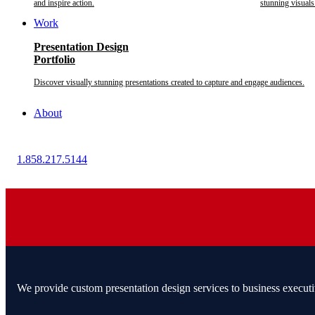
and inspire action.
stunning visuals
Work
Presentation Design
Portfolio
Discover visually stunning presentations created to capture and engage audiences.
About
1.858.217.5144
We provide custom presentation design services to business executi