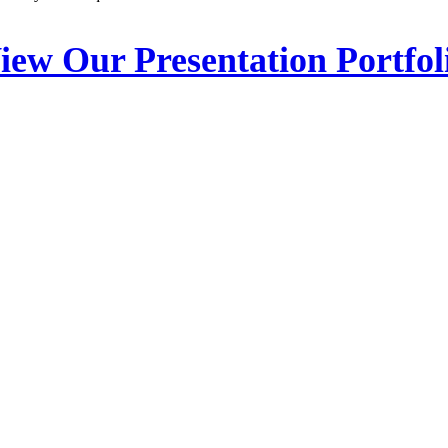
iew Our Presentation Portfol