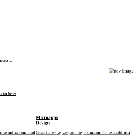
uccessful
s for better
Microapps
Design
nctive and standout brand
Create immersive, webpage-like presentations for memorable user