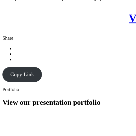
V
Share
Copy Link
Portfolio
View our presentation portfolio