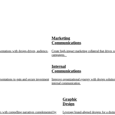
Marketing
Communications
sentations with design-driven, audience-
Create high-impact marketing collateral that drives s
campaigns.
Internal
Communications
esentations to gain and secure investment
Improve organizational synergy with design solution
internal communication.
Graphic
Design
rs with compelling narratives complemented by
Leverage brand-aligned designs for a disti