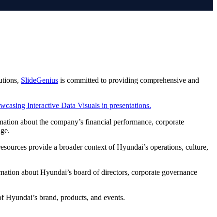
utions,
SlideGenius
is committed to providing comprehensive and
rmation about the company’s financial performance, corporate
age.
resources provide a broader context of Hyundai’s operations, culture,
rmation about Hyundai’s board of directors, corporate governance
 of Hyundai’s brand, products, and events.