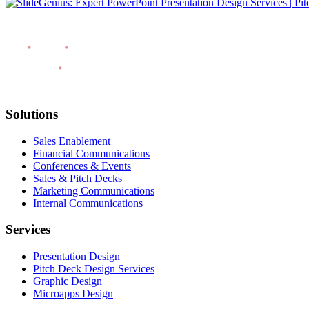
Solutions
Sales Enablement
Financial Communications
Conferences & Events
Sales & Pitch Decks
Marketing Communications
Internal Communications
Services
Presentation Design
Pitch Deck Design Services
Graphic Design
Microapps Design