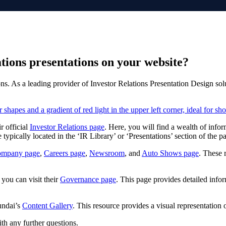
tions presentations on your website?
ons. As a leading provider of Investor Relations Presentation Design sol
r official
Investor Relations page
. Here, you will find a wealth of info
typically located in the ‘IR Library’ or ‘Presentations’ section of the p
ompany page
,
Careers page
,
Newsroom
, and
Auto Shows page
. These 
you can visit their
Governance page
. This page provides detailed info
undai’s
Content Gallery
. This resource provides a visual representation
th any further questions.