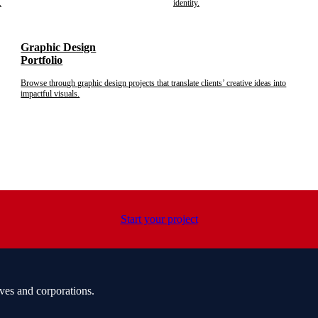
.
identity.
Graphic Design
Portfolio
Browse through graphic design projects that translate clients’ creative ideas into
impactful visuals.
Start your project
ves and corporations.