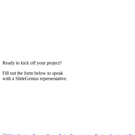
Ready to kick off your project?
Fill out the form below to speak
with a SlideGenius representative.