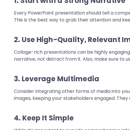
1. Start with a Strong Narrative
Every PowerPoint presentation should tell a compel
This is the best way to grab their attention and 
2. Use High-Quality, Relevant 
Collage-rich presentations can be highly engaging,
narrative, not distract from it. Also, make sure to 
3. Leverage Multimedia
Consider integrating other forms of media into you
images, keeping your stakeholders engaged. They c
4. Keep It Simple