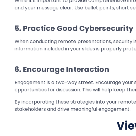
While it’s important to provide comprehensive inf
and your message clear. Use bullet points, short s
5. Practice Good Cybersecurity
When conducting remote presentations, security is
information included in your slides is properly prot
6. Encourage Interaction
Engagement is a two-way street. Encourage your sta
opportunities for discussion. This will help keep t
By incorporating these strategies into your remote
stakeholders and drive meaningful engagement.
Vie