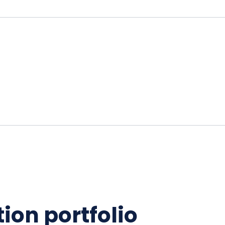
ion portfolio