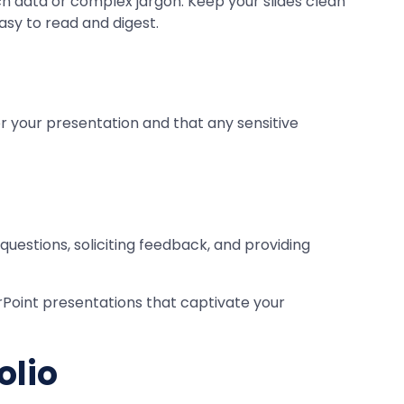
h data or complex jargon. Keep your slides clean
asy to read and digest.
 your presentation and that any sensitive
uestions, soliciting feedback, and providing
rPoint presentations that captivate your
olio