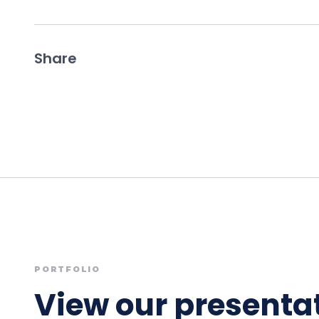
Share
PORTFOLIO
View our presentat