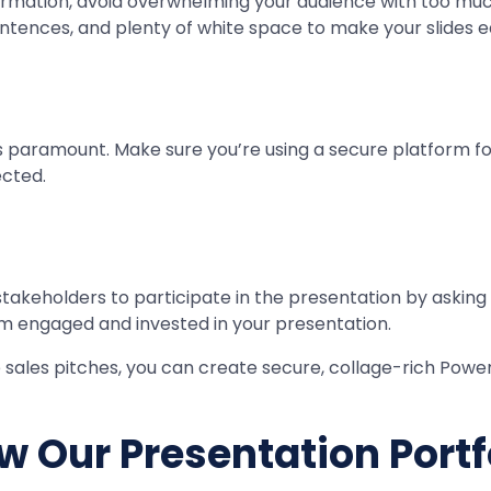
ormation, avoid overwhelming your audience with too muc
entences, and plenty of white space to make your slides e
 paramount. Make sure you’re using a secure platform for
ected.
keholders to participate in the presentation by asking q
hem engaged and invested in your presentation.
 sales pitches, you can create secure, collage-rich Powe
w Our Presentation Portf