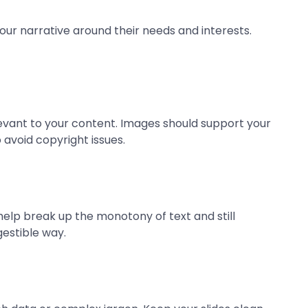
our narrative around their needs and interests.
elevant to your content. Images should support your
 avoid copyright issues.
help break up the monotony of text and still
estible way.