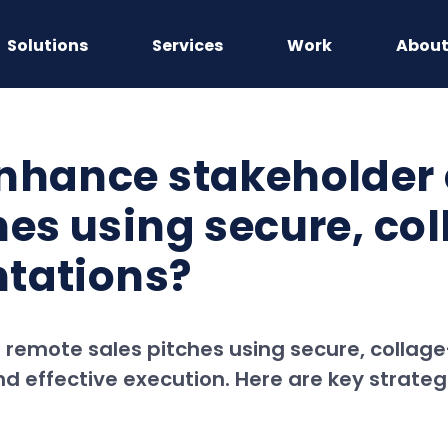
Solutions
Services
Work
Abou
enhance stakeholder
hes using secure, col
ntations?
emote sales pitches using secure, collage
d effective execution. Here are key strateg