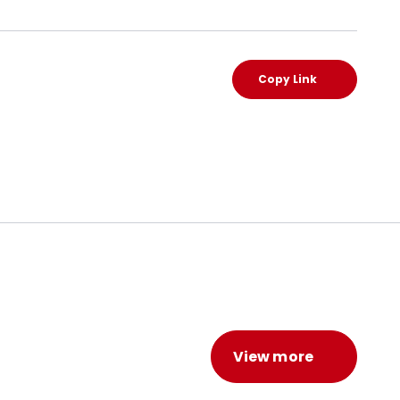
Copy Link
View more