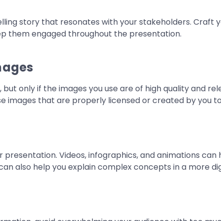
ling story that resonates with your stakeholders. Craft y
keep them engaged throughout the presentation.
Images
 but only if the images you use are of high quality and r
use images that are properly licensed or created by you to
r presentation. Videos, infographics, and animations can 
an also help you explain complex concepts in a more dig