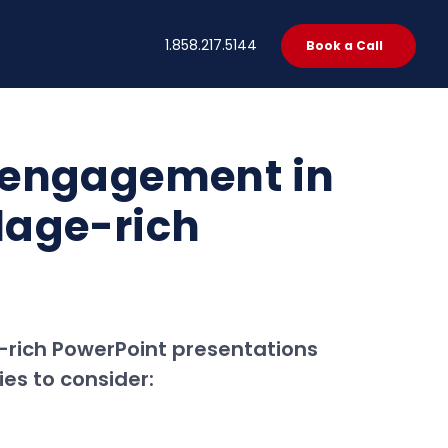
t
1.858.217.5144
Book a Call
 engagement in
lage-rich
-rich PowerPoint presentations
ies to consider: