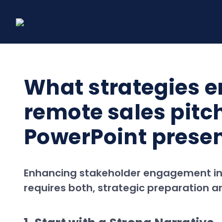
Skip
to
content
What strategies 
remote sales pitc
PowerPoint prese
Enhancing stakeholder engagement in r
requires both, strategic preparation an