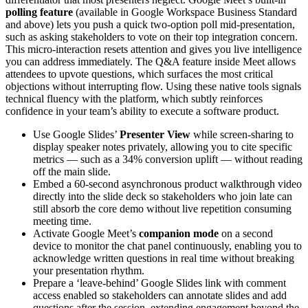
polling feature
(available in Google Workspace Business Standard
and above) lets you push a quick two-option poll mid-presentation,
such as asking stakeholders to vote on their top integration concern.
This micro-interaction resets attention and gives you live intelligence
you can address immediately. The Q&A feature inside Meet allows
attendees to upvote questions, which surfaces the most critical
objections without interrupting flow. Using these native tools signals
technical fluency with the platform, which subtly reinforces
confidence in your team’s ability to execute a software product.
Use Google Slides’
Presenter View
while screen-sharing to
display speaker notes privately, allowing you to cite specific
metrics — such as a 34% conversion uplift — without reading
off the main slide.
Embed a 60-second asynchronous product walkthrough video
directly into the slide deck so stakeholders who join late can
still absorb the core demo without live repetition consuming
meeting time.
Activate Google Meet’s
companion mode
on a second
device to monitor the chat panel continuously, enabling you to
acknowledge written questions in real time without breaking
your presentation rhythm.
Prepare a ‘leave-behind’ Google Slides link with comment
access enabled so stakeholders can annotate slides and add
questions after the session, extending engagement beyond the