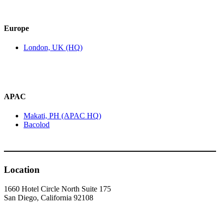
Europe
London, UK (HQ)
APAC
Makati, PH (APAC HQ)
Bacolod
Location
1660 Hotel Circle North Suite 175
San Diego, California 92108