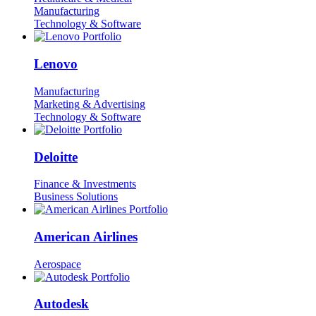
Manufacturing
Technology & Software
Lenovo
Manufacturing
Marketing & Advertising
Technology & Software
Deloitte
Finance & Investments
Business Solutions
American Airlines
Aerospace
Autodesk