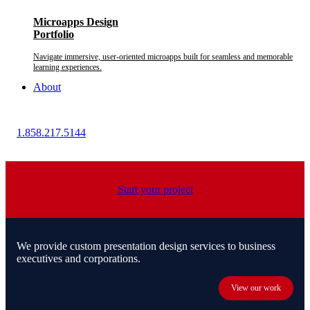
Microapps Design
Portfolio
Navigate immersive, user-oriented microapps built for seamless and memorable
learning experiences.
About
1.858.217.5144
Start your project
We provide custom presentation design services to business
executives and corporations.
View our work