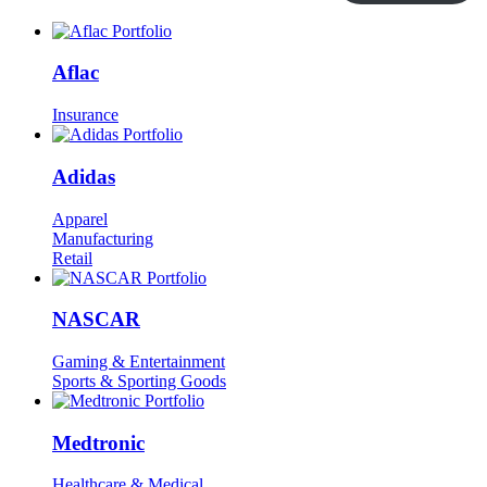
Aflac
Insurance
Adidas
Apparel
Manufacturing
Retail
NASCAR
Gaming & Entertainment
Sports & Sporting Goods
Medtronic
Healthcare & Medical