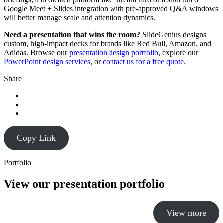
Google Meet + Slides integration with pre-approved Q&A windows
will better manage scale and attention dynamics.
Need a presentation that wins the room?
SlideGenius designs
custom, high-impact decks for brands like Red Bull, Amazon, and
Adidas. Browse our
presentation design portfolio
, explore our
PowerPoint design services
, or
contact us for a free quote
.
Share
Copy Link
Portfolio
View our presentation portfolio
View more