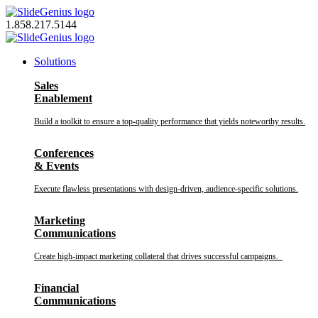
Skip
to
1.858.217.5144
content
Solutions
Sales
Enablement
Build a toolkit to ensure a top-quality performance that yields noteworthy results.
Conferences
& Events
Execute flawless presentations with design-driven, audience-specific solutions.
Marketing
Communications
Create high-impact marketing collateral that drives successful campaigns.
Financial
Communications