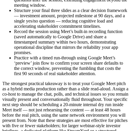
meeting window.
Structure your final three slides as a clear decision framework
— investment amount, projected milestone at 90 days, and a
single yes/no question — reducing cognitive load and
accelerating stakeholder commitment timelines.
Record the session using Meet’s built-in recording function
(saved automatically to Google Drive) and share a
timestamped summary within two hours, demonstrating
operational discipline that mirrors the reliability your app
promises.
Practice with a timed run-through using Google Meet’s
‘preview’ join flow to confirm your screen share defaults to
the correct window, preventing the fumbling that costs the
first 90 seconds of real stakeholder attention.
The strongest practical takeaway is to treat your Google Meet pitch
as a hybrid media production rather than a slide read-aloud. Assign a
co-host to manage the chat, polls, and technical issues so you remain
visually present and conversationally fluid throughout. Your specific
next step should be scheduling a 20-minute internal dry run inside
Meet itself — not just rehearsing the content — at least 48 hours
before the real pitch, using the same network environment you will
present from. Note that these strategies are most effective for pitches
with five or fewer stakeholders; for larger webinar-style investor
briefings, a dedicated platform like StreamYard or a structured