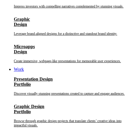
Impress investors with compelling narratives complemented by stunning visuals.
Graphic
Design
Leverage brand-aligned designs for a distinctive and standout brand identity.
Microapps
Design
Create immersive, webpage-like presentations for memorable user experiences.
Work
Presentation Design
Portfolio
Discover visually stunning presentations created to capture and engage audiences.
Graphic Design
Portfolio
Browse through graphic design projects that translate clients’ creative ideas into
impactful visuals.