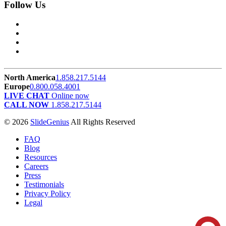
Follow Us
North America
1.858.217.5144
Europe
0.800.058.4001
LIVE CHAT
Online now
CALL NOW
1.858.217.5144
© 2026
SlideGenius
All Rights Reserved
FAQ
Blog
Resources
Careers
Press
Testimonials
Privacy Policy
Legal