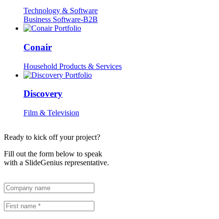
Technology & Software
Business Software-B2B
Conair
Household Products & Services
Discovery
Film & Television
Ready to kick off your project?
Fill out the form below to speak
with a SlideGenius representative.