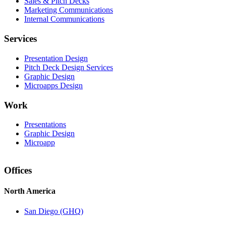
Sales & Pitch Decks
Marketing Communications
Internal Communications
Services
Presentation Design
Pitch Deck Design Services
Graphic Design
Microapps Design
Work
Presentations
Graphic Design
Microapp
Offices
North America
San Diego (GHQ)