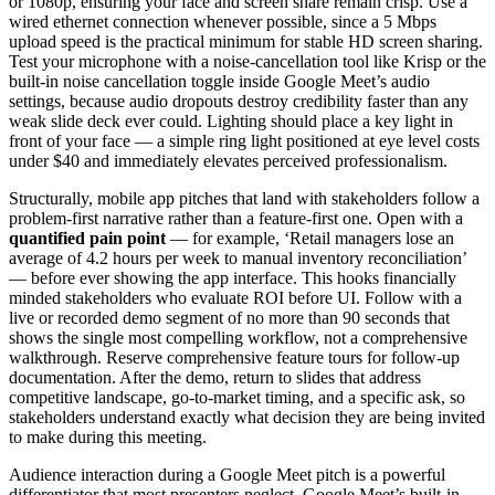
or 1080p, ensuring your face and screen share remain crisp. Use a
wired ethernet connection whenever possible, since a 5 Mbps
upload speed is the practical minimum for stable HD screen sharing.
Test your microphone with a noise-cancellation tool like Krisp or the
built-in noise cancellation toggle inside Google Meet’s audio
settings, because audio dropouts destroy credibility faster than any
weak slide deck ever could. Lighting should place a key light in
front of your face — a simple ring light positioned at eye level costs
under $40 and immediately elevates perceived professionalism.
Structurally, mobile app pitches that land with stakeholders follow a
problem-first narrative rather than a feature-first one. Open with a
quantified pain point
— for example, ‘Retail managers lose an
average of 4.2 hours per week to manual inventory reconciliation’
— before ever showing the app interface. This hooks financially
minded stakeholders who evaluate ROI before UI. Follow with a
live or recorded demo segment of no more than 90 seconds that
shows the single most compelling workflow, not a comprehensive
walkthrough. Reserve comprehensive feature tours for follow-up
documentation. After the demo, return to slides that address
competitive landscape, go-to-market timing, and a specific ask, so
stakeholders understand exactly what decision they are being invited
to make during this meeting.
Audience interaction during a Google Meet pitch is a powerful
differentiator that most presenters neglect. Google Meet’s built-in