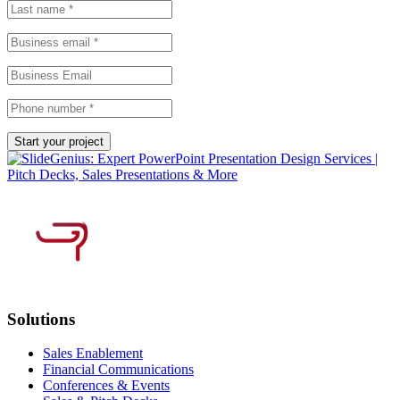
Solutions
Sales Enablement
Financial Communications
Conferences & Events