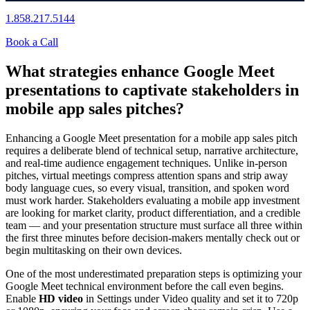
1.858.217.5144
Book a Call
What strategies enhance Google Meet
presentations to captivate stakeholders in
mobile app sales pitches?
Enhancing a Google Meet presentation for a mobile app sales pitch
requires a deliberate blend of technical setup, narrative architecture,
and real-time audience engagement techniques. Unlike in-person
pitches, virtual meetings compress attention spans and strip away
body language cues, so every visual, transition, and spoken word
must work harder. Stakeholders evaluating a mobile app investment
are looking for market clarity, product differentiation, and a credible
team — and your presentation structure must surface all three within
the first three minutes before decision-makers mentally check out or
begin multitasking on their own devices.
One of the most underestimated preparation steps is optimizing your
Google Meet technical environment before the call even begins.
Enable
HD video
in Settings under Video quality and set it to 720p