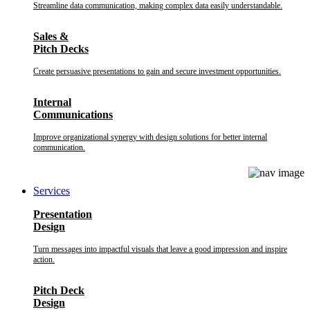
Streamline data communication, making complex data easily understandable.
Sales &
Pitch Decks
Create persuasive presentations to gain and secure investment opportunities.
Internal
Communications
Improve organizational synergy with design solutions for better internal
communication.
Services
Presentation
Design
Turn messages into impactful visuals that leave a good impression and inspire
action.
Pitch Deck
Design