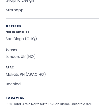
Graphic Design
Microapp
OFFICES
North America
San Diego (GHQ)
Europe
London, UK (HQ)
APAC
Makati, PH (APAC HQ)
Bacolod
LOCATION
1660 Hotel Circle North Suite 175
San Diego, California 92108