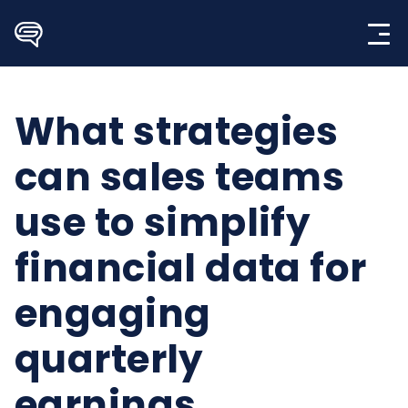
Skip
to
content
What strategies
can sales teams
use to simplify
financial data for
engaging
quarterly
earnings