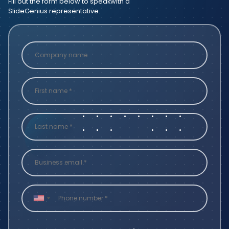
Fill out the form below to speak
with a
SlideGenius representative.