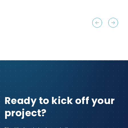
Ready to kick off your
project?