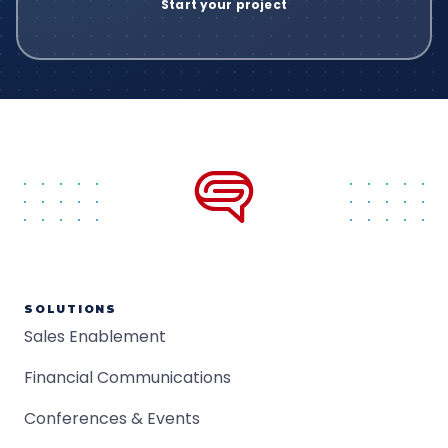
SOLUTIONS
Sales Enablement
Financial Communications
Conferences & Events