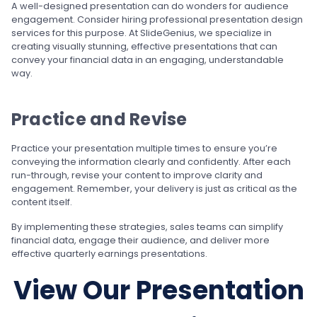
A well-designed presentation can do wonders for audience
engagement. Consider hiring professional presentation design
services for this purpose. At SlideGenius, we specialize in
creating visually stunning, effective presentations that can
convey your financial data in an engaging, understandable
way.
Practice and Revise
Practice your presentation multiple times to ensure you’re
conveying the information clearly and confidently. After each
run-through, revise your content to improve clarity and
engagement. Remember, your delivery is just as critical as the
content itself.
By implementing these strategies, sales teams can simplify
financial data, engage their audience, and deliver more
effective quarterly earnings presentations.
View Our Presentation