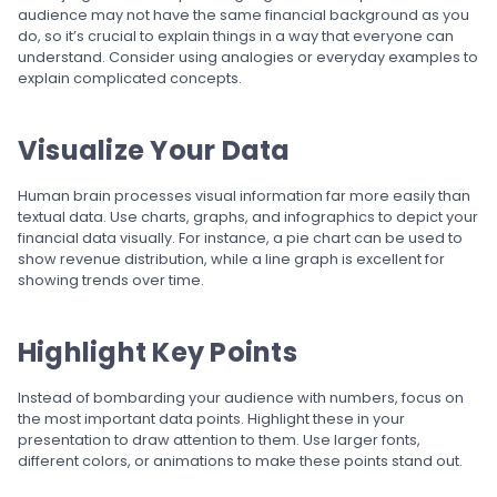
audience may not have the same financial background as you
do, so it’s crucial to explain things in a way that everyone can
understand. Consider using analogies or everyday examples to
explain complicated concepts.
Visualize Your Data
Human brain processes visual information far more easily than
textual data. Use charts, graphs, and infographics to depict your
financial data visually. For instance, a pie chart can be used to
show revenue distribution, while a line graph is excellent for
showing trends over time.
Highlight Key Points
Instead of bombarding your audience with numbers, focus on
the most important data points. Highlight these in your
presentation to draw attention to them. Use larger fonts,
different colors, or animations to make these points stand out.