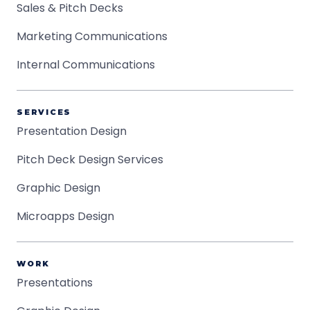
Sales & Pitch Decks
Marketing Communications
Internal Communications
SERVICES
Presentation Design
Pitch Deck Design Services
Graphic Design
Microapps Design
WORK
Presentations