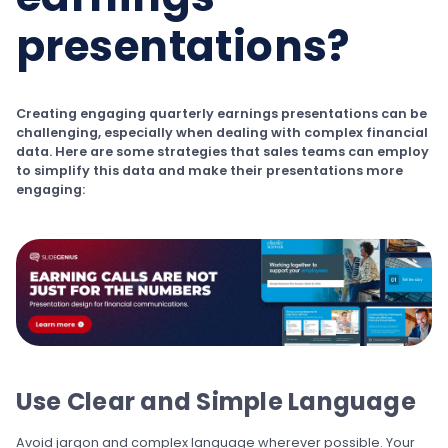
presentations?
Creating engaging quarterly earnings presentations can be
challenging, especially when dealing with complex financial
data. Here are some strategies that sales teams can employ
to simplify this data and make their presentations more
engaging:
Use Clear and Simple Language
Avoid jargon and complex language wherever possible. Your