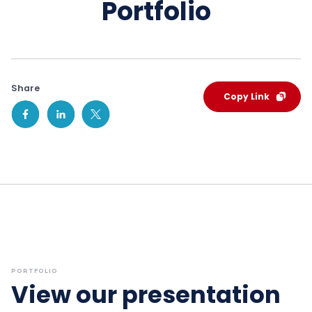
Portfolio
Share
Copy Link
PORTFOLIO
View our presentation