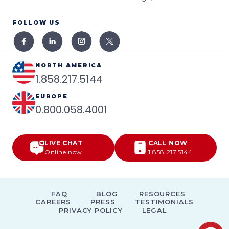
FOLLOW US
NORTH AMERICA
1.858.217.5144
EUROPE
0.800.058.4001
LIVE CHAT
CALL NOW
Online now
1.858.217.5144
FAQ
BLOG
RESOURCES
CAREERS
PRESS
TESTIMONIALS
PRIVACY POLICY
LEGAL