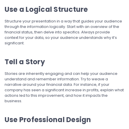
Use a Logical Structure
Structure your presentation in a way that guides your audience
through the information logically. Start with an overview of the
financial status, then delve into specifics. Always provide
context for your data, so your audience understands why it’s
significant.
Tell a Story
Stories are inherently engaging and can help your audience
understand and remember information. Try to weave a
narrative around your financial data. For instance, if your
company has seen a significant increase in profits, explain what
actions led to this improvement, and how it impacts the
business.
Use Professional Design