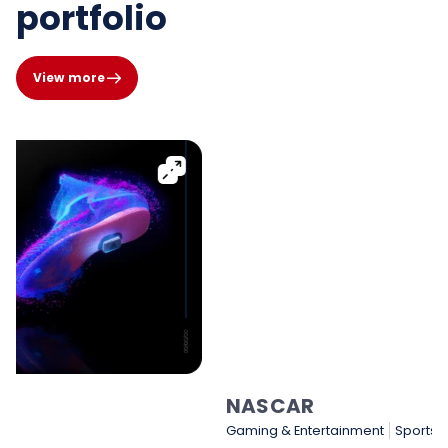
portfolio
View more
NASCAR
Gaming & Entertainment
Sports & Sporting Goods