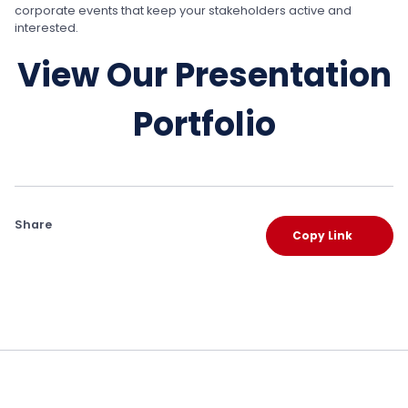
corporate events that keep your stakeholders active and
interested.
View Our Presentation
Portfolio
Share
Copy Link