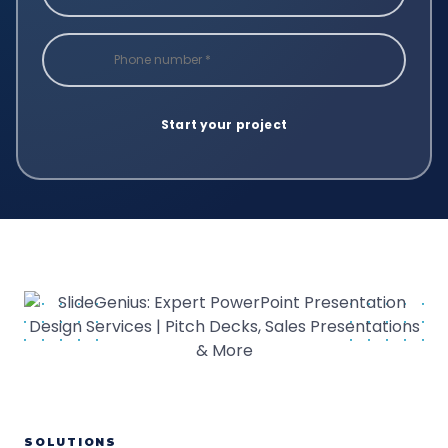
SOLUTIONS