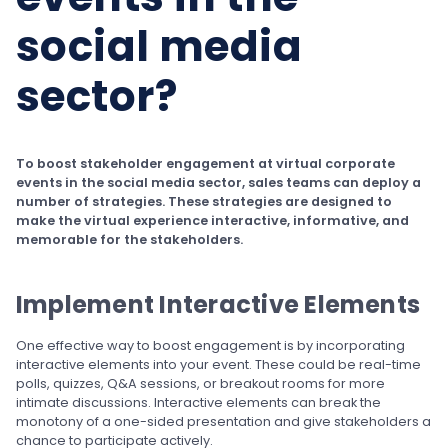
social media
sector?
To boost stakeholder engagement at virtual corporate
events in the social media sector, sales teams can deploy a
number of strategies. These strategies are designed to
make the virtual experience interactive, informative, and
memorable for the stakeholders.
Implement Interactive Elements
One effective way to boost engagement is by incorporating
interactive elements into your event. These could be real-time
polls, quizzes, Q&A sessions, or breakout rooms for more
intimate discussions. Interactive elements can break the
monotony of a one-sided presentation and give stakeholders a
chance to participate actively.