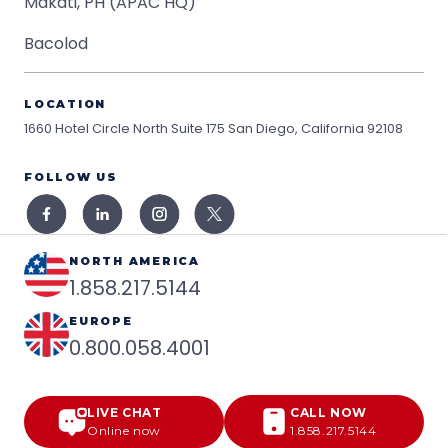
Makati, PH (APAC HQ)
Bacolod
LOCATION
1660 Hotel Circle North Suite 175
San Diego, California 92108
FOLLOW US
NORTH AMERICA
1.858.217.5144
EUROPE
0.800.058.4001
LIVE CHAT
CALL NOW
Online now
1.858.217.5144