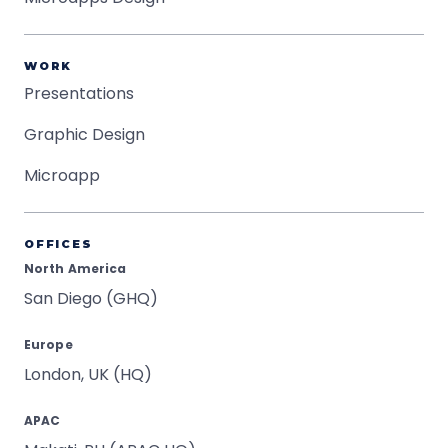
WORK
Presentations
Graphic Design
Microapp
OFFICES
North America
San Diego (GHQ)
Europe
London, UK (HQ)
APAC