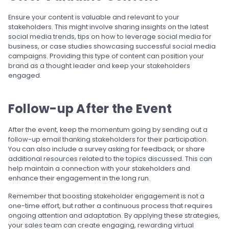
Ensure your content is valuable and relevant to your
stakeholders. This might involve sharing insights on the latest
social media trends, tips on how to leverage social media for
business, or case studies showcasing successful social media
campaigns. Providing this type of content can position your
brand as a thought leader and keep your stakeholders
engaged.
Follow-up After the Event
After the event, keep the momentum going by sending out a
follow-up email thanking stakeholders for their participation.
You can also include a survey asking for feedback, or share
additional resources related to the topics discussed. This can
help maintain a connection with your stakeholders and
enhance their engagement in the long run.
Remember that boosting stakeholder engagement is not a
one-time effort, but rather a continuous process that requires
ongoing attention and adaptation. By applying these strategies,
your sales team can create engaging, rewarding virtual