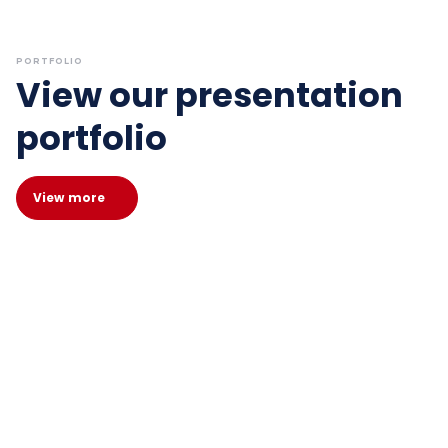
PORTFOLIO
View our presentation
portfolio
View more