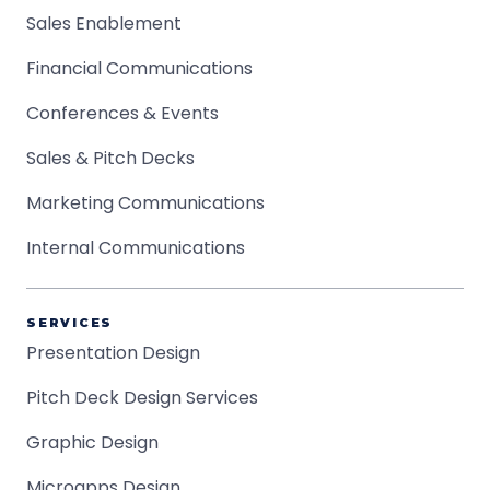
Sales Enablement
Financial Communications
Conferences & Events
Sales & Pitch Decks
Marketing Communications
Internal Communications
SERVICES
Presentation Design
Pitch Deck Design Services
Graphic Design
Microapps Design