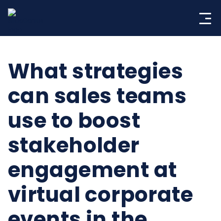
Skip
to
content
What strategies
can sales teams
use to boost
stakeholder
engagement at
virtual corporate
events in the