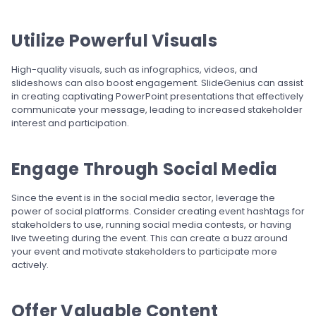
Utilize Powerful Visuals
High-quality visuals, such as infographics, videos, and
slideshows can also boost engagement. SlideGenius can assist
in creating captivating PowerPoint presentations that effectively
communicate your message, leading to increased stakeholder
interest and participation.
Engage Through Social Media
Since the event is in the social media sector, leverage the
power of social platforms. Consider creating event hashtags for
stakeholders to use, running social media contests, or having
live tweeting during the event. This can create a buzz around
your event and motivate stakeholders to participate more
actively.
Offer Valuable Content