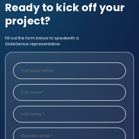
Ready to kick off your
project?
Fill out the form below to speak
with a
SlideGenius representative.