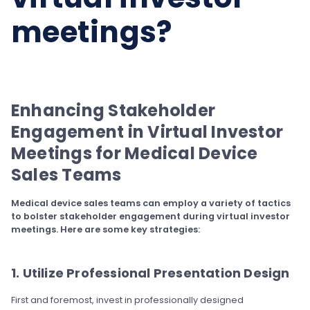
meetings?
Enhancing Stakeholder
Engagement in Virtual Investor
Meetings for Medical Device
Sales Teams
Medical device sales teams can employ a variety of tactics
to bolster stakeholder engagement during virtual investor
meetings. Here are some key strategies:
1. Utilize Professional Presentation Design
First and foremost, invest in professionally designed