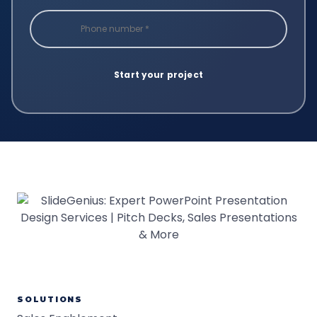
SOLUTIONS