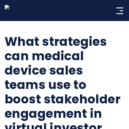
Skip
to
content
What strategies
can medical
device sales
teams use to
boost stakeholder
engagement in
virtual investor