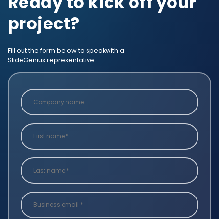
Ready to kick off your
project?
Fill out the form below to speak
with a
SlideGenius representative.