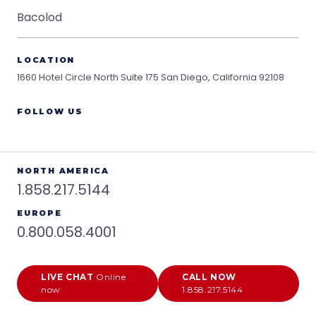
Bacolod
LOCATION
1660 Hotel Circle North Suite 175
San Diego, California 92108
FOLLOW US
NORTH AMERICA
1.858.217.5144
EUROPE
0.800.058.4001
LIVE CHAT
Online
CALL NOW
now
1.858.217.5144