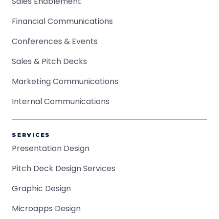
Sales Enablement
Financial Communications
Conferences & Events
Sales & Pitch Decks
Marketing Communications
Internal Communications
SERVICES
Presentation Design
Pitch Deck Design Services
Graphic Design
Microapps Design