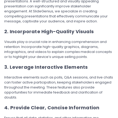
presentations. A well-structured and visually appealing
presentation can significantly improve stakeholder
engagement. At SlideGenius, we specialize in creating
compelling presentations that effectively communicate your
message, captivate your audience, and inspire action.
2. Incorporate High-Quality Visuals
Visuals play a crucial role in enhancing comprehension and
retention. Incorporate high-quality graphics, diagrams,
infographics, and videos to explain complex medical concepts
or to highlight your device’s unique selling points.
3. Leverage Interactive Elements
Interactive elements such as polls, Q&A sessions, and live chats
can foster active participation, keeping stakeholders engaged
throughout the meeting. These features also provide
opportunities for immediate feedback and clarification of
doubts.
4. Provide Clear, Concise Information
Ensure that all data, statistics, and other information are