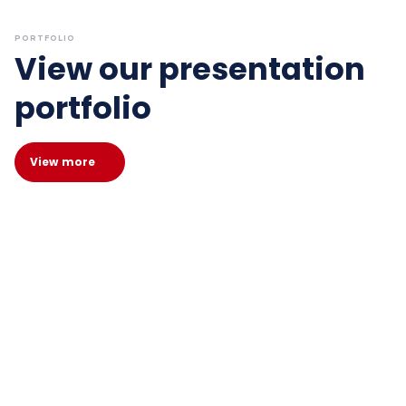
PORTFOLIO
View our presentation
portfolio
View more