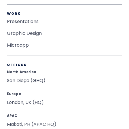
WORK
Presentations
Graphic Design
Microapp
OFFICES
North America
San Diego (GHQ)
Europe
London, UK (HQ)
APAC
Makati, PH (APAC HQ)