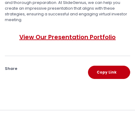
and thorough preparation. At SlideGenius, we can help you
create an impressive presentation that aligns with these
strategies, ensuring a successful and engaging virtual investor
meeting.
View Our Presentation Portfolio
Share
Copy Link