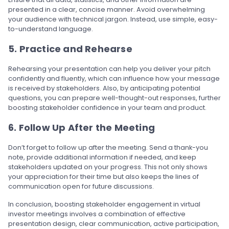
presented in a clear, concise manner. Avoid overwhelming
your audience with technical jargon. Instead, use simple, easy-
to-understand language.
5. Practice and Rehearse
Rehearsing your presentation can help you deliver your pitch
confidently and fluently, which can influence how your message
is received by stakeholders. Also, by anticipating potential
questions, you can prepare well-thought-out responses, further
boosting stakeholder confidence in your team and product.
6. Follow Up After the Meeting
Don’t forget to follow up after the meeting. Send a thank-you
note, provide additional information if needed, and keep
stakeholders updated on your progress. This not only shows
your appreciation for their time but also keeps the lines of
communication open for future discussions.
In conclusion, boosting stakeholder engagement in virtual
investor meetings involves a combination of effective
presentation design, clear communication, active participation,