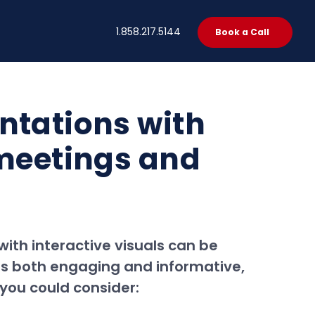
t
1.858.217.5144
Book a Call
ntations with
 meetings and
ith interactive visuals can be
 is both engaging and informative,
you could consider: