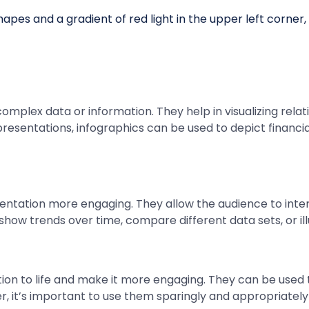
 complex data or information. They help in visualizing rel
sentations, infographics can be used to depict financia
ntation more engaging. They allow the audience to inter
how trends over time, compare different data sets, or il
ion to life and make it more engaging. They can be used t
, it’s important to use them sparingly and appropriately 