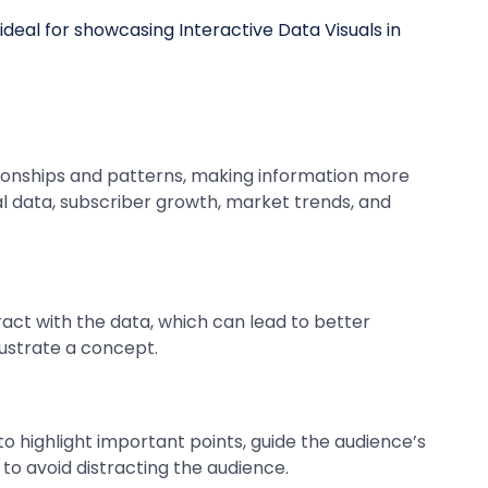
ationships and patterns, making information more
l data, subscriber growth, market trends, and
act with the data, which can lead to better
lustrate a concept.
o highlight important points, guide the audience’s
to avoid distracting the audience.