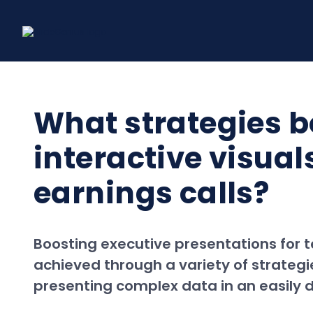
Skip
to
content
What strategies b
interactive visua
earnings calls?
Boosting executive presentations for 
achieved through a variety of strategi
presenting complex data in an easily d