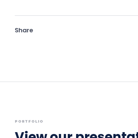
Share
PORTFOLIO
View our presentat