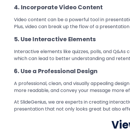
4. Incorporate Video Content
Video content can be a powerful tool in presentation
Plus, video can break up the flow of a presentati
5. Use Interactive Elements
Interactive elements like quizzes, polls, and Q&As
which can lead to better understanding and retent
6. Use a Professional Design
A professional, clean, and visually appealing desi
more readable, and convey your message more eff
At SlideGenius, we are experts in creating interac
presentation that not only looks great but also e
Vie