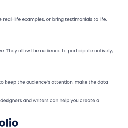
eal-life examples, or bring testimonials to life.
. They allow the audience to participate actively,
 to keep the audience’s attention, make the data
 designers and writers can help you create a
olio