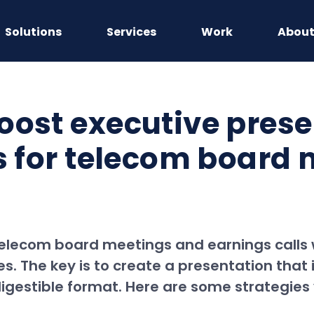
Solutions
Services
Work
Abou
oost executive prese
ls for telecom board
telecom board meetings and earnings calls w
es. The key is to create a presentation that
igestible format. Here are some strategies 