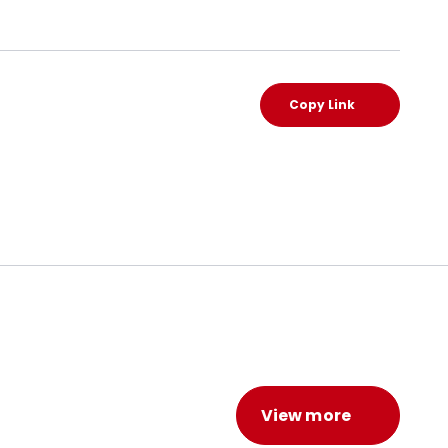
Copy Link
View more