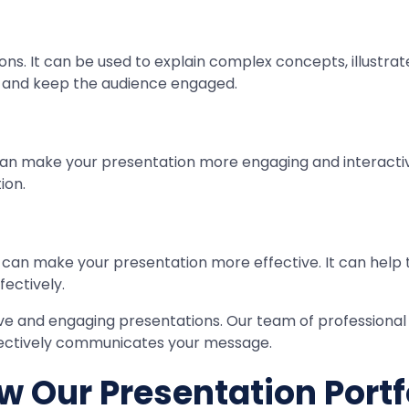
s. It can be used to explain complex concepts, illustrate r
on and keep the audience engaged.
 can make your presentation more engaging and interactive
ion.
gn can make your presentation more effective. It can help
ectively.
tive and engaging presentations. Our team of professional
ffectively communicates your message.
w Our Presentation Portf