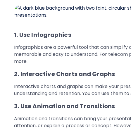
1. Use Infographics
Infographics are a powerful tool that can simplify
memorable and easy to understand. For telecom pre
more.
2. Interactive Charts and Graphs
Interactive charts and graphs can make your prese
understanding and retention. You can use them to s
3. Use Animation and Transitions
Animation and transitions can bring your presentat
attention, or explain a process or concept. However