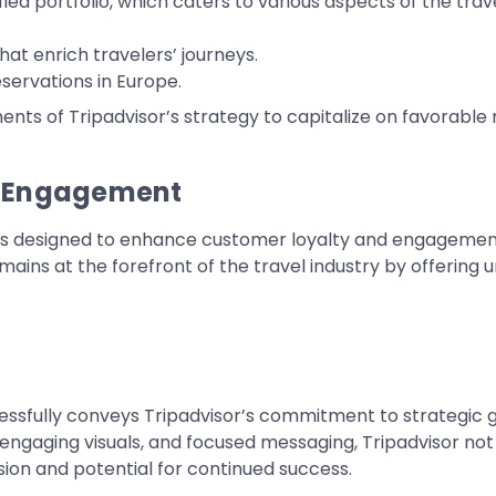
sified portfolio, which caters to various aspects of the tr
at enrich travelers’ journeys.
servations in Europe.
ts of Tripadvisor’s strategy to capitalize on favorable m
r Engagement
tools designed to enhance customer loyalty and engagement
mains at the forefront of the travel industry by offering 
essfully conveys Tripadvisor’s commitment to strategic gr
, engaging visuals, and focused messaging, Tripadvisor not 
vision and potential for continued success.