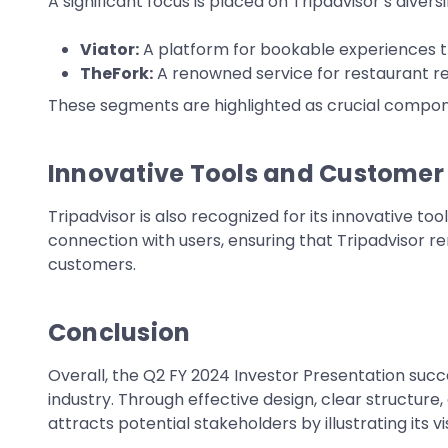
A significant focus is placed on Tripadvisor’s diver
Viator:
A platform for bookable experiences th
TheFork:
A renowned service for restaurant re
These segments are highlighted as crucial componen
Innovative Tools and Custome
Tripadvisor is also recognized for its innovative 
connection with users, ensuring that Tripadvisor re
customers.
Conclusion
Overall, the Q2 FY 2024 Investor Presentation succ
industry. Through effective design, clear structure
attracts potential stakeholders by illustrating its 