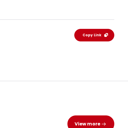
Copy Link
View more