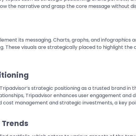
low the narrative and grasp the core message without dis
plement its messaging. Charts, graphs, and infographics 
 These visuals are strategically placed to highlight the
itioning
padvisor’s strategic positioning as a trusted brand in the
ationships, Tripadvisor enhances user engagement and d
ined cost management and strategic investments, a key po
t Trends