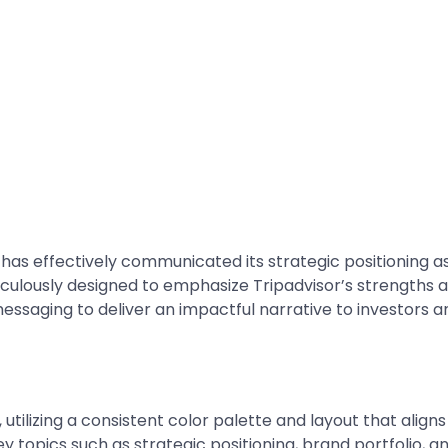
 has effectively communicated its strategic positioning as
iculously designed to emphasize Tripadvisor’s strengths 
messaging to deliver an impactful narrative to investors a
utilizing a consistent color palette and layout that aligns 
ey topics such as strategic positioning, brand portfolio, 