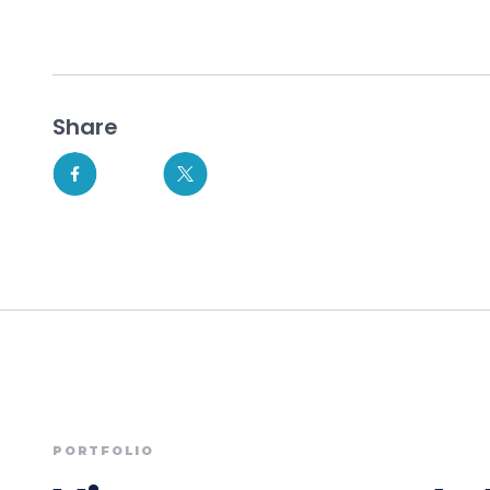
Share
PORTFOLIO