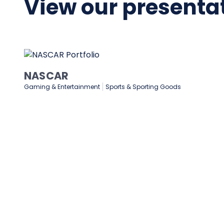
View our presentat
NASCAR
Gaming & Entertainment
Sports & Sporting Goods