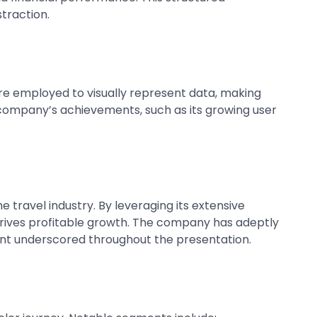
traction.
are employed to visually represent data, making
 company’s achievements, such as its growing user
 travel industry. By leveraging its extensive
rives profitable growth. The company has adeptly
int underscored throughout the presentation.