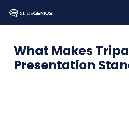
Skip
to
content
What Makes Tripad
Presentation Stan