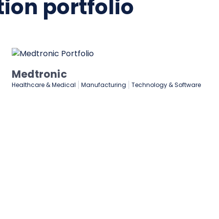
ion portfolio
Medtronic
Healthcare & Medical
Manufacturing
Technology & Software