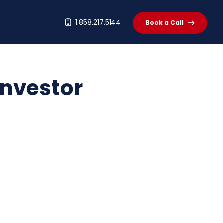
t
1.858.217.5144
Book a Call
Investor