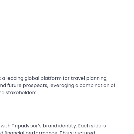
 a leading global platform for travel planning,
and future prospects, leveraging a combination of
nd stakeholders.
with Tripadvisor’s brand identity. Each slide is
and financial performance. This structured