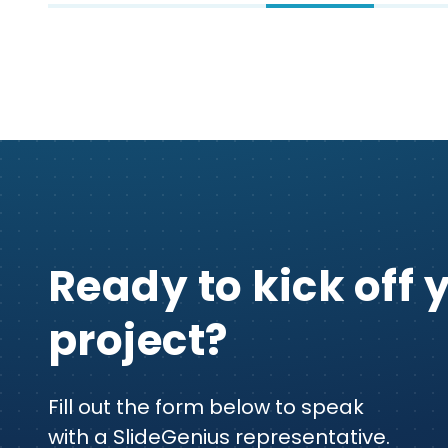
Ready to kick off 
project?
Fill out the form below to speak
with a SlideGenius representative.