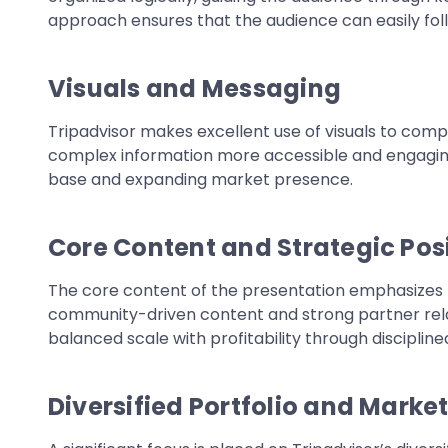
approach ensures that the audience can easily fol
Visuals and Messaging
Tripadvisor makes excellent use of visuals to com
complex information more accessible and engaging.
base and expanding market presence.
Core Content and Strategic Pos
The core content of the presentation emphasizes Tri
community-driven content and strong partner rel
balanced scale with profitability through discipl
Diversified Portfolio and Marke