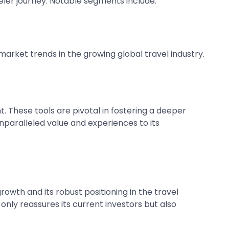
aveler journey. Notable segments include:
arket trends in the growing global travel industry.
. These tools are pivotal in fostering a deeper
unparalleled value and experiences to its
owth and its robust positioning in the travel
only reassures its current investors but also