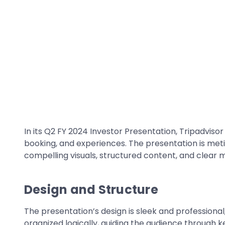
In its Q2 FY 2024 Investor Presentation, Tripadvisor
booking, and experiences. The presentation is met
compelling visuals, structured content, and clear 
Design and Structure
The presentation’s design is sleek and professional, 
organized logically, guiding the audience through k