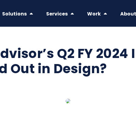
Solutions
Services
Work
Abou
visor’s Q2 FY 2024 
d Out in Design?