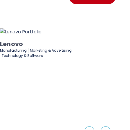
Lenovo
De
Manufacturing
Marketing & Advertising
Fin
Technology & Software