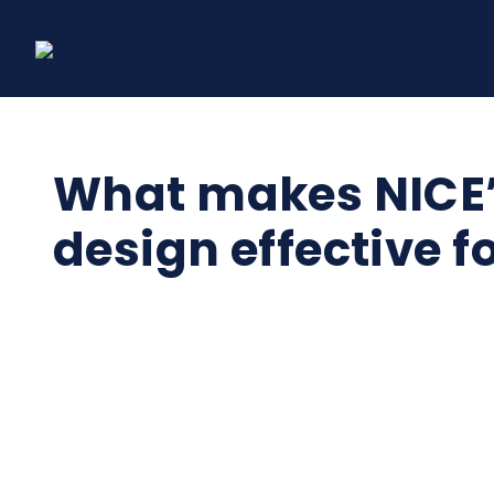
Skip
to
content
What makes NICE’s
design effective f