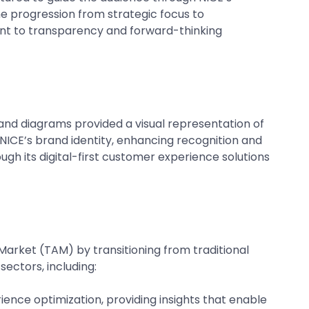
the progression from strategic focus to
t to transparency and forward-thinking
, and diagrams provided a visual representation of
NICE’s brand identity, enhancing recognition and
gh its digital-first customer experience solutions
rket (TAM) by transitioning from traditional
sectors, including:
ience optimization, providing insights that enable