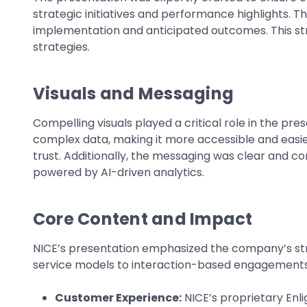
strategic initiatives and performance highlights. Th
implementation and anticipated outcomes. This s
strategies.
Visuals and Messaging
Compelling visuals played a critical role in the pr
complex data, making it more accessible and easie
trust. Additionally, the messaging was clear and c
powered by AI-driven analytics.
Core Content and Impact
NICE’s presentation emphasized the company’s str
service models to interaction-based engagements. Th
Customer Experience:
NICE’s proprietary Enli