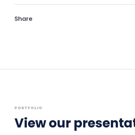
Share
PORTFOLIO
View our presentat