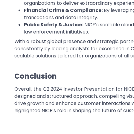
organizations to deliver extraordinary experie
Financial Crime & Compliance:
By leveragin
transactions and data integrity.
Public Safety & Justice:
NICE’s scalable cloud
law enforcement initiatives.
With a robust global presence and strategic partne
consistently by leading analysts for excellence in 
scalable solutions tailored for organizations of all 
Conclusion
Overall, the Q2 2024 Investor Presentation for NI
designed and structured approach, compelling vis
drive growth and enhance customer interactions whi
highlighted NICE’s role in shaping the future of c