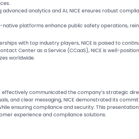
nces.
g advanced analytics and AI, NICE ensures robust complia
-native platforms enhance public safety operations, reinfo
rships with top industry players, NICE is poised to cont
Contact Center as a Service (CCaaS), NICE is well-position
sizes worldwide.
CE effectively communicated the company’s strategic dire
uals, and clear messaging, NICE demonstrated its commit
le ensuring compliance and security. This presentation n
ustomer experience and compliance solutions.