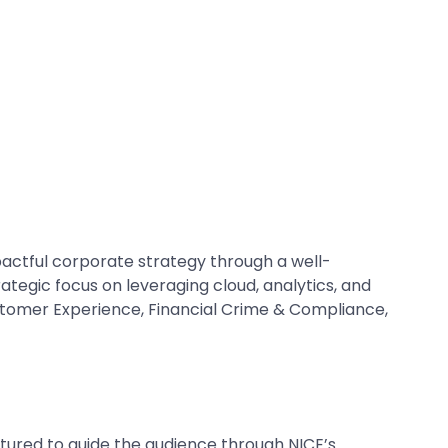
actful corporate strategy through a well-
ategic focus on leveraging cloud, analytics, and
Customer Experience, Financial Crime & Compliance,
tured to guide the audience through NICE’s