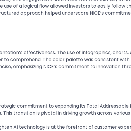
e use of a logical flow allowed investors to easily follow 
tructured approach helped underscore NICE’s commitmen
esentation’s effectiveness. The use of infographics, charts
r to comprehend. The color palette was consistent with 
oncise, emphasizing NICE’s commitment to innovation throu
ategic commitment to expanding its Total Addressable Ma
is transition is pivotal in driving growth across various 
ghten AI technology is at the forefront of customer exper