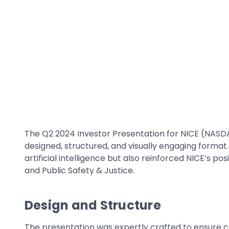
The Q2 2024 Investor Presentation for NICE (NASDA
designed, structured, and visually engaging format.
artificial intelligence but also reinforced NICE’s 
and Public Safety & Justice.
Design and Structure
The presentation was expertly crafted to ensure c