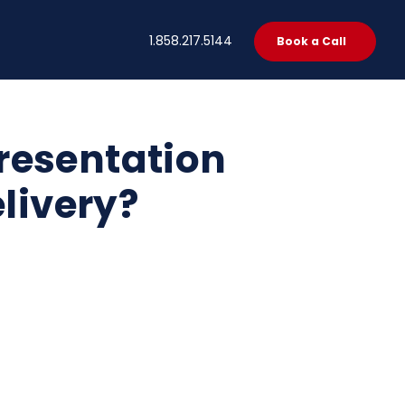
t
1.858.217.5144
Book a Call
resentation
elivery?