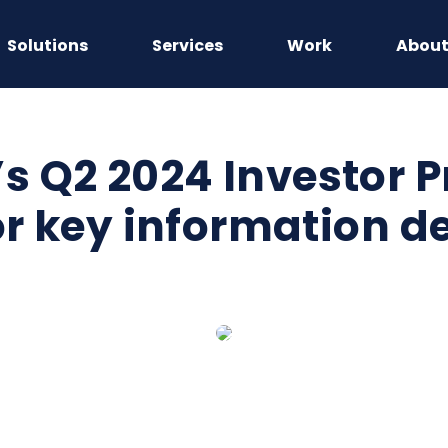
Solutions
Services
Work
Abou
 Q2 2024 Investor P
or key information d