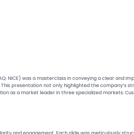
Q: NICE) was a masterclass in conveying a clear and imp
 This presentation not only highlighted the company’s str
position as a market leader in three specialized markets: 
larity and engagement. Each slide was meticulously struc