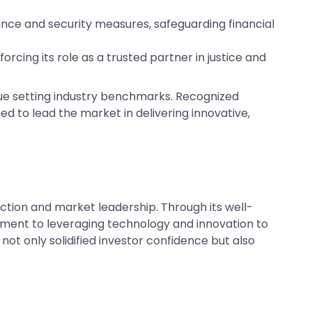
nce and security measures, safeguarding financial
rcing its role as a trusted partner in justice and
inue setting industry benchmarks. Recognized
ed to lead the market in delivering innovative,
ction and market leadership. Through its well-
ment to leveraging technology and innovation to
ot only solidified investor confidence but also