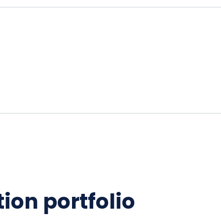
ion portfolio