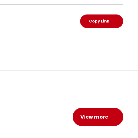
Copy Link
View more