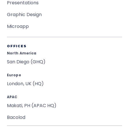
Presentations
Graphic Design
Microapp
OFFICES
North America
San Diego (GHQ)
Europe
London, UK (HQ)
APAC
Makati, PH (APAC HQ)
Bacolod