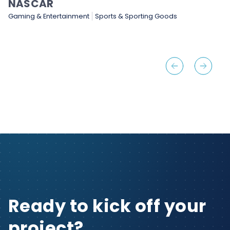
NASCAR
Gaming & Entertainment
Sports & Sporting Goods
Ready to kick off your
project?