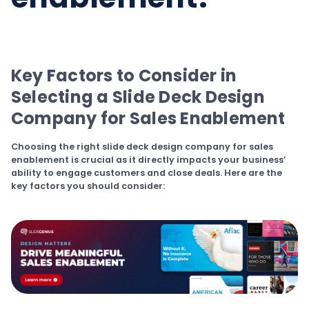
Key Factors to Consider in
Selecting a Slide Deck Design
Company for Sales Enablement
Choosing the right slide deck design company for sales
enablement is crucial as it directly impacts your business’
ability to engage customers and close deals. Here are the
key factors you should consider: