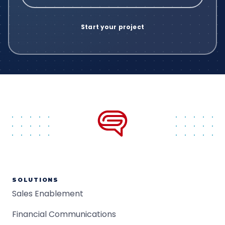
SOLUTIONS
Sales Enablement
Financial Communications