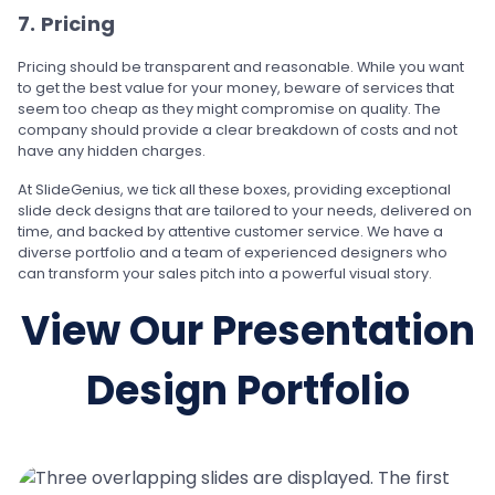
7. Pricing
Pricing should be transparent and reasonable. While you want
to get the best value for your money, beware of services that
seem too cheap as they might compromise on quality. The
company should provide a clear breakdown of costs and not
have any hidden charges.
At SlideGenius, we tick all these boxes, providing exceptional
slide deck designs that are tailored to your needs, delivered on
time, and backed by attentive customer service. We have a
diverse portfolio and a team of experienced designers who
can transform your sales pitch into a powerful visual story.
View Our Presentation
Design Portfolio