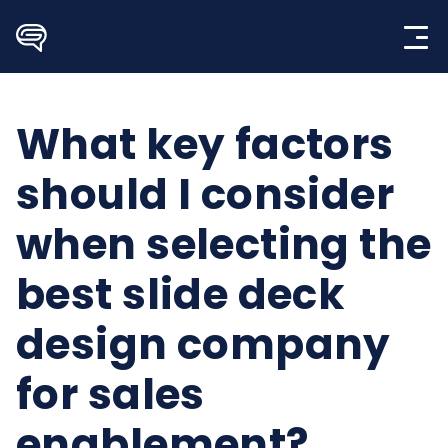
Skip
to
content
What key factors
should I consider
when selecting the
best slide deck
design company
for sales
enablement?