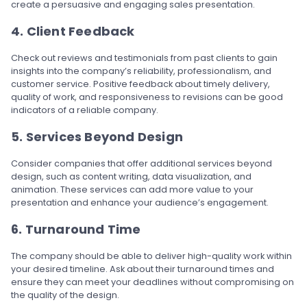
create a persuasive and engaging sales presentation.
4. Client Feedback
Check out reviews and testimonials from past clients to gain
insights into the company’s reliability, professionalism, and
customer service. Positive feedback about timely delivery,
quality of work, and responsiveness to revisions can be good
indicators of a reliable company.
5. Services Beyond Design
Consider companies that offer additional services beyond
design, such as content writing, data visualization, and
animation. These services can add more value to your
presentation and enhance your audience’s engagement.
6. Turnaround Time
The company should be able to deliver high-quality work within
your desired timeline. Ask about their turnaround times and
ensure they can meet your deadlines without compromising on
the quality of the design.