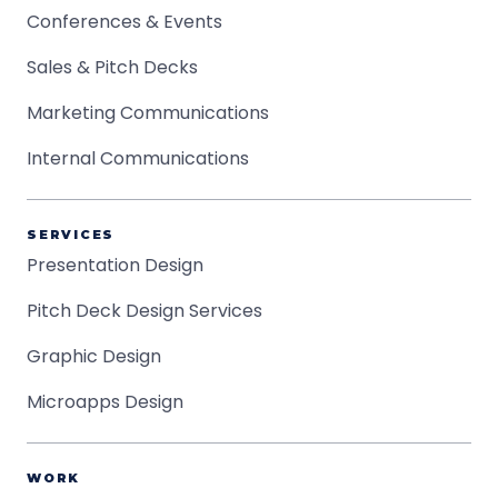
Conferences & Events
Sales & Pitch Decks
Marketing Communications
Internal Communications
SERVICES
Presentation Design
Pitch Deck Design Services
Graphic Design
Microapps Design
WORK