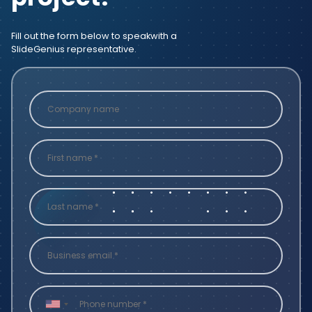
Fill out the form below to speak
with a
SlideGenius representative.