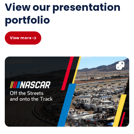
View our presentation
portfolio
View more