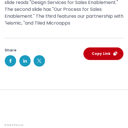
Share
Copy Link
PORTFOLIO