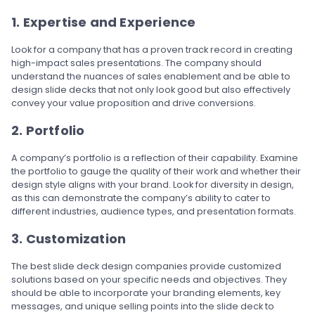
1. Expertise and Experience
Look for a company that has a proven track record in creating
high-impact sales presentations. The company should
understand the nuances of sales enablement and be able to
design slide decks that not only look good but also effectively
convey your value proposition and drive conversions.
2. Portfolio
A company’s portfolio is a reflection of their capability. Examine
the portfolio to gauge the quality of their work and whether their
design style aligns with your brand. Look for diversity in design,
as this can demonstrate the company’s ability to cater to
different industries, audience types, and presentation formats.
3. Customization
The best slide deck design companies provide customized
solutions based on your specific needs and objectives. They
should be able to incorporate your branding elements, key
messages, and unique selling points into the slide deck to