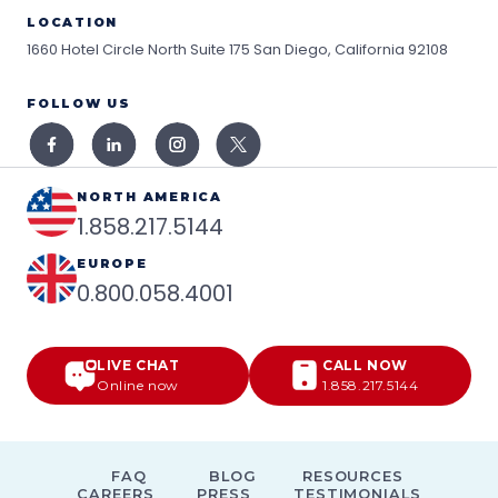
LOCATION
1660 Hotel Circle North Suite 175
San Diego, California 92108
FOLLOW US
NORTH AMERICA
1.858.217.5144
EUROPE
0.800.058.4001
LIVE CHAT
CALL NOW
Online now
1.858.217.5144
FAQ
BLOG
RESOURCES
CAREERS
PRESS
TESTIMONIALS