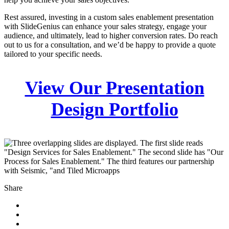
Rest assured, investing in a custom sales enablement presentation
with SlideGenius can enhance your sales strategy, engage your
audience, and ultimately, lead to higher conversion rates. Do reach
out to us for a consultation, and we’d be happy to provide a quote
tailored to your specific needs.
View Our Presentation
Design Portfolio
Share