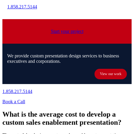
1.858.217.5144
Start your project
We provide custom presentation design services to business
executives and corporations.
View our work
1.858.217.5144
Book a Call
What is the average cost to develop a
custom sales enablement presentation?