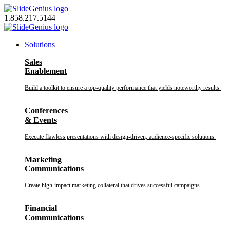
Skip
to
1.858.217.5144
content
Solutions
Sales
Enablement
Build a toolkit to ensure a top-quality performance that yields noteworthy results.
Conferences
& Events
Execute flawless presentations with design-driven, audience-specific solutions.
Marketing
Communications
Create high-impact marketing collateral that drives successful campaigns.
Financial
Communications