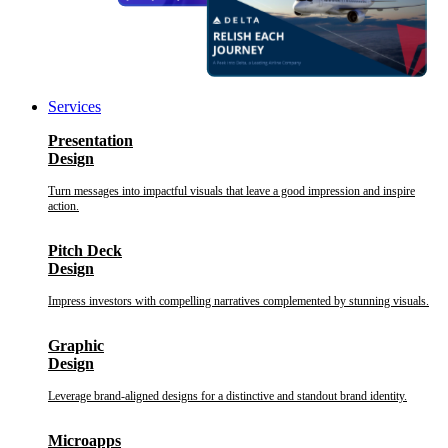
Services
Presentation
Design
Turn messages into impactful visuals that leave a good impression and inspire
action.
Pitch Deck
Design
Impress investors with compelling narratives complemented by stunning visuals.
Graphic
Design
Leverage brand-aligned designs for a distinctive and standout brand identity.
Microapps