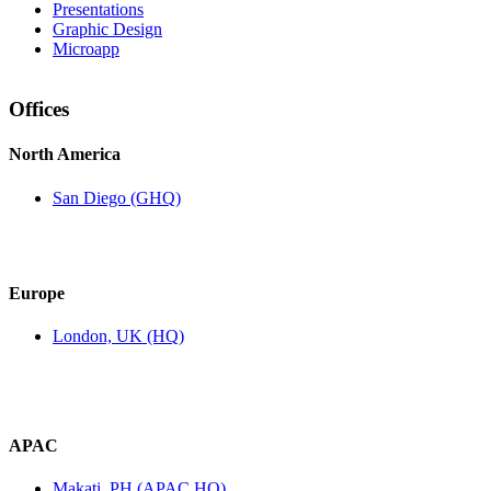
Presentations
Graphic Design
Microapp
Offices
North America
San Diego (GHQ)
Europe
London, UK (HQ)
APAC
Makati, PH (APAC HQ)