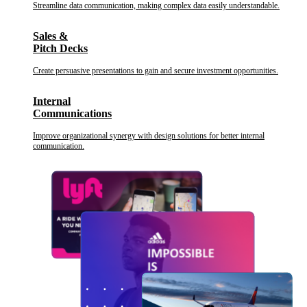
Streamline data communication, making complex data easily understandable.
Sales &
Pitch Decks
Create persuasive presentations to gain and secure investment opportunities.
Internal
Communications
Improve organizational synergy with design solutions for better internal
communication.