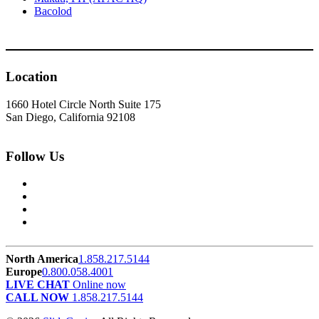
Bacolod
Location
1660 Hotel Circle North Suite 175
San Diego, California 92108
Follow Us
North America
1.858.217.5144
Europe
0.800.058.4001
LIVE CHAT
Online now
CALL NOW
1.858.217.5144