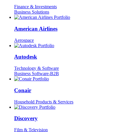
Finance & Investments
Business Solutions
American Airlines
Aerospace
Autodesk
Technology & Software
Business Software-B2B
Conair
Household Products & Services
Discovery
Film & Television