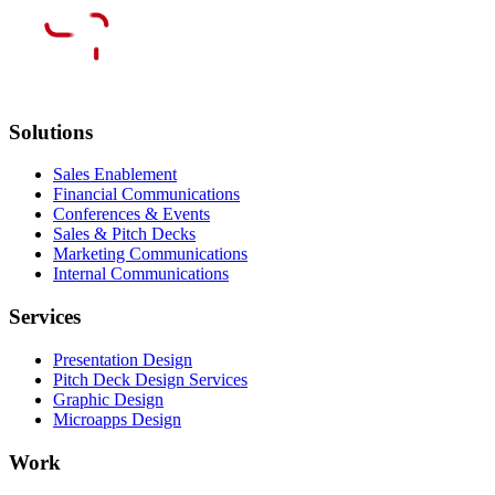
Solutions
Sales Enablement
Financial Communications
Conferences & Events
Sales & Pitch Decks
Marketing Communications
Internal Communications
Services
Presentation Design
Pitch Deck Design Services
Graphic Design
Microapps Design
Work