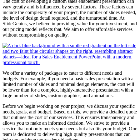
The cost of developing a custom sales enablement presentation can
vary greatly and is influenced by several factors. These factors can
include the complexity of your project, the number of slides needed,
the level of design detail required, and the turnaround time. At
SlideGenius, we believe in providing value for your investment, and
our pricing model reflects that. We aim to offer affordable services
without compromising on quality.
We offer a variety of packages to cater to different needs and
budgets. For example, if you need a basic sales presentation with a
limited number of slides and minimal design elements, the cost will
be lower than for a complex, highly-interactive presentation with a
large number of slides, custom graphics, and animations.
Before we begin working on your project, we discuss your specific
needs, goals, and budget. Based on this, we provide a detailed quote
that outlines the cost of our services. This ensures transparency and
allows you to make an informed decision. We strive to provide a
service that not only meets your needs but also fits your budget. Our
team is dedicated to delivering high-quality presentations that can
help you achieve your sales objectives.