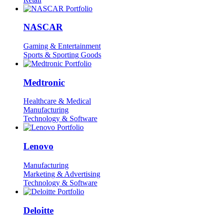
NASCAR
Gaming & Entertainment
Sports & Sporting Goods
Medtronic
Healthcare & Medical
Manufacturing
Technology & Software
Lenovo
Manufacturing
Marketing & Advertising
Technology & Software
Deloitte