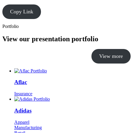
Copy Link
Portfolio
View our presentation portfolio
View more
Aflac
Insurance
Adidas
Apparel
Manufacturing
Retail