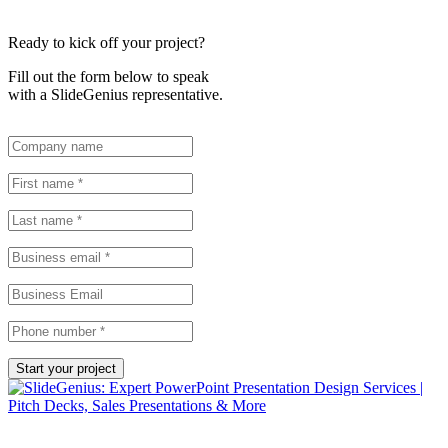
Ready to kick off your project?
Fill out the form below to speak
with a SlideGenius representative.