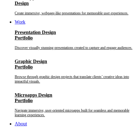
Design
Create immersive, webpage-like presentations for memorable user experiences.
Work
Presentation Design
Portfolio
Discover visually stunning presentations created to capture and engage audiences.
Graphic Design
Portfolio
Browse through graphic design projects that translate clients’ creative ideas into
impactful visuals.
Microapps Design
Portfolio
Navigate immersive, user-oriented microapps built for seamless and memorable
learning experiences.
About