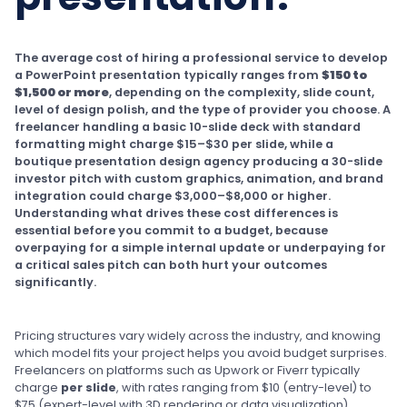
The average cost of hiring a professional service to develop
a PowerPoint presentation typically ranges from
$150 to
$1,500 or more
, depending on the complexity, slide count,
level of design polish, and the type of provider you choose. A
freelancer handling a basic 10-slide deck with standard
formatting might charge $15–$30 per slide, while a
boutique presentation design agency producing a 30-slide
investor pitch with custom graphics, animation, and brand
integration could charge $3,000–$8,000 or higher.
Understanding what drives these cost differences is
essential before you commit to a budget, because
overpaying for a simple internal update or underpaying for
a critical sales pitch can both hurt your outcomes
significantly.
Pricing structures vary widely across the industry, and knowing
which model fits your project helps you avoid budget surprises.
Freelancers on platforms such as Upwork or Fiverr typically
charge
per slide
, with rates ranging from $10 (entry-level) to
$75 (expert-level with 3D rendering or data visualization).