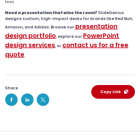
fees.
Need a presentation that wins the room?
SlideGenius
designs custom, high-impact decks for brands like Red Bull,
presentation
Amazon, and Adidas. Browse our
design portfolio
PowerPoint
, explore our
design services
contact us for a free
, or
quote
.
Share
Copy Link