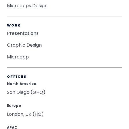
Microapps Design
WORK
Presentations
Graphic Design
Microapp
OFFICES
North America
San Diego (GHQ)
Europe
London, UK (HQ)
APAC