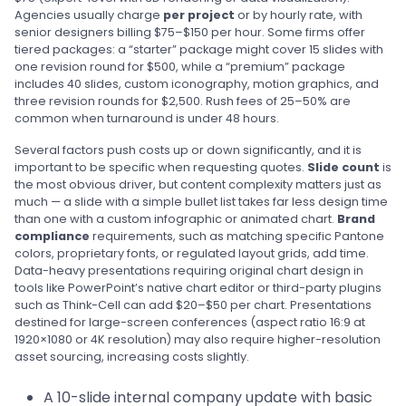
Agencies usually charge
per project
or by hourly rate, with
senior designers billing $75–$150 per hour. Some firms offer
tiered packages: a “starter” package might cover 15 slides with
one revision round for $500, while a “premium” package
includes 40 slides, custom iconography, motion graphics, and
three revision rounds for $2,500. Rush fees of 25–50% are
common when turnaround is under 48 hours.
Several factors push costs up or down significantly, and it is
important to be specific when requesting quotes.
Slide count
is
the most obvious driver, but content complexity matters just as
much — a slide with a simple bullet list takes far less design time
than one with a custom infographic or animated chart.
Brand
compliance
requirements, such as matching specific Pantone
colors, proprietary fonts, or regulated layout grids, add time.
Data-heavy presentations requiring original chart design in
tools like PowerPoint’s native chart editor or third-party plugins
such as Think-Cell can add $20–$50 per chart. Presentations
destined for large-screen conferences (aspect ratio 16:9 at
1920×1080 or 4K resolution) may also require higher-resolution
asset sourcing, increasing costs slightly.
A 10-slide internal company update with basic