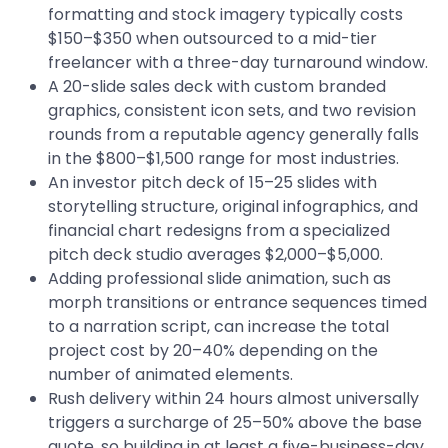
formatting and stock imagery typically costs
$150–$350 when outsourced to a mid-tier
freelancer with a three-day turnaround window.
A 20-slide sales deck with custom branded
graphics, consistent icon sets, and two revision
rounds from a reputable agency generally falls
in the $800–$1,500 range for most industries.
An investor pitch deck of 15–25 slides with
storytelling structure, original infographics, and
financial chart redesigns from a specialized
pitch deck studio averages $2,000–$5,000.
Adding professional slide animation, such as
morph transitions or entrance sequences timed
to a narration script, can increase the total
project cost by 20–40% depending on the
number of animated elements.
Rush delivery within 24 hours almost universally
triggers a surcharge of 25–50% above the base
quote, so building in at least a five-business-day