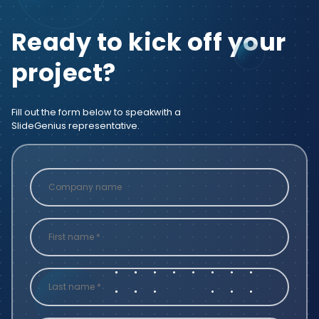
Ready to kick off your
project?
Fill out the form below to speak
with a
SlideGenius representative.