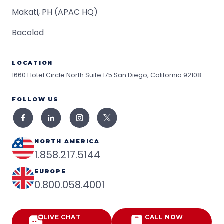
Makati, PH (APAC HQ)
Bacolod
LOCATION
1660 Hotel Circle North Suite 175
San Diego, California 92108
FOLLOW US
NORTH AMERICA
1.858.217.5144
EUROPE
0.800.058.4001
LIVE CHAT
CALL NOW