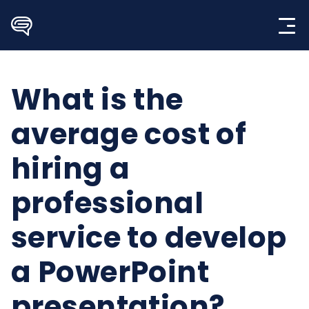
Skip
to
content
What is the
average cost of
hiring a
professional
service to develop
a PowerPoint
presentation?