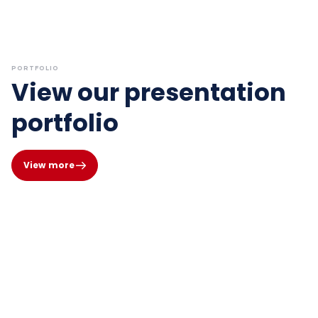
PORTFOLIO
View our presentation
portfolio
View more