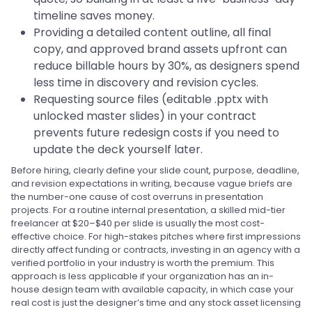
timeline saves money.
Providing a detailed content outline, all final
copy, and approved brand assets upfront can
reduce billable hours by 30%, as designers spend
less time in discovery and revision cycles.
Requesting source files (editable .pptx with
unlocked master slides) in your contract
prevents future redesign costs if you need to
update the deck yourself later.
Before hiring, clearly define your slide count, purpose, deadline,
and revision expectations in writing, because vague briefs are
the number-one cause of cost overruns in presentation
projects. For a routine internal presentation, a skilled mid-tier
freelancer at $20–$40 per slide is usually the most cost-
effective choice. For high-stakes pitches where first impressions
directly affect funding or contracts, investing in an agency with a
verified portfolio in your industry is worth the premium. This
approach is less applicable if your organization has an in-
house design team with available capacity, in which case your
real cost is just the designer’s time and any stock asset licensing