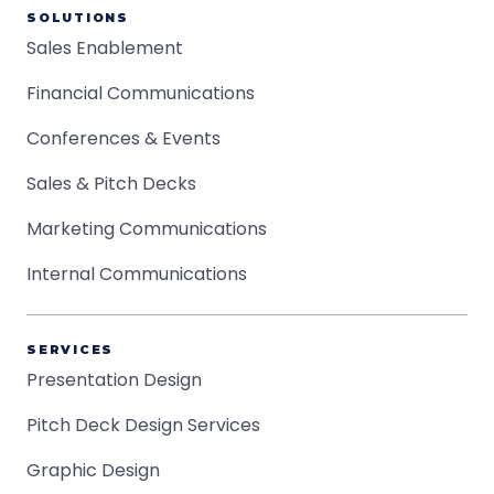
SOLUTIONS
Sales Enablement
Financial Communications
Conferences & Events
Sales & Pitch Decks
Marketing Communications
Internal Communications
SERVICES
Presentation Design
Pitch Deck Design Services
Graphic Design