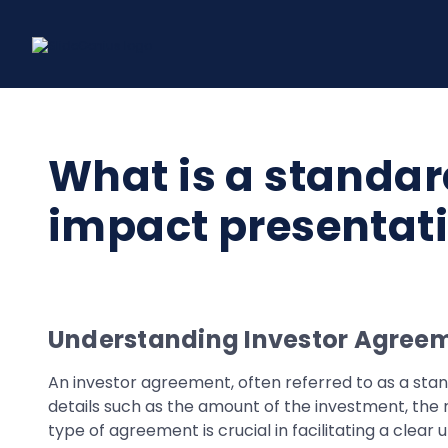
Skip
to
content
What is a standar
impact presentati
Understanding Investor Agreem
An investor agreement, often referred to as a stan
details such as the amount of the investment, the r
type of agreement is crucial in facilitating a clea