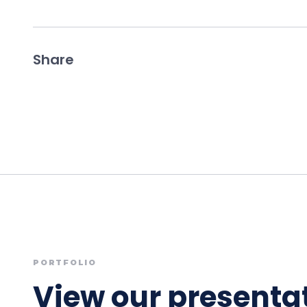
Share
PORTFOLIO
View our presentat