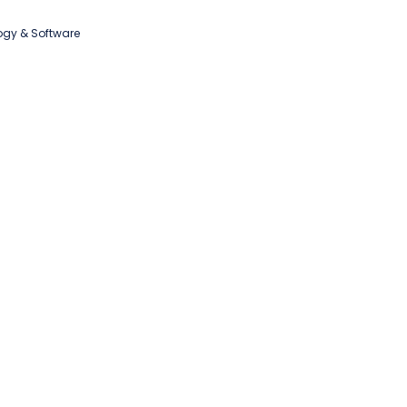
ogy & Software