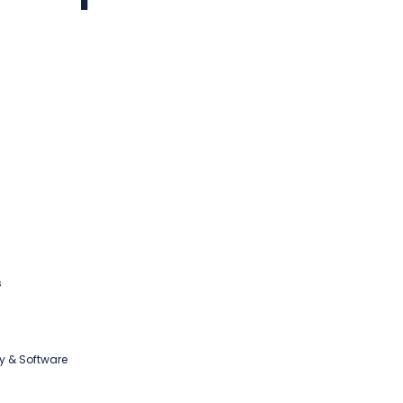
s
y & Software