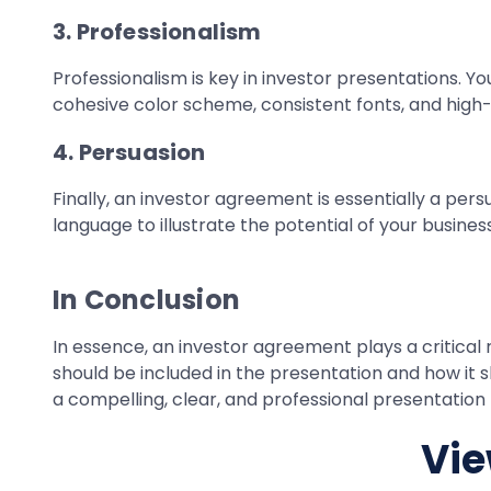
3. Professionalism
Professionalism is key in investor presentations. Y
cohesive color scheme, consistent fonts, and high-q
4. Persuasion
Finally, an investor agreement is essentially a per
language to illustrate the potential of your busin
In Conclusion
In essence, an investor agreement plays a critical 
should be included in the presentation and how it
a compelling, clear, and professional presentation 
Vie