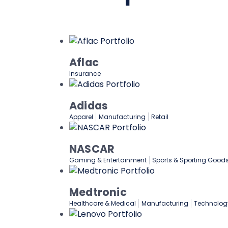
Aflac
Insurance
Adidas
Apparel
Manufacturing
Retail
NASCAR
Gaming & Entertainment
Sports & Sporting Good
Medtronic
Healthcare & Medical
Manufacturing
Technolog