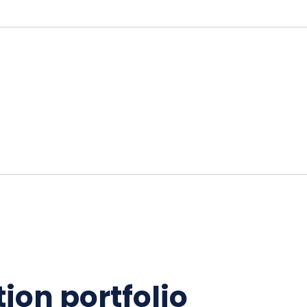
ion portfolio