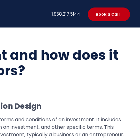
t
1.858.217.5144
Book a Call
t and how does it
ors?
ion Design
terms and conditions of an investment. It includes
n on investment, and other specific terms. This
nvestment, typically a business or an entrepreneur.