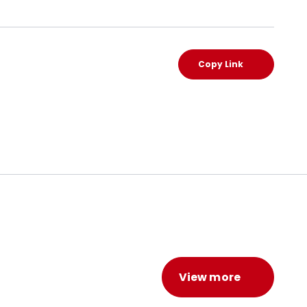
Copy Link
View more