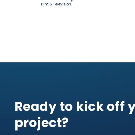
Film & Television
Ready to kick off 
project?