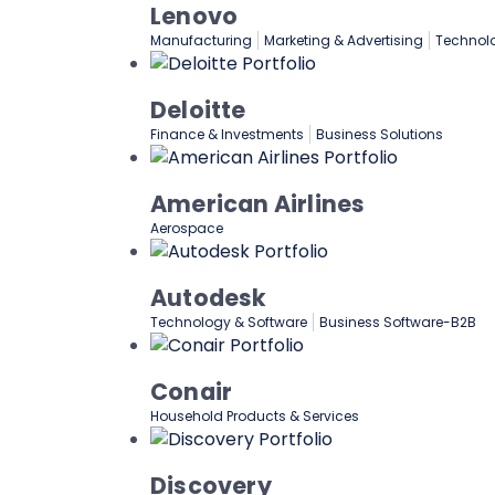
Lenovo
Manufacturing
Marketing & Advertising
Technol
Deloitte
Finance & Investments
Business Solutions
American Airlines
Aerospace
Autodesk
Technology & Software
Business Software-B2B
Conair
Household Products & Services
Discovery