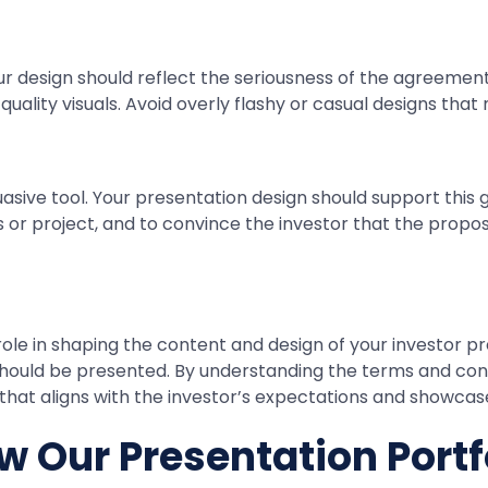
our design should reflect the seriousness of the agreement
uality visuals. Avoid overly flashy or casual designs that
suasive tool. Your presentation design should support this
ess or project, and to convince the investor that the pro
role in shaping the content and design of your investor p
 should be presented. By understanding the terms and con
that aligns with the investor’s expectations and showcase
w Our Presentation Portf