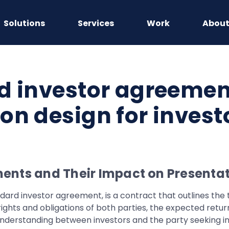
Solutions
Services
Work
Abou
d investor agreemen
on design for invest
ents and Their Impact on Presentat
dard investor agreement, is a contract that outlines the 
ights and obligations of both parties, the expected retur
r understanding between investors and the party seeking i