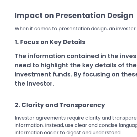
Impact on Presentation Design
When it comes to presentation design, an investor
1. Focus on Key Details
The information contained in the inves
need to highlight the key details of 
investment funds. By focusing on these
the investor.
2. Clarity and Transparency
Investor agreements require clarity and transparenc
information. Instead, use clear and concise languag
information easier to digest and understand.