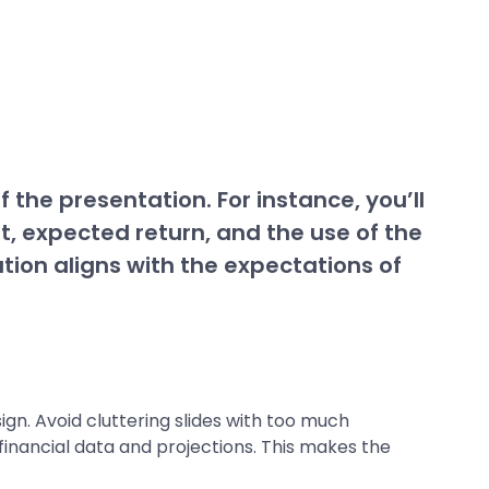
the presentation. For instance, you’ll
, expected return, and the use of the
tion aligns with the expectations of
gn. Avoid cluttering slides with too much
 financial data and projections. This makes the