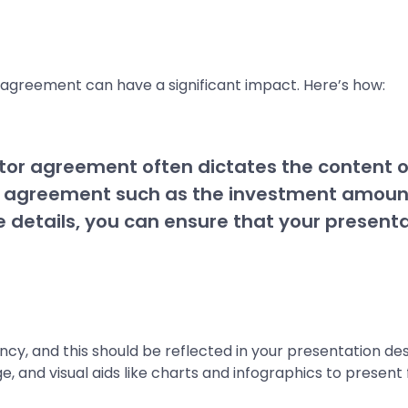
 agreement can have a significant impact. Here’s how:
tor agreement often dictates the content of 
the agreement such as the investment amount
 details, you can ensure that your presenta
y, and this should be reflected in your presentation desi
e, and visual aids like charts and infographics to present