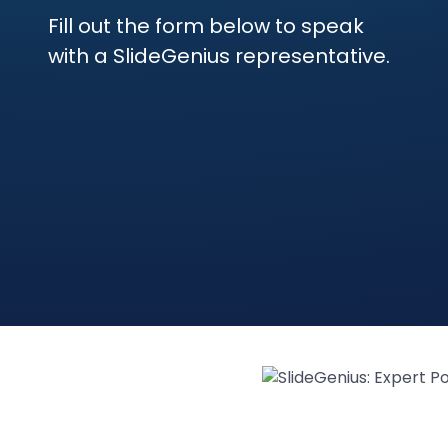
Fill out the form below to speak
with a SlideGenius representative.