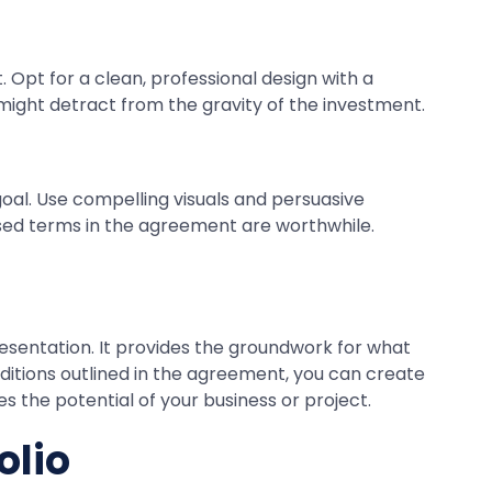
. Opt for a clean, professional design with a
 might detract from the gravity of the investment.
 goal. Use compelling visuals and persuasive
posed terms in the agreement are worthwhile.
resentation. It provides the groundwork for what
ditions outlined in the agreement, you can create
s the potential of your business or project.
olio