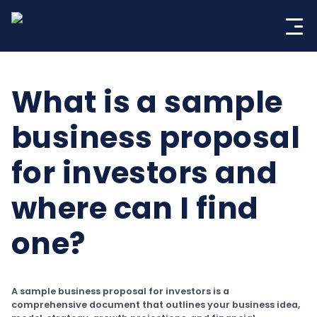
Skip
to
content
What is a sample
business proposal
for investors and
where can I find
one?
A sample business proposal for investors is a
comprehensive document that outlines your business idea,