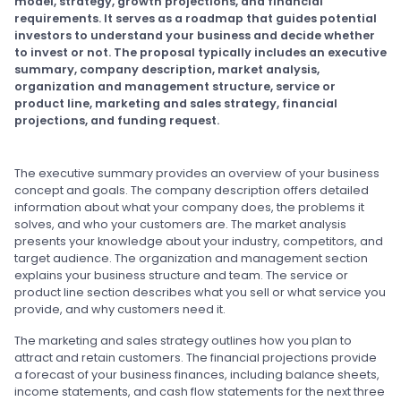
model, strategy, growth projections, and financial
requirements. It serves as a roadmap that guides potential
investors to understand your business and decide whether
to invest or not. The proposal typically includes an executive
summary, company description, market analysis,
organization and management structure, service or
product line, marketing and sales strategy, financial
projections, and funding request.
The executive summary provides an overview of your business
concept and goals. The company description offers detailed
information about what your company does, the problems it
solves, and who your customers are. The market analysis
presents your knowledge about your industry, competitors, and
target audience. The organization and management section
explains your business structure and team. The service or
product line section describes what you sell or what service you
provide, and why customers need it.
The marketing and sales strategy outlines how you plan to
attract and retain customers. The financial projections provide
a forecast of your business finances, including balance sheets,
income statements, and cash flow statements for the next three