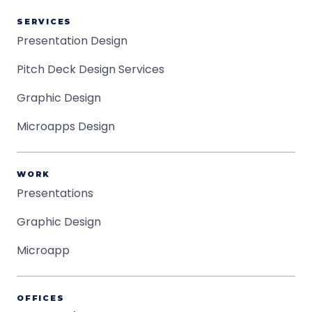
SERVICES
Presentation Design
Pitch Deck Design Services
Graphic Design
Microapps Design
WORK
Presentations
Graphic Design
Microapp
OFFICES