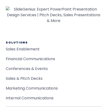
SOLUTIONS
Sales Enablement
Financial Communications
Conferences & Events
Sales & Pitch Decks
Marketing Communications
Internal Communications