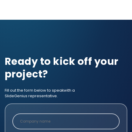
Ready to kick off your
project?
Fill out the form below to speak
with a
SlideGenius representative.