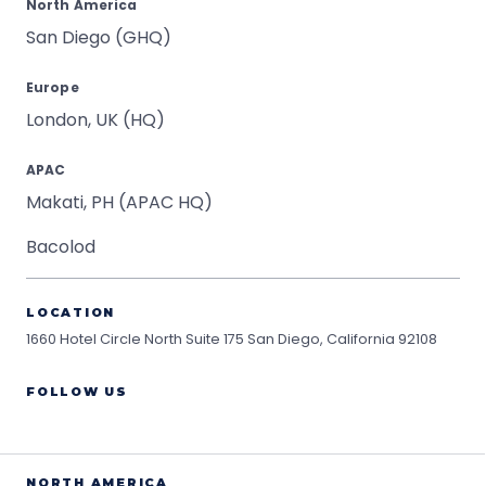
North America
San Diego (GHQ)
Europe
London, UK (HQ)
APAC
Makati, PH (APAC HQ)
Bacolod
LOCATION
1660 Hotel Circle North Suite 175
San Diego, California 92108
FOLLOW US
NORTH AMERICA