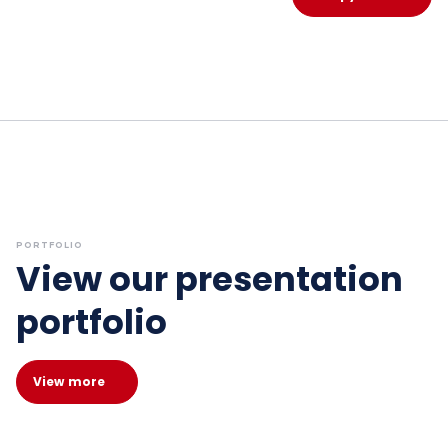
PORTFOLIO
View our presentation
portfolio
View more