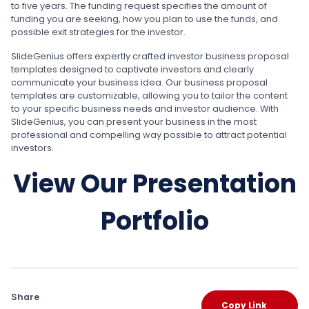
to five years. The funding request specifies the amount of
funding you are seeking, how you plan to use the funds, and
possible exit strategies for the investor.
SlideGenius offers expertly crafted investor business proposal
templates designed to captivate investors and clearly
communicate your business idea. Our business proposal
templates are customizable, allowing you to tailor the content
to your specific business needs and investor audience. With
SlideGenius, you can present your business in the most
professional and compelling way possible to attract potential
investors.
View Our Presentation
Portfolio
Share
Copy Link