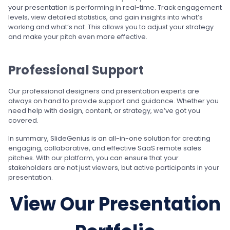
your presentation is performing in real-time. Track engagement
levels, view detailed statistics, and gain insights into what’s
working and what’s not. This allows you to adjust your strategy
and make your pitch even more effective.
Professional Support
Our professional designers and presentation experts are
always on hand to provide support and guidance. Whether you
need help with design, content, or strategy, we’ve got you
covered.
In summary, SlideGenius is an all-in-one solution for creating
engaging, collaborative, and effective SaaS remote sales
pitches. With our platform, you can ensure that your
stakeholders are not just viewers, but active participants in your
presentation.
View Our Presentation