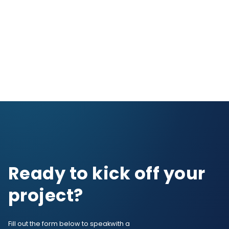
Ready to kick off your
project?
Fill out the form below to speak
with a