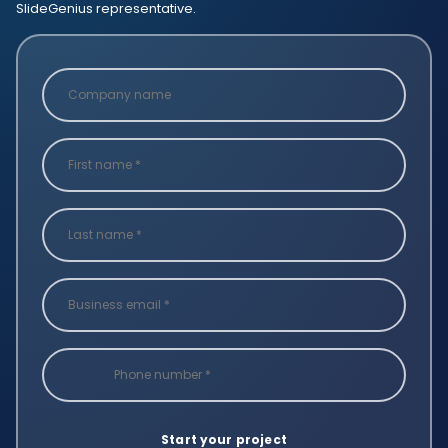
SlideGenius representative.