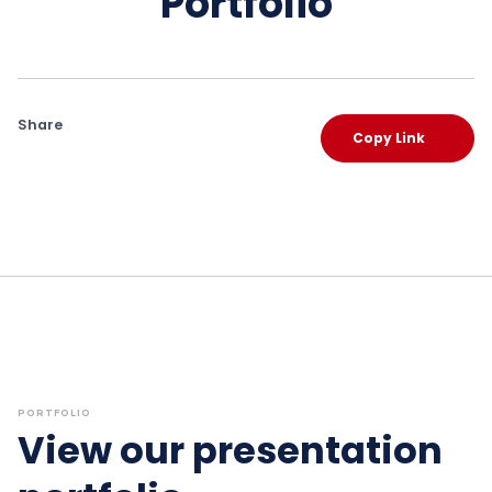
Portfolio
Share
Copy Link
PORTFOLIO
View our presentation