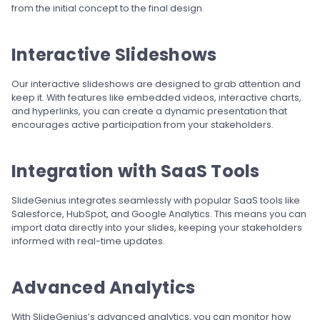
from the initial concept to the final design.
Interactive Slideshows
Our interactive slideshows are designed to grab attention and
keep it. With features like embedded videos, interactive charts,
and hyperlinks, you can create a dynamic presentation that
encourages active participation from your stakeholders.
Integration with SaaS Tools
SlideGenius integrates seamlessly with popular SaaS tools like
Salesforce, HubSpot, and Google Analytics. This means you can
import data directly into your slides, keeping your stakeholders
informed with real-time updates.
Advanced Analytics
With SlideGenius’s advanced analytics, you can monitor how