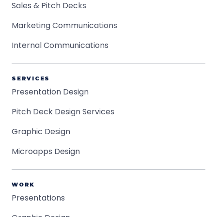
Sales & Pitch Decks
Marketing Communications
Internal Communications
SERVICES
Presentation Design
Pitch Deck Design Services
Graphic Design
Microapps Design
WORK
Presentations