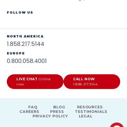
FOLLOW US
NORTH AMERICA
1.858.217.5144
EUROPE
0.800.058.4001
LIVE CHAT
Online
CALL NOW
now
1.858.217.5144
FAQ
BLOG
RESOURCES
CAREERS
PRESS
TESTIMONIALS
PRIVACY POLICY
LEGAL