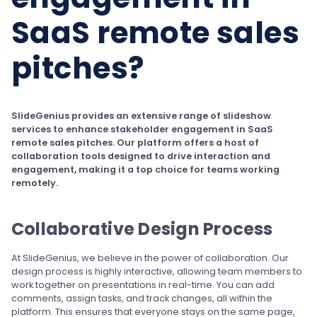
SaaS remote sales
pitches?
SlideGenius provides an extensive range of slideshow
services to enhance stakeholder engagement in SaaS
remote sales pitches. Our platform offers a host of
collaboration tools designed to drive interaction and
engagement, making it a top choice for teams working
remotely.
Collaborative Design Process
At SlideGenius, we believe in the power of collaboration. Our
design process is highly interactive, allowing team members to
work together on presentations in real-time. You can add
comments, assign tasks, and track changes, all within the
platform. This ensures that everyone stays on the same page,