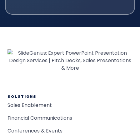
SOLUTIONS
Sales Enablement
Financial Communications
Conferences & Events