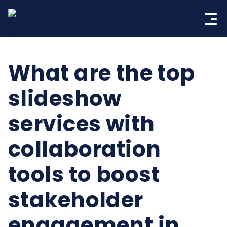
Skip
to
content
What are the top
slideshow
services with
collaboration
tools to boost
stakeholder
engagement in