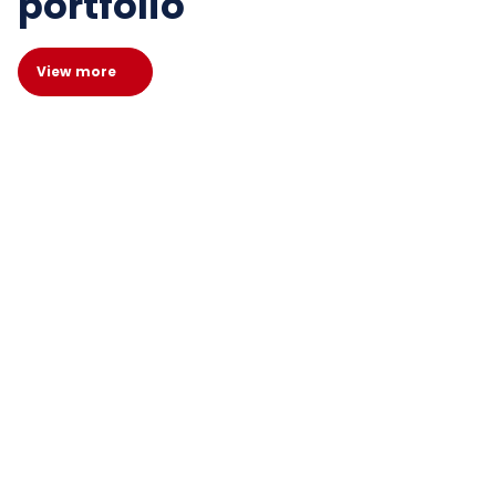
portfolio
View more