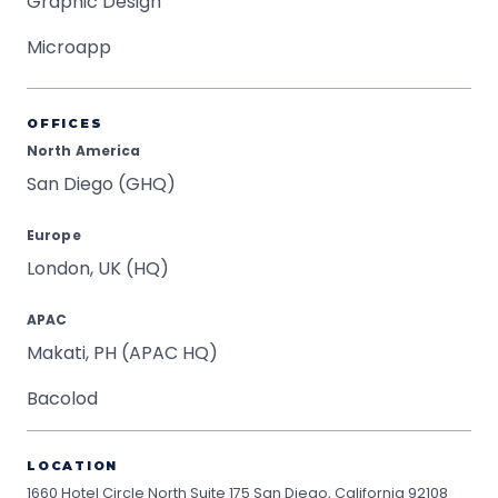
Graphic Design
Microapp
OFFICES
North America
San Diego (GHQ)
Europe
London, UK (HQ)
APAC
Makati, PH (APAC HQ)
Bacolod
LOCATION
1660 Hotel Circle North Suite 175
San Diego, California 92108