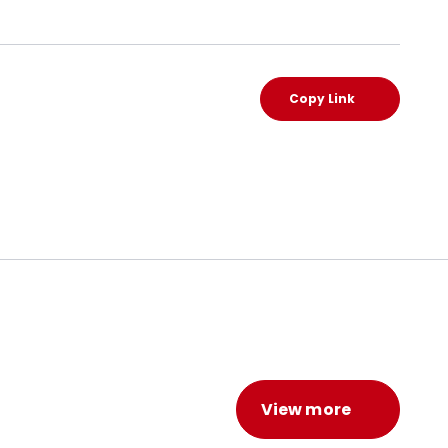
Copy Link
View more