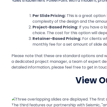
Per Slide Pricing:
This is a great option
complexity of the design and the amount
Project-Based Pricing:
If you have a l
choice. The cost for this option will de
Retainer-Based Pricing:
For clients w
monthly fee for a set amount of slide d
Please note that these are standard options and we 
a dedicated project manager, a team of expert desi
detailed information, please feel free to get in to
View Ou