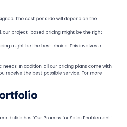
signed. The cost per slide will depend on the
d, our project-based pricing might be the right
cing might be the best choice. This involves a
needs. In addition, all our pricing plans come with
u receive the best possible service. For more
ortfolio