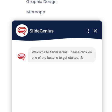
Graphic Design
Microapp