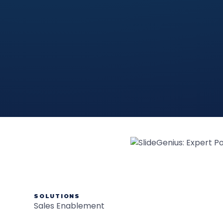
SOLUTIONS
Sales Enablement