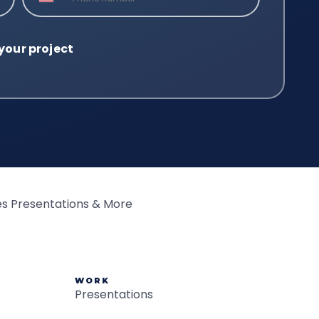
WORK
Presentations