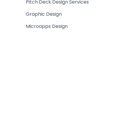
Pitch Deck Design Services
Graphic Design
Microapps Design