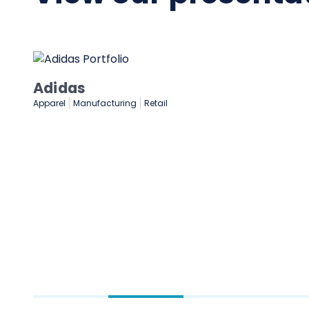
NASCAR
Gaming & Entertainment
Sports & Sporting Goods