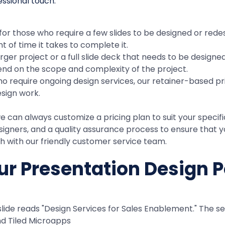
 for those who require a few slides to be designed or rede
 of time it takes to complete it.
arger project or a full slide deck that needs to be designe
pend on the scope and complexity of the project.
ho require ongoing design services, our retainer-based pri
esign work.
can always customize a pricing plan to suit your specific 
gners, and a quality assurance process to ensure that yo
uch with our friendly customer service team.
r Presentation Design P