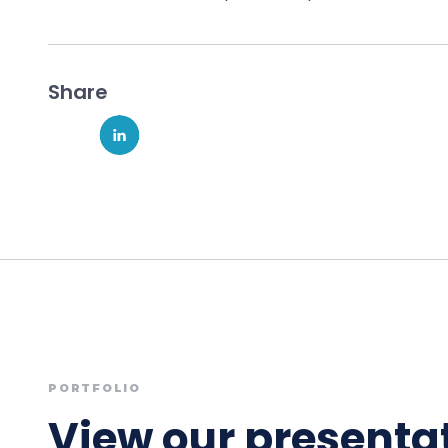
Share
PORTFOLIO
View our presentat