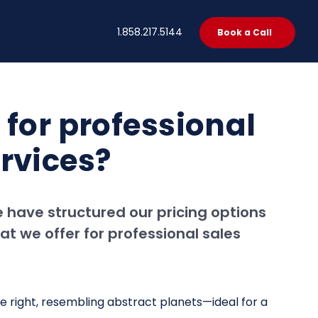
t
1.858.217.5144
Book a Call
 for professional
rvices?
 have structured our pricing options
at we offer for professional sales