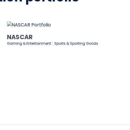
Medtronic
Healthcare & Medical
Manufacturing
Technology & Software