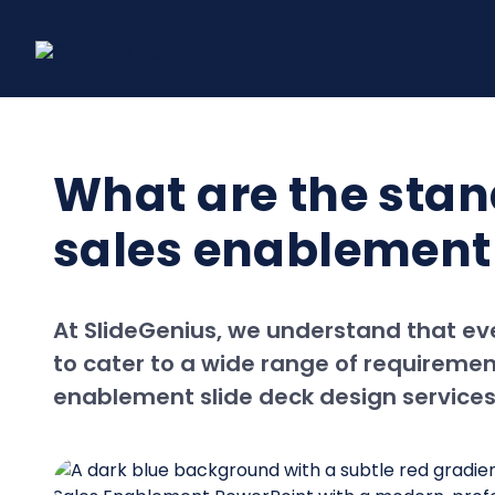
Skip
to
content
What are the stan
sales enablement 
At SlideGenius, we understand that eve
to cater to a wide range of requirement
enablement slide deck design services