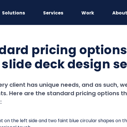
Solutions
Services
Work
Abou
dard pricing options
slide deck design se
ry client has unique needs, and as such, we
s. Here are the standard pricing options th
: