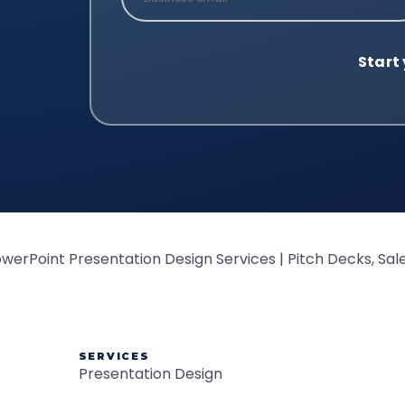
SERVICES
Presentation Design