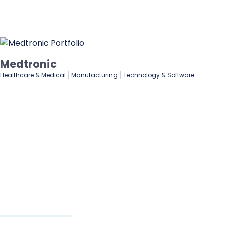
Lenovo
De
Manufacturing
Marketing & Advertising
Fin
Technology & Software