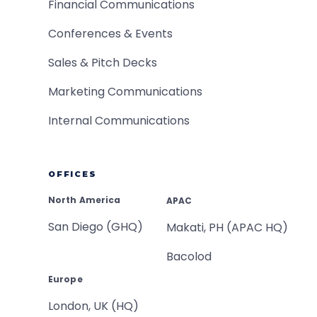
Financial Communications
Conferences & Events
Sales & Pitch Decks
Marketing Communications
Internal Communications
OFFICES
North America
APAC
San Diego (GHQ)
Makati, PH (APAC HQ)
Bacolod
Europe
London, UK (HQ)