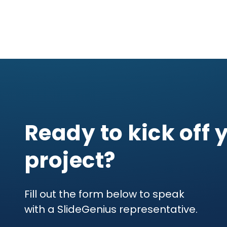
Ready to kick off 
project?
Fill out the form below to speak
with a SlideGenius representative.