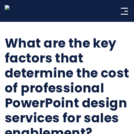
Skip
to
content
What are the key
factors that
determine the cost
of professional
PowerPoint design
services for sales
enablement?