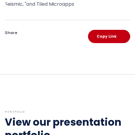
Share
Copy Link
PORTFOLIO
View our presentation