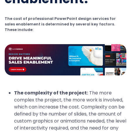
The cost of professional PowerPoint design services for
sales enablement is determined by several key factors.
These include:
The complexity of the project:
The more
complex the project, the more work is involved,
which can increase the cost. Complexity can be
defined by the number of slides, the amount of
custom graphics or animations needed, the level
of interactivity required, and the need for any