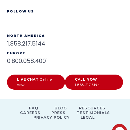
FOLLOW US
NORTH AMERICA
1.858.217.5144
EUROPE
0.800.058.4001
LIVE CHAT
Online
CALL NOW
now
1.858.217.5144
FAQ
BLOG
RESOURCES
CAREERS
PRESS
TESTIMONIALS
PRIVACY POLICY
LEGAL