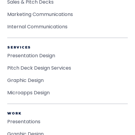
Sales & Pitch Decks
Marketing Communications
Internal Communications
SERVICES
Presentation Design
Pitch Deck Design Services
Graphic Design
Microapps Design
WORK
Presentations
Graphic Design