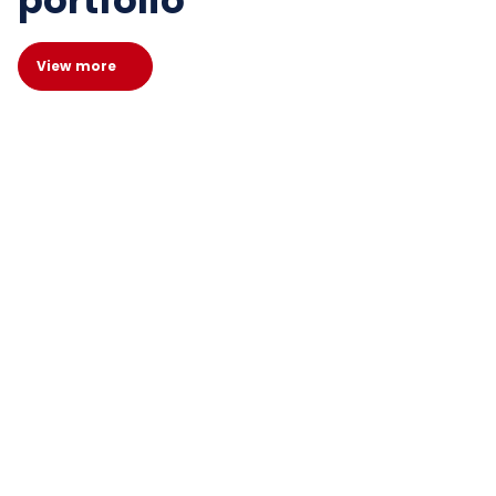
portfolio
View more