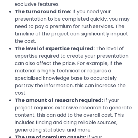
exclusive features.
The turnaround time:
If you need your
presentation to be completed quickly, you may
need to pay a premium for rush services. The
timeline of the project can significantly impact
the cost.
The level of expertise required:
The level of
expertise required to create your presentation
can also affect the price. For example, if the
material is highly technical or requires a
specialized knowledge base to accurately
portray the information, this can increase the
cost.
The amount of research required:
If your
project requires extensive research to generate
content, this can add to the overall cost. This
includes finding and citing reliable sources,
generating statistics, and more.
The use of premium assets:
If your