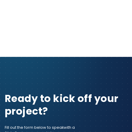
Ready to kick off your
project?
Fill out the form below to speak
with a