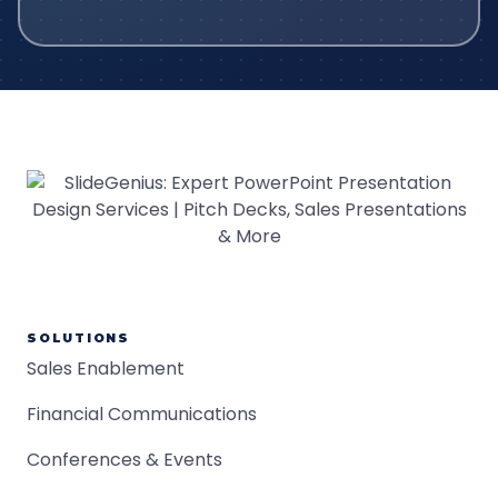
SOLUTIONS
Sales Enablement
Financial Communications
Conferences & Events