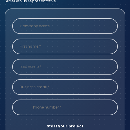
SlideGenius representative.