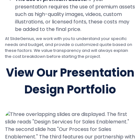
presentation requires the use of premium assets
such as high-quality images, videos, custom
illustrations, or licensed fonts, these costs may
be added to the final price.
At SlideGenius, we work with you to understand your specific
needs and budget, and provide a customized quote based on
these factors. We value transparency and will always explain
the cost breakdown before starting the project.
View Our Presentation
Design Portfolio