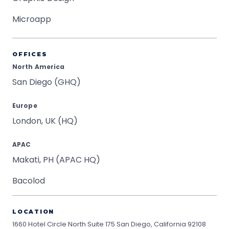
Microapp
OFFICES
North America
San Diego (GHQ)
Europe
London, UK (HQ)
APAC
Makati, PH (APAC HQ)
Bacolod
LOCATION
1660 Hotel Circle North Suite 175
San Diego, California 92108