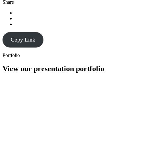
Share
Copy Link
Portfolio
View our presentation portfolio