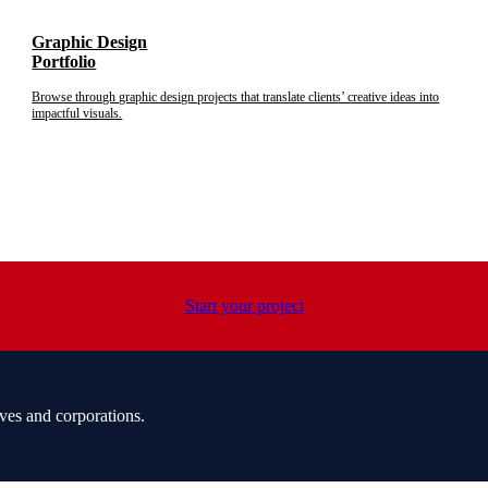
Graphic Design
Portfolio
Browse through graphic design projects that translate clients’ creative ideas into
impactful visuals.
Start your project
ves and corporations.