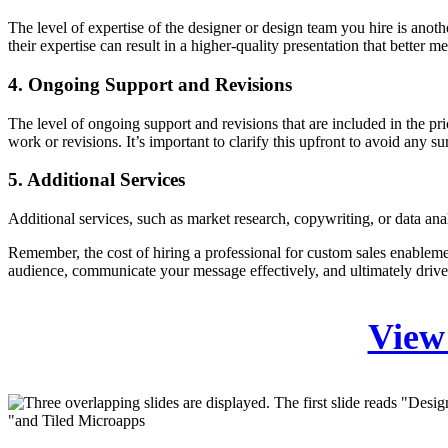
The level of expertise of the designer or design team you hire is anot
their expertise can result in a higher-quality presentation that better m
4. Ongoing Support and Revisions
The level of ongoing support and revisions that are included in the pri
work or revisions. It’s important to clarify this upfront to avoid any sur
5. Additional Services
Additional services, such as market research, copywriting, or data analys
Remember, the cost of hiring a professional for custom sales enableme
audience, communicate your message effectively, and ultimately drive
View 