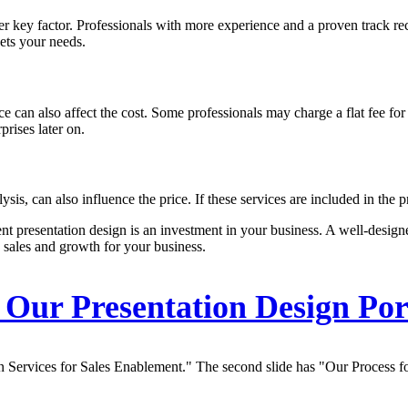
her key factor. Professionals with more experience and a proven track re
eets your needs.
ce can also affect the cost. Some professionals may charge a flat fee for
prises later on.
is, can also influence the price. If these services are included in the pr
nt presentation design is an investment in your business. A well-design
 sales and growth for your business.
Our Presentation Design Por