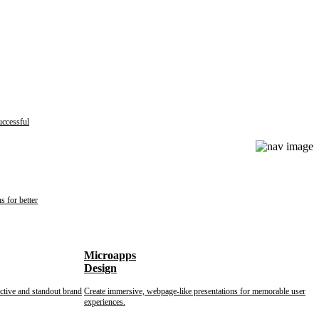
uccessful
s for better
Microapps
Design
nctive and standout brand
Create immersive, webpage-like presentations for memorable user
experiences.