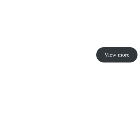
View more