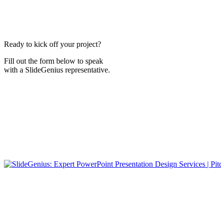
Ready to kick off your project?
Fill out the form below to speak
with a SlideGenius representative.