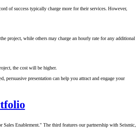
cord of success typically charge more for their services. However,
 the project, while others may charge an hourly rate for any additional
oject, the cost will be higher.
ed, persuasive presentation can help you attract and engage your
tfolio