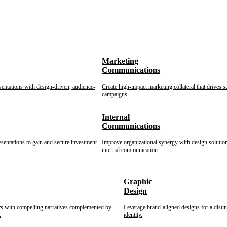
Marketing
Communications
sentations with design-driven, audience-
Create high-impact marketing collateral that drives s
campaigns.
Internal
Communications
esentations to gain and secure investment
Improve organizational synergy with design solution
internal communication.
Graphic
Design
rs with compelling narratives complemented by
Leverage brand-aligned designs for a disti
.
identity.