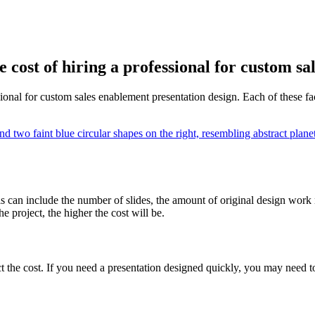
e cost of hiring a professional for custom s
sional for custom sales enablement presentation design. Each of these fact
is can include the number of slides, the amount of original design work
 project, the higher the cost will be.
 the cost. If you need a presentation designed quickly, you may need to