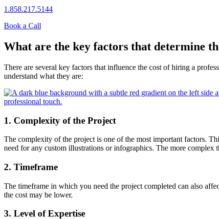
1.858.217.5144
Book a Call
What are the key factors that determine th
There are several key factors that influence the cost of hiring a profes
understand what they are:
1. Complexity of the Project
The complexity of the project is one of the most important factors. Th
need for any custom illustrations or infographics. The more complex the
2. Timeframe
The timeframe in which you need the project completed can also affect
the cost may be lower.
3. Level of Expertise