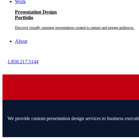
Work
Presentation Design
Portfolio
Discover visually stunning presentations created to capture and engage audiences.
About
1.858.217.5144
We provide custom presentation design services to business executi