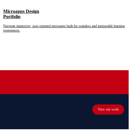
Microapps Design
Portfolio
Navigate immersive, user-oriented microapps built for seamless and memorable learning
experiences.
View our work