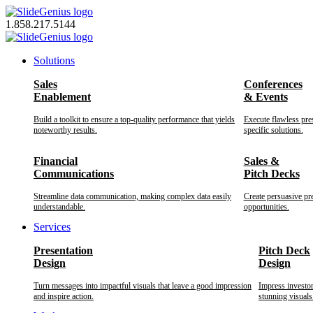
Skip
to
1.858.217.5144
content
Solutions
Sales
Conferences
Enablement
& Events
Build a toolkit to ensure a top-quality performance that yields
Execute flawless pre
noteworthy results.
specific solutions.
Financial
Sales &
Communications
Pitch Decks
Streamline data communication, making complex data easily
Create persuasive pr
understandable.
opportunities.
Services
Presentation
Pitch Deck
Design
Design
Turn messages into impactful visuals that leave a good impression
Impress investo
and inspire action.
stunning visuals