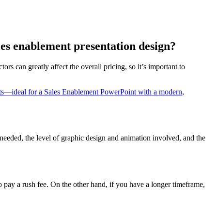
ales enablement presentation design?
ors can greatly affect the overall pricing, so it’s important to
 needed, the level of graphic design and animation involved, and the
 pay a rush fee. On the other hand, if you have a longer timeframe,