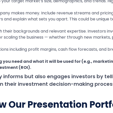
to your target market’s size, demographics, and trends. Hi
pany makes money. Include revenue streams and pricing s
s and explain what sets you apart. This could be unique 
heir backgrounds and relevant expertise. Investors inves
or scaling the business — whether through new markets, p
tions including profit margins, cash flow forecasts, and b
 you need and what it will be used for (e.g., marketi
vestment (ROI).
y informs but also engages investors by tel
ce in their investment decision-making proces
w Our Presentation Portf