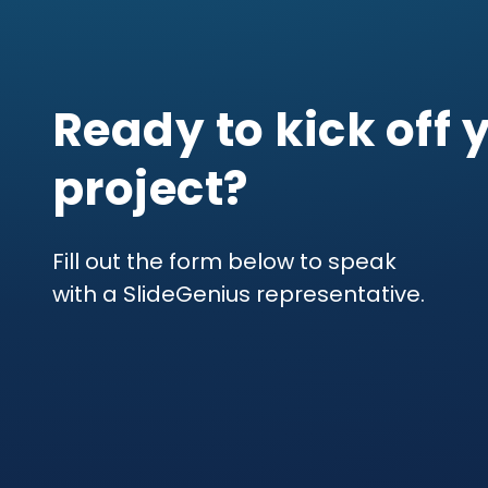
Ready to kick off 
project?
Fill out the form below to speak
with a SlideGenius representative.