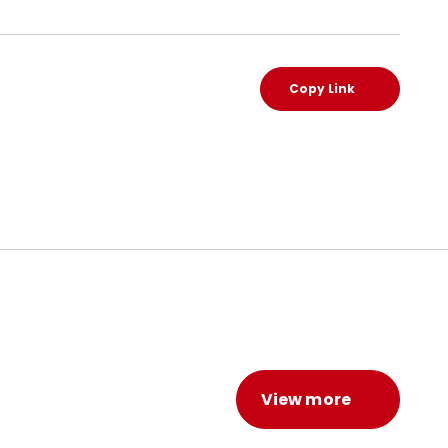
Copy Link
View more