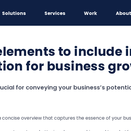
Solutions
Services
Work
Abou
lements to include i
tion for business gr
rucial for conveying your business’s potenti
 concise overview that captures the essence of your busine