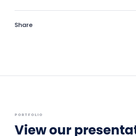
Share
PORTFOLIO
View our presentat