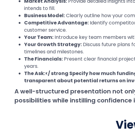
Market Analysis:
Provide detailed insights in
intends to fill.
Business Model:
Clearly outline how your com
Competitive Advantage:
Identify competitor
customer service.
Your Team:
Introduce key team members with t
Your Growth Strategy:
Discuss future plans f
timelines and milestones.
The Financials:
Present clear financial projec
years.
The Ask:</ strong Specify how much funding
transparent about potential returns on in
A well-structured presentation not onl
possibilities while instilling confiden
Vie