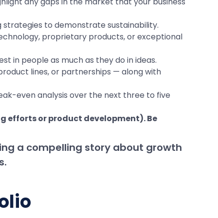
ghlight any gaps in the market that your business
trategies to demonstrate sustainability.
technology, proprietary products, or exceptional
t in people as much as they do in ideas.
roduct lines, or partnerships — along with
reak-even analysis over the next three to five
ng efforts or product development). Be
ling a compelling story about growth
s.
olio