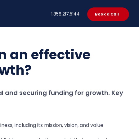
t
1.858.217.5144
Book a Call
n an effective
owth?
al and securing funding for growth. Key
ss, including its mission, vision, and value