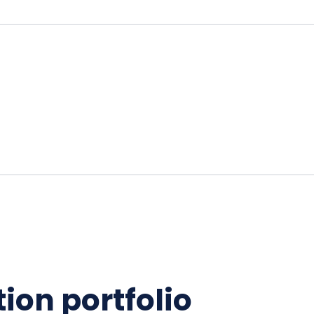
ion portfolio