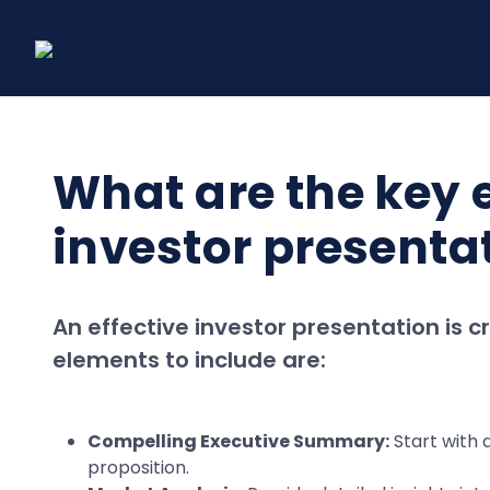
Skip
to
content
What are the key e
investor presenta
An effective investor presentation is c
elements to include are:
Compelling Executive Summary:
Start with a
proposition.