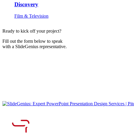
Discovery
Film & Television
Ready to kick off your project?
Fill out the form below to speak
with a SlideGenius representative.