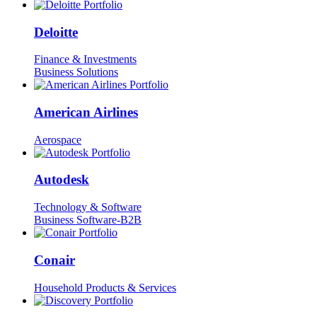
Deloitte
Finance & Investments
Business Solutions
American Airlines
Aerospace
Autodesk
Technology & Software
Business Software-B2B
Conair
Household Products & Services