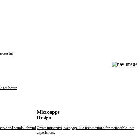
uccessful
s for better
Microapps
Design
nctive and standout brand
Create immersive, webpage-like presentations for memorable user
experiences.