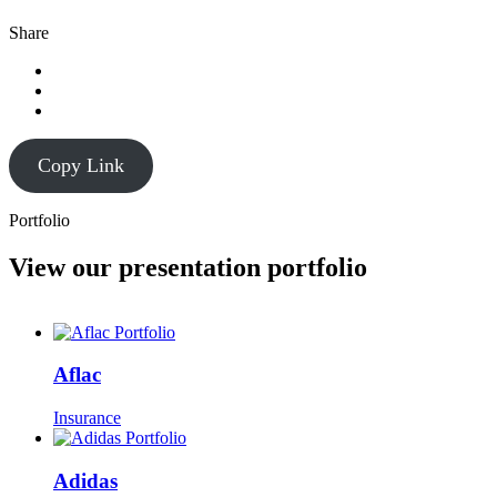
Share
Copy Link
Portfolio
View our presentation portfolio
Aflac
Insurance
Adidas