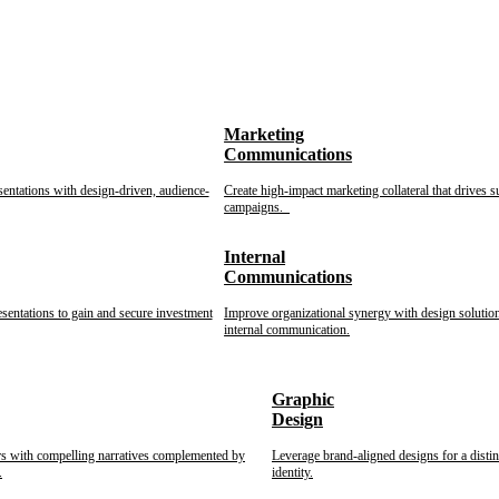
Marketing
Communications
sentations with design-driven, audience-
Create high-impact marketing collateral that drives s
campaigns.
Internal
Communications
esentations to gain and secure investment
Improve organizational synergy with design solution
internal communication.
Graphic
Design
rs with compelling narratives complemented by
Leverage brand-aligned designs for a disti
.
identity.