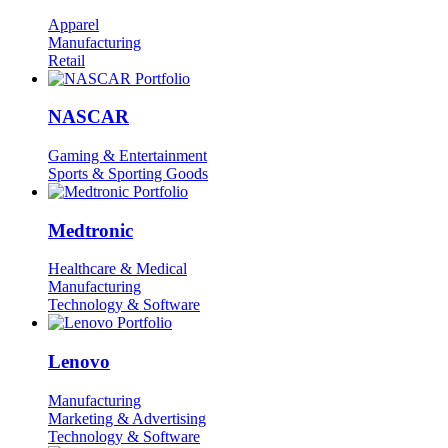
Apparel
Manufacturing
Retail
NASCAR
Gaming & Entertainment
Sports & Sporting Goods
Medtronic
Healthcare & Medical
Manufacturing
Technology & Software
Lenovo
Manufacturing
Marketing & Advertising
Technology & Software