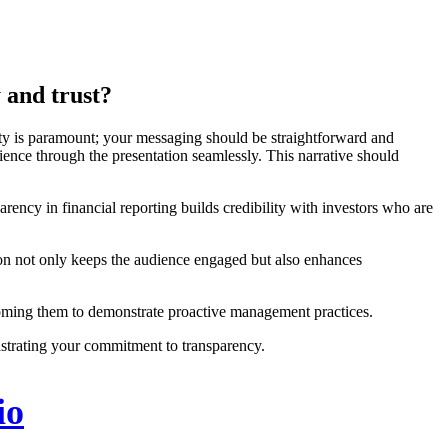
 and trust?
arity is paramount; your messaging should be straightforward and
dience through the presentation seamlessly. This narrative should
arency in financial reporting builds credibility with investors who are
ation not only keeps the audience engaged but also enhances
ercoming them to demonstrate proactive management practices.
strating your commitment to transparency.
io