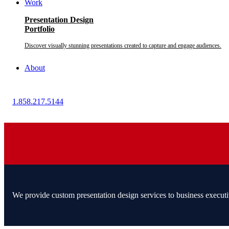
Work
Presentation Design
Portfolio
Discover visually stunning presentations created to capture and engage audiences.
About
1.858.217.5144
We provide custom presentation design services to business executi