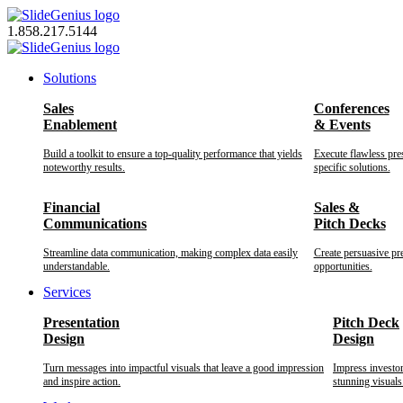
Skip
to
1.858.217.5144
content
Solutions
Sales
Conferences
Enablement
& Events
Build a toolkit to ensure a top-quality performance that yields
Execute flawless pre
noteworthy results.
specific solutions.
Financial
Sales &
Communications
Pitch Decks
Streamline data communication, making complex data easily
Create persuasive pr
understandable.
opportunities.
Services
Presentation
Pitch Deck
Design
Design
Turn messages into impactful visuals that leave a good impression
Impress investo
and inspire action.
stunning visuals