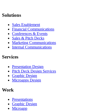
Solutions
Sales Enablement
Financial Communications
Conferences & Events
Sales & Pitch Decks
Marketing Communications
Internal Communications
Services
Presentation Design
Pitch Deck Design Services
Graphic Design
Microapps Design
Work
Presentations
Graphic Design
Microapp