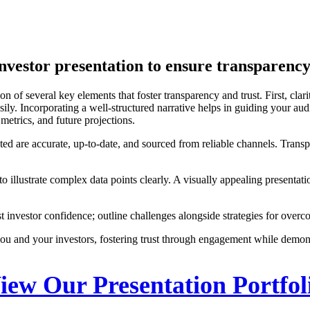
investor presentation to ensure transparency
ion of several key elements that foster transparency and trust. First, cl
sily. Incorporating a well-structured narrative helps in guiding your au
etrics, and future projections.
ented are accurate, up-to-date, and sourced from reliable channels. Transp
s to illustrate complex data points clearly. A visually appealing present
ost investor confidence; outline challenges alongside strategies for ov
u and your investors, fostering trust through engagement while demon
iew Our Presentation Portfol