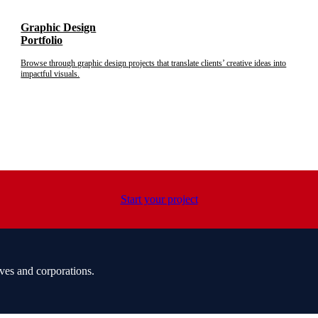
Graphic Design
Portfolio
Browse through graphic design projects that translate clients’ creative ideas into
impactful visuals.
Start your project
ves and corporations.