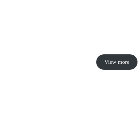
View more