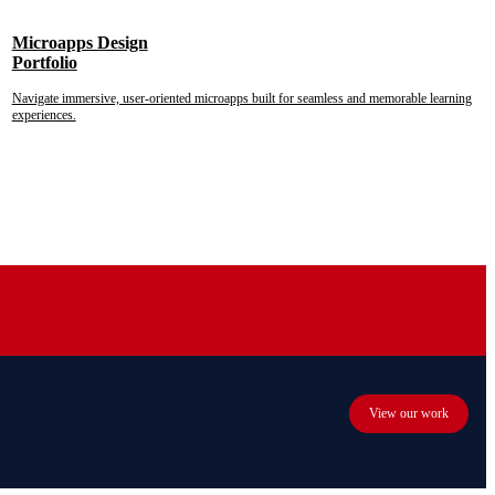
Microapps Design
Portfolio
Navigate immersive, user-oriented microapps built for seamless and memorable learning
experiences.
View our work