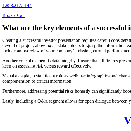
1.858.217.5144
Book a Call
What are the key elements of a successful 
Creating a successful investor presentation requires careful considerat
devoid of jargon, allowing all stakeholders to grasp the information ea
include an overview of your company’s mission, current performance m
Another crucial element is data integrity. Ensure that all figures pres
keen on assessing risk versus reward effectively.
Visual aids play a significant role as well; use infographics and chart
comprehension of critical information.
Furthermore, addressing potential risks honestly can significantly bo
Lastly, including a Q&A segment allows for open dialogue between yo
V