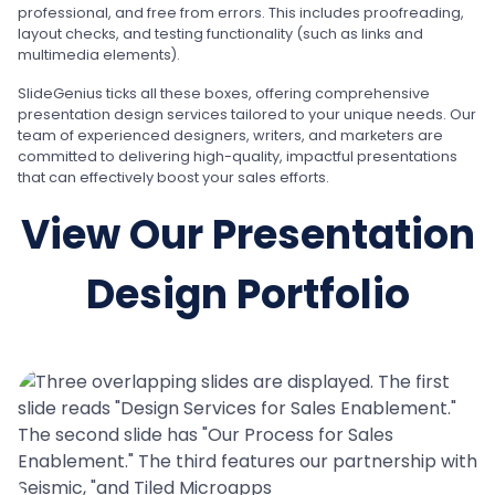
professional, and free from errors. This includes proofreading,
layout checks, and testing functionality (such as links and
multimedia elements).
SlideGenius ticks all these boxes, offering comprehensive
presentation design services tailored to your unique needs. Our
team of experienced designers, writers, and marketers are
committed to delivering high-quality, impactful presentations
that can effectively boost your sales efforts.
View Our Presentation
Design Portfolio