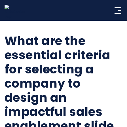
Skip
to
content
What are the
essential criteria
for selecting a
company to
design an
impactful sales
enablement slide