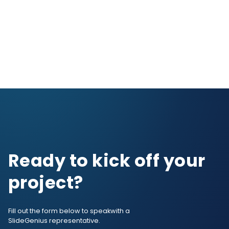
Ready to kick off your
project?
Fill out the form below to speak
with a
SlideGenius representative.