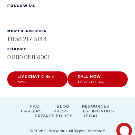
FOLLOW US
NORTH AMERICA
1.858.217.5144
EUROPE
0.800.058.4001
LIVE CHAT
Online
CALL NOW
now
1.858.217.5144
FAQ
BLOG
RESOURCES
CAREERS
PRESS
TESTIMONIALS
PRIVACY POLICY
LEGAL
© 2026
SlideGenius
All Rights Reserved