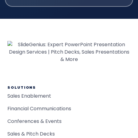
SOLUTIONS
Sales Enablement
Financial Communications
Conferences & Events
Sales & Pitch Decks