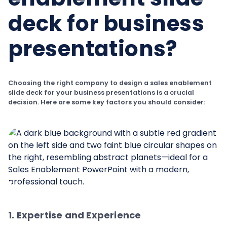
deck for business
presentations?
Choosing the right company to design a sales enablement
slide deck for your business presentations is a crucial
decision. Here are some key factors you should consider:
1. Expertise and Experience