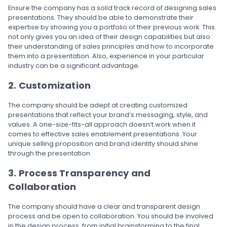
Ensure the company has a solid track record of designing sales
presentations. They should be able to demonstrate their
expertise by showing you a portfolio of their previous work. This
not only gives you an idea of their design capabilities but also
their understanding of sales principles and how to incorporate
them into a presentation. Also, experience in your particular
industry can be a significant advantage.
2. Customization
The company should be adept at creating customized
presentations that reflect your brand’s messaging, style, and
values. A one-size-fits-all approach doesn’t work when it
comes to effective sales enablement presentations. Your
unique selling proposition and brand identity should shine
through the presentation
3. Process Transparency and
Collaboration
The company should have a clear and transparent design
process and be open to collaboration. You should be involved
in the design process, from initial brainstorming to the final