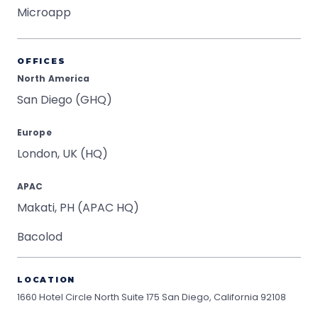
Microapp
OFFICES
North America
San Diego (GHQ)
Europe
London, UK (HQ)
APAC
Makati, PH (APAC HQ)
Bacolod
LOCATION
1660 Hotel Circle North Suite 175
San Diego, California 92108