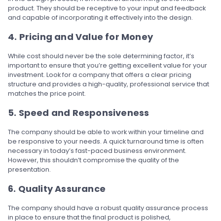
product. They should be receptive to your input and feedback
and capable of incorporating it effectively into the design.
4. Pricing and Value for Money
While cost should never be the sole determining factor, it’s
important to ensure that you’re getting excellent value for your
investment. Look for a company that offers a clear pricing
structure and provides a high-quality, professional service that
matches the price point.
5. Speed and Responsiveness
The company should be able to work within your timeline and
be responsive to your needs. A quick turnaround time is often
necessary in today’s fast-paced business environment.
However, this shouldn’t compromise the quality of the
presentation.
6. Quality Assurance
The company should have a robust quality assurance process
in place to ensure that the final product is polished,