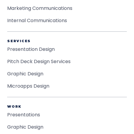
Marketing Communications
Internal Communications
SERVICES
Presentation Design
Pitch Deck Design Services
Graphic Design
Microapps Design
WORK
Presentations
Graphic Design