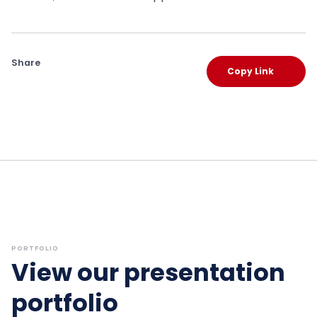
Share
Copy Link
PORTFOLIO
View our presentation
portfolio