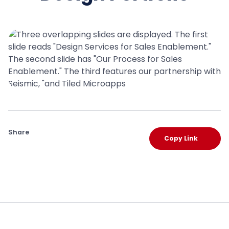
Share
Copy Link