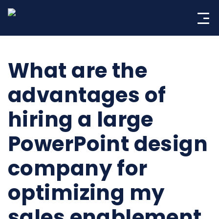
Skip
to
content
What are the
advantages of
hiring a large
PowerPoint design
company for
optimizing my
sales enablement