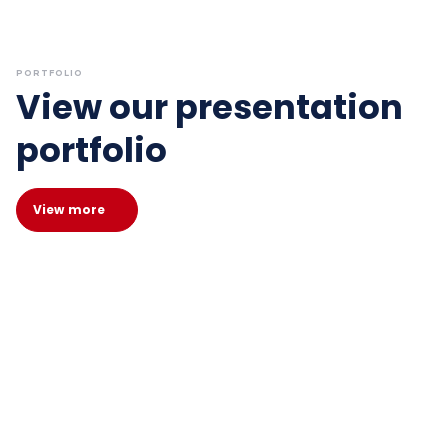
PORTFOLIO
View our presentation
portfolio
View more