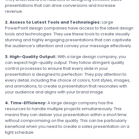
presentations that can drive conversions and increase
revenue.
2. Access to Latest Tools and Technologies:
Large
PowerPoint design companies have access to the latest design
tools and technologies. They use these tools to create visually
stunning and highly engaging presentations that can captivate
the audience’s attention and convey your message effectively.
3. High-Quality Output:
With a large design company, you
can expect high-quality output. They follow stringent quality
control processes to ensure that every slide in your
presentation is designed to perfection. They pay attention to
every detail, including the choice of colors, font styles, images,
and animations, to create a presentation that resonates with
your audience and aligns with your brand image.
4. Time-Efficiency:
A large design company has the
resources to handle multiple projects simultaneously. This
means they can deliver your presentation within a short time
without compromising on the quality. This can be particularly
beneficial when you need to create a sales presentation on a
tight schedule.