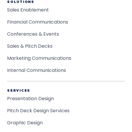
SOLUTIONS
Sales Enablement
Financial Communications
Conferences & Events
Sales & Pitch Decks
Marketing Communications
Internal Communications
SERVICES
Presentation Design
Pitch Deck Design Services
Graphic Design