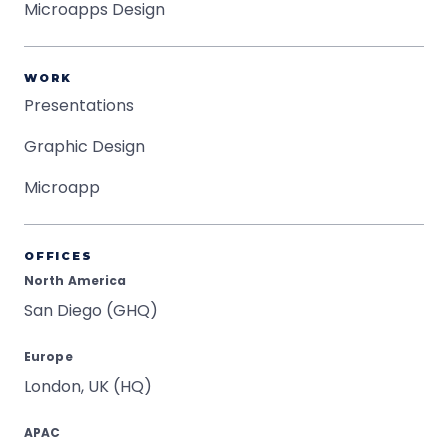
Microapps Design
WORK
Presentations
Graphic Design
Microapp
OFFICES
North America
San Diego (GHQ)
Europe
London, UK (HQ)
APAC