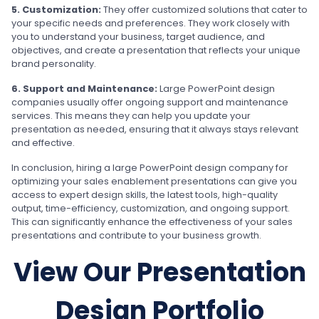
5. Customization:
They offer customized solutions that cater to
your specific needs and preferences. They work closely with
you to understand your business, target audience, and
objectives, and create a presentation that reflects your unique
brand personality.
6. Support and Maintenance:
Large PowerPoint design
companies usually offer ongoing support and maintenance
services. This means they can help you update your
presentation as needed, ensuring that it always stays relevant
and effective.
In conclusion, hiring a large PowerPoint design company for
optimizing your sales enablement presentations can give you
access to expert design skills, the latest tools, high-quality
output, time-efficiency, customization, and ongoing support.
This can significantly enhance the effectiveness of your sales
presentations and contribute to your business growth.
View Our Presentation
Design Portfolio