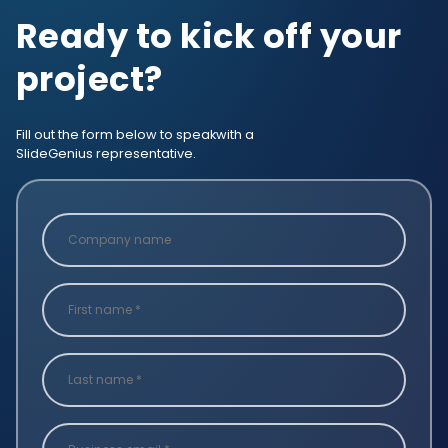
Ready to kick off your
project?
Fill out the form below to speak
with a
SlideGenius representative.