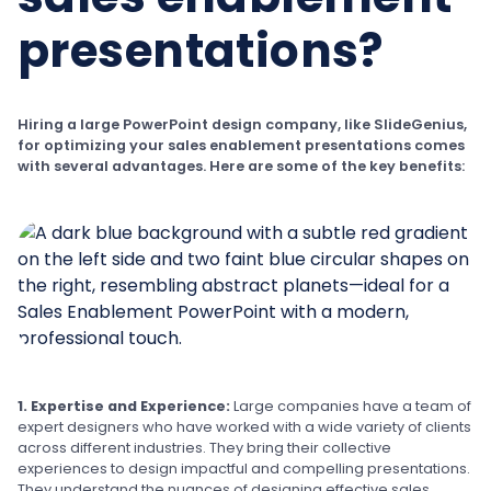
presentations?
Hiring a large PowerPoint design company, like SlideGenius,
for optimizing your sales enablement presentations comes
with several advantages. Here are some of the key benefits:
1. Expertise and Experience:
Large companies have a team of
expert designers who have worked with a wide variety of clients
across different industries. They bring their collective
experiences to design impactful and compelling presentations.
They understand the nuances of designing effective sales