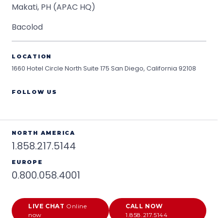
Makati, PH (APAC HQ)
Bacolod
LOCATION
1660 Hotel Circle North Suite 175
San Diego, California 92108
FOLLOW US
NORTH AMERICA
1.858.217.5144
EUROPE
0.800.058.4001
LIVE CHAT
Online
CALL NOW
now
1.858.217.5144