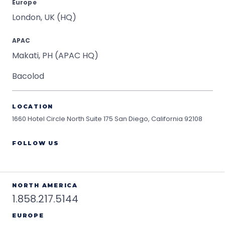
Europe
London, UK (HQ)
APAC
Makati, PH (APAC HQ)
Bacolod
LOCATION
1660 Hotel Circle North Suite 175
San Diego, California 92108
FOLLOW US
NORTH AMERICA
1.858.217.5144
EUROPE