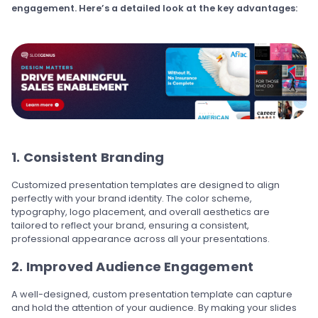
engagement. Here’s a detailed look at the key advantages:
1. Consistent Branding
Customized presentation templates are designed to align
perfectly with your brand identity. The color scheme,
typography, logo placement, and overall aesthetics are
tailored to reflect your brand, ensuring a consistent,
professional appearance across all your presentations.
2. Improved Audience Engagement
A well-designed, custom presentation template can capture
and hold the attention of your audience. By making your slides