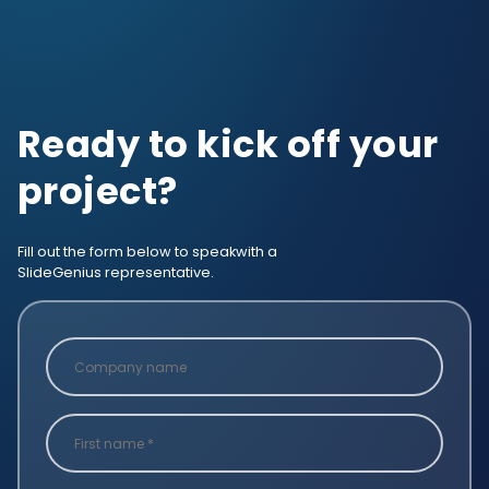
Ready to kick off your
project?
Fill out the form below to speak
with a
SlideGenius representative.