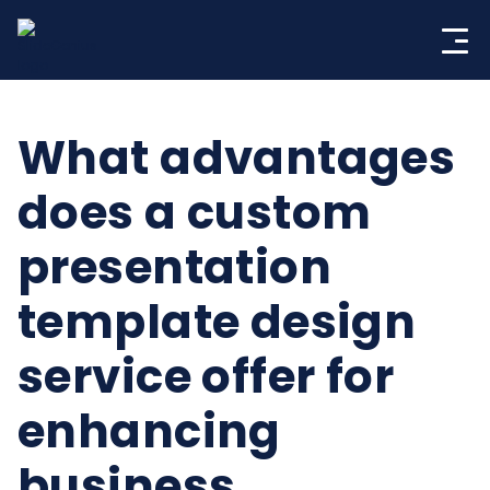
Skip
to
content
What advantages
does a custom
presentation
template design
service offer for
enhancing
business