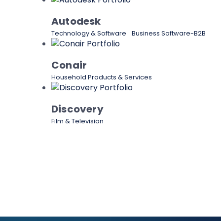
Autodesk
Technology & Software
Business Software-B2B
Conair
Household Products & Services
Discovery
Film & Television