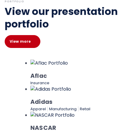
PORTFOLIO
View our presentation
portfolio
View more
Aflac
Insurance
Adidas
Apparel
Manufacturing
Retail
NASCAR