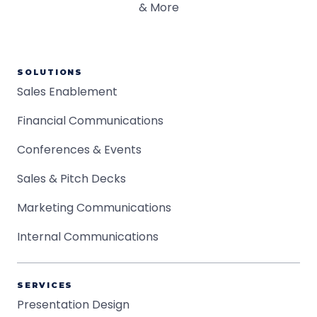
SOLUTIONS
Sales Enablement
Financial Communications
Conferences & Events
Sales & Pitch Decks
Marketing Communications
Internal Communications
SERVICES
Presentation Design