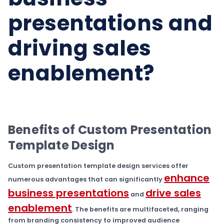
presentations and
driving sales
enablement?
Benefits of Custom Presentation
Template Design
Custom presentation template design services offer
enhance
numerous advantages that can significantly
business presentations
drive sales
and
enablement
. The benefits are multifaceted, ranging
from branding consistency to improved audience