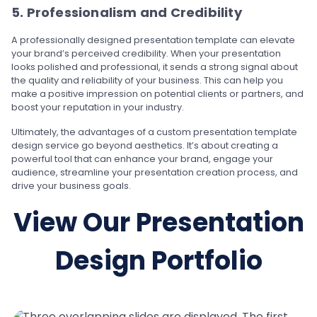
5. Professionalism and Credibility
A professionally designed presentation template can elevate
your brand’s perceived credibility. When your presentation
looks polished and professional, it sends a strong signal about
the quality and reliability of your business. This can help you
make a positive impression on potential clients or partners, and
boost your reputation in your industry.
Ultimately, the advantages of a custom presentation template
design service go beyond aesthetics. It’s about creating a
powerful tool that can enhance your brand, engage your
audience, streamline your presentation creation process, and
drive your business goals.
View Our Presentation
Design Portfolio