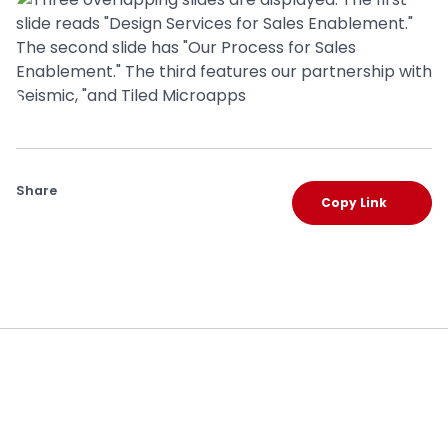
Share
Copy Link