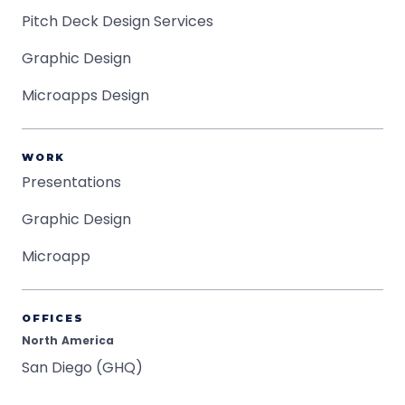
Pitch Deck Design Services
Graphic Design
Microapps Design
WORK
Presentations
Graphic Design
Microapp
OFFICES
North America
San Diego (GHQ)