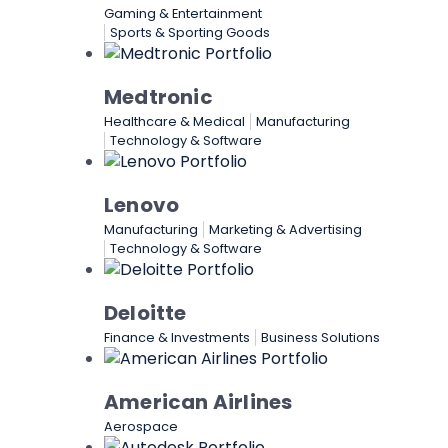
Gaming & Entertainment
Sports & Sporting Goods
Medtronic
Healthcare & Medical
Manufacturing
Technology & Software
Lenovo
Manufacturing
Marketing & Advertising
Technology & Software
Deloitte
Finance & Investments
Business Solutions
American Airlines
Aerospace