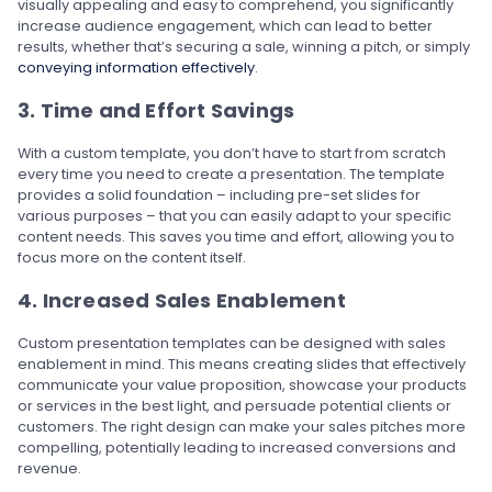
visually appealing and easy to comprehend, you significantly
increase audience engagement, which can lead to better
results, whether that’s securing a sale, winning a pitch, or simply
conveying information effectively
.
3. Time and Effort Savings
With a custom template, you don’t have to start from scratch
every time you need to create a presentation. The template
provides a solid foundation – including pre-set slides for
various purposes – that you can easily adapt to your specific
content needs. This saves you time and effort, allowing you to
focus more on the content itself.
4. Increased Sales Enablement
Custom presentation templates can be designed with sales
enablement in mind. This means creating slides that effectively
communicate your value proposition, showcase your products
or services in the best light, and persuade potential clients or
customers. The right design can make your sales pitches more
compelling, potentially leading to increased conversions and
revenue.