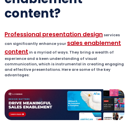
content?
Professional presentation design
services
sales enablement
can significantly enhance your
content
in a myriad of ways. They bring a wealth of
experience and a keen understanding of visual
communication, which is instrumental in creating engaging
and effective presentations. Here are some of the key
advantages: