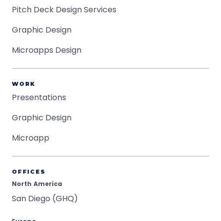
Pitch Deck Design Services
Graphic Design
Microapps Design
WORK
Presentations
Graphic Design
Microapp
OFFICES
North America
San Diego (GHQ)