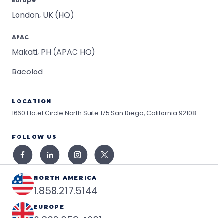
Europe
London, UK (HQ)
APAC
Makati, PH (APAC HQ)
Bacolod
LOCATION
1660 Hotel Circle North Suite 175
San Diego, California 92108
FOLLOW US
NORTH AMERICA
1.858.217.5144
EUROPE