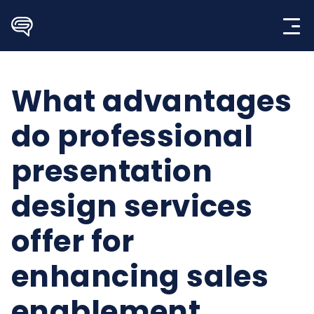
Skip
to
content
What advantages
do professional
presentation
design services
offer for
enhancing sales
enablement