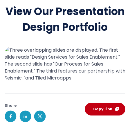
View Our Presentation
Design Portfolio
Share
Copy Link