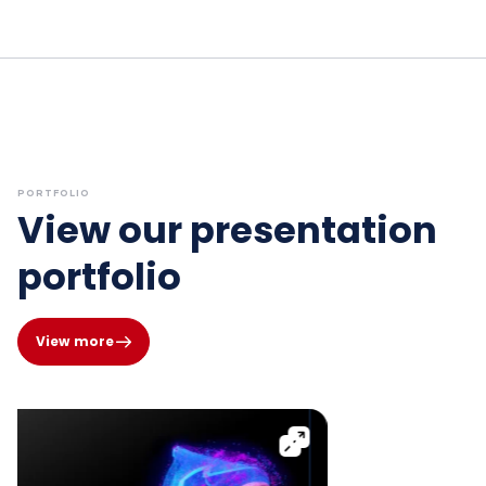
PORTFOLIO
View our presentation
portfolio
View more