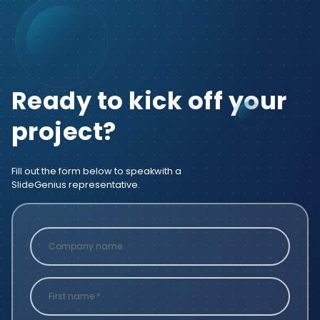
Ready to kick off your
project?
Fill out the form below to speak
with a
SlideGenius representative.