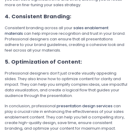
more on fine-tuning your sales strategy.
4. Consistent Branding:
Consistent branding across all your
sales enablement
materials
can help improve recognition and trust in your brand.
Professional designers can ensure that all presentations
adhere to your brand guidelines, creating a cohesive look and
feel across all your materials.
5. Optimization of Content:
Professional designers don’t just create visually appealing
slides. They also know how to optimize content for clarity and
impact. They can help you simplify complex ideas, use impactful
data visualization, and create a logical flow that guides your
audience through the presentation.
In conclusion, professional
presentation design services
can
play a crucial role in enhancing the effectiveness of your sales
enablement content. They can help you tell a compelling story,
create high-quality design, save time, ensure consistent
branding, and optimize your content for maximum impact.