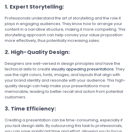
1. Expert Storytelling:
Professionals understand the art of storytelling and the role it
plays in engaging audiences. They know how to arrange your
content in a narrative structure, making it more compelling. This
storytelling approach can help convey your value proposition
more effectively, thus potentially increasing sales.
2. High-Quality Design:
Designers are well-versed in design principles and have the
technical skills to create
visually appealing presentations
. They
use the right colors, fonts, images, and layouts that align with
your brand identity and resonate with your audience. This high-
quality design can help make your presentations more
memorable, leading to better recall and action from potential
customers.
3. Time Efficiency:
Creating a presentation can be time-consuming, especially if
you lack design skills. By outsourcing this task to professionals,
you can save significant time and effort, allowing you to focus