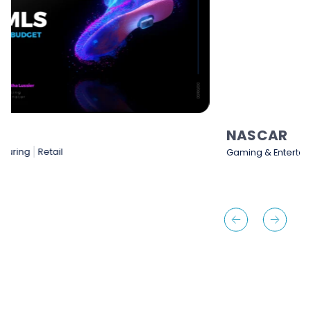
NASCAR
Gaming & Entertainment
Sports & Sporting Goods