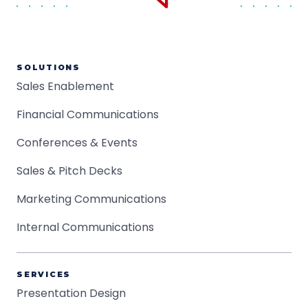
SOLUTIONS
Sales Enablement
Financial Communications
Conferences & Events
Sales & Pitch Decks
Marketing Communications
Internal Communications
SERVICES
Presentation Design