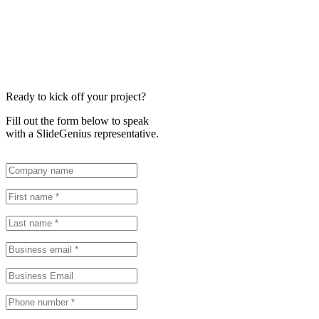
Ready to kick off your project?
Fill out the form below to speak
with a SlideGenius representative.