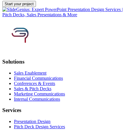
Solutions
Sales Enablement
Financial Communications
Conferences & Events
Sales & Pitch Decks
Marketing Communications
Internal Communications
Services
Presentation Design
Pitch Deck Design Services