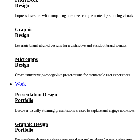
Design
Impress investors with compelling narratives complemented by stunning visuals.
Graphic
Design
Leverage brand-aligned designs for a distinctive and standout brand identity.
Microapps
Design
Create immersive, webpage-like presentations for memorable user experiences.
Work
Presentation Design
Portfolio
Discover visually stunning presentations created to capture and engage audiences.
Graphic Design
Portfolio