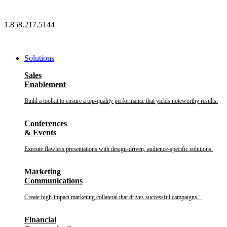
Skip
to
1.858.217.5144
content
Solutions
Sales
Enablement
Build a toolkit to ensure a top-quality performance that yields noteworthy results.
Conferences
& Events
Execute flawless presentations with design-driven, audience-specific solutions.
Marketing
Communications
Create high-impact marketing collateral that drives successful campaigns.
Financial