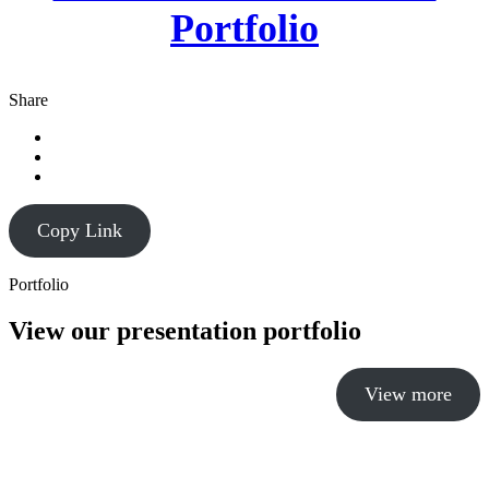
Portfolio
Share
Copy Link
Portfolio
View our presentation portfolio
View more