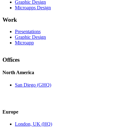
Graphic Design
Microapps Design
Work
Presentations
Graphic Design
Microapp
Offices
North America
San Diego (GHQ)
Europe
London, UK (HQ)