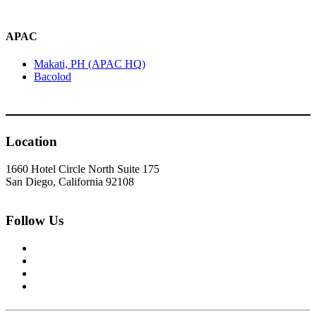
APAC
Makati, PH (APAC HQ)
Bacolod
Location
1660 Hotel Circle North Suite 175
San Diego, California 92108
Follow Us