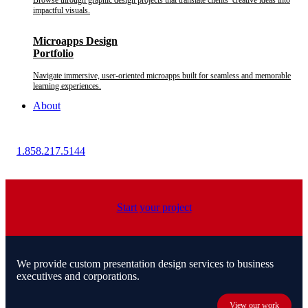
Browse through graphic design projects that translate clients’ creative ideas into
impactful visuals.
Microapps Design
Portfolio
Navigate immersive, user-oriented microapps built for seamless and memorable
learning experiences.
About
1.858.217.5144
Start your project
We provide custom presentation design services to business
executives and corporations.
View our work