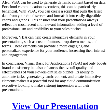
Also, VBA can be used to generate dynamic content based on data.
For cloud communication executives, this can be particularly
beneficial. With VBA, you can create a script that pulls the latest
data from your cloud servers and formats it into easily digestible
charts and graphs. This ensures that your presentations always
reflect the most recent and relevant information, adding a level of
professionalism and credibility to your sales pitches.
Moreover, VBA can help create interactive elements in your
presentations, such as custom buttons, drop-down menus, and
forms. These elements can provide a more engaging and
personalized experience for your audience, increasing their interest
and engagement.
In conclusion, Visual Basic for Applications (VBA) not only boosts
brand consistency but also enhances the overall quality and
effectiveness of your PowerPoint sales pitches. Its ability to
automate tasks, generate dynamic content, and create interactive
elements makes it a powerful tool for any cloud communication
executive looking to make a strong impression with their
presentations.
View Our Presentation