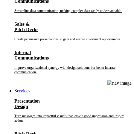
Communications
Streamline data communication, making complex data easily understandable.
Sales &
Pitch Decks
Create persuasive presentations to gain and secure investment opportunities.
Internal
Communications
Improve organizational synergy with design solutions for better internal
communication.
Services
Presentation
Design
Turn messages into impactful visuals that leave a good impression and inspire
action.
Pitch Deck