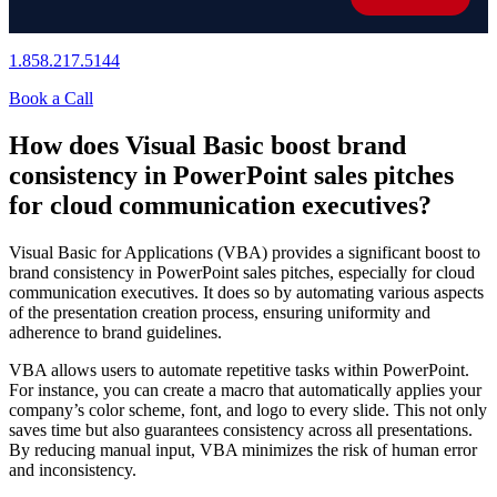
1.858.217.5144
Book a Call
How does Visual Basic boost brand
consistency in PowerPoint sales pitches
for cloud communication executives?
Visual Basic for Applications (VBA) provides a significant boost to
brand consistency in PowerPoint sales pitches, especially for cloud
communication executives. It does so by automating various aspects
of the presentation creation process, ensuring uniformity and
adherence to brand guidelines.
VBA allows users to automate repetitive tasks within PowerPoint.
For instance, you can create a macro that automatically applies your
company’s color scheme, font, and logo to every slide. This not only
saves time but also guarantees consistency across all presentations.
By reducing manual input, VBA minimizes the risk of human error
and inconsistency.