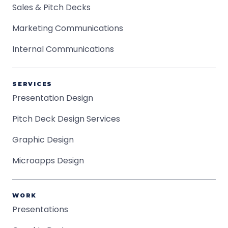
Sales & Pitch Decks
Marketing Communications
Internal Communications
SERVICES
Presentation Design
Pitch Deck Design Services
Graphic Design
Microapps Design
WORK
Presentations