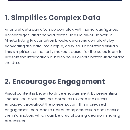
1. Simplifies Complex Data
Financial data can often be complex, with numerous figures,
percentages, and financial terms. The Coldwell Banker 12-
Minute Listing Presentation breaks down this complexity by
converting the data into simple, easy-to-understand visuals.
This simplification not only makes it easier for the sales team to
present the information but also helps clients better understand
the data.
2. Encourages Engagement
Visual content is known to drive engagement. By presenting
financial data visually, the tool helps to keep the clients
engaged throughout the presentation. This increased
engagement can lead to better comprehension and recall of
the information, which can be crucial during decision-making
processes.