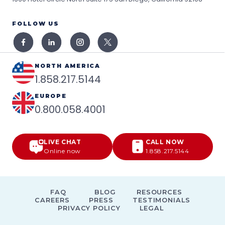
FOLLOW US
NORTH AMERICA
1.858.217.5144
EUROPE
0.800.058.4001
LIVE CHAT
CALL NOW
Online now
1.858.217.5144
FAQ
BLOG
RESOURCES
CAREERS
PRESS
TESTIMONIALS
PRIVACY POLICY
LEGAL