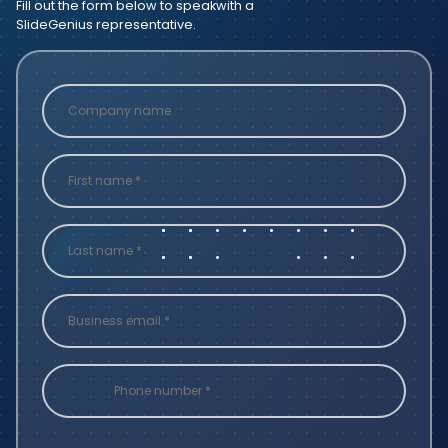
Fill out the form below to speak
with a
SlideGenius representative.