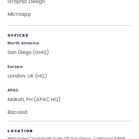
Graphic Design
Microapp
OFFICES
North America
San Diego (GHQ)
Europe
London, UK (HQ)
APAC
Makati, PH (APAC HQ)
Bacolod
LOCATION
1660 Hotel Circle North Suite 175
San Diego, California 92108