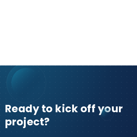
Ready to kick off your
project?