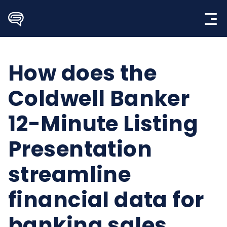
Skip
to
content
How does the
Coldwell Banker
12-Minute Listing
Presentation
streamline
financial data for
banking sales