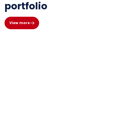
portfolio
View more