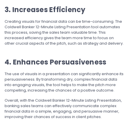
3. Increases Efficiency
Creating visuals for financial data can be time-consuming. The
Coldwell Banker 12-Minute Listing Presentation tool automates
this process, saving the sales team valuable time. This
increased efficiency gives the team more time to focus on
other crucial aspects of the pitch, such as strategy and delivery.
4. Enhances Persuasiveness
The use of visuals in a presentation can significantly enhance its
persuasiveness. By transforming dry, complex financial data
into engaging visuals, the tool helps to make the pitch more
compelling, increasing the chances of a positive outcome.
Overall, with the Coldwell Banker 12-Minute Listing Presentation,
banking sales teams can effectively communicate complex
financial data in a simple, engaging, and persuasive manner,
improving their chances of success in client pitches.