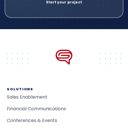
SOLUTIONS
Sales Enablement
Financial Communications
Conferences & Events