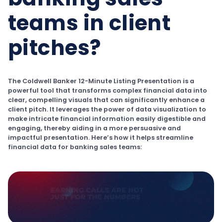
teams in client
pitches?
The Coldwell Banker 12-Minute Listing Presentation is a
powerful tool that transforms complex financial data into
clear, compelling visuals that can significantly enhance a
client pitch. It leverages the power of data visualization to
make intricate financial information easily digestible and
engaging, thereby aiding in a more persuasive and
impactful presentation. Here’s how it helps streamline
financial data for banking sales teams: