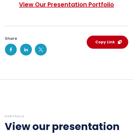
View Our Presentation Portfolio
Share
Copy Link
PORTFOLIO
View our presentation