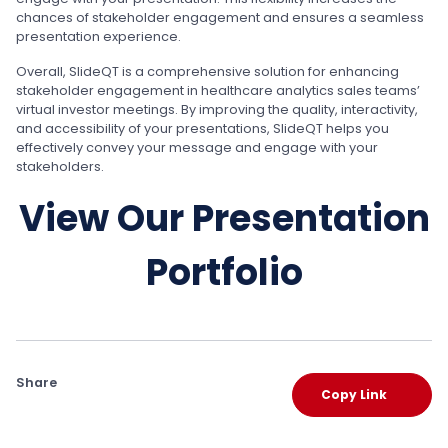
chances of stakeholder engagement and ensures a seamless
presentation experience.
Overall, SlideQT is a comprehensive solution for enhancing
stakeholder engagement in healthcare analytics sales teams’
virtual investor meetings. By improving the quality, interactivity,
and accessibility of your presentations, SlideQT helps you
effectively convey your message and engage with your
stakeholders.
View Our Presentation
Portfolio
Share
Copy Link