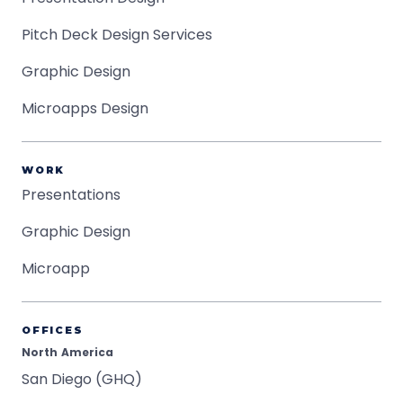
Pitch Deck Design Services
Graphic Design
Microapps Design
WORK
Presentations
Graphic Design
Microapp
OFFICES
North America
San Diego (GHQ)