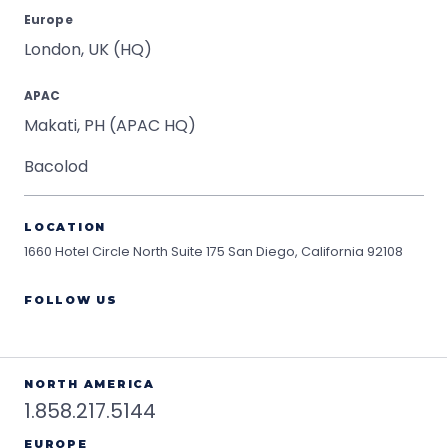
Europe
London, UK (HQ)
APAC
Makati, PH (APAC HQ)
Bacolod
LOCATION
1660 Hotel Circle North Suite 175
San Diego, California 92108
FOLLOW US
NORTH AMERICA
1.858.217.5144
EUROPE