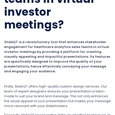
investor
meetings?
SlideQT is a revolutionary tool that enhances stakeholder
engagement for healthcare analytics sales teams in virtual
investor meetings by providing a platform for creating
visually appealing and impactful presentations. Its features
are specifically designed to improve the quality of your
presentations, hence effectively conveying your message
and engaging your audience.
Firstly, SlideQT offers high-quality custom design services. Our
team of expert designers ensures your presentation is tailor-
made to suit your brand and message. This not only enhances
the visual appeal of your presentation but makes your message
more resonant with your stakeholders.
Secondly, SlideQT incorporates data visualization techniques. In