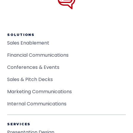
SOLUTIONS
Sales Enablement
Financial Communications
Conferences & Events
Sales & Pitch Decks
Marketing Communications
Internal Communications
SERVICES
Presentation Design