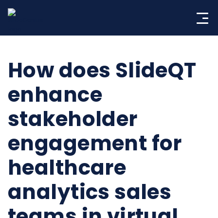
Skip
to
content
How does SlideQT
enhance
stakeholder
engagement for
healthcare
analytics sales
teams in virtual