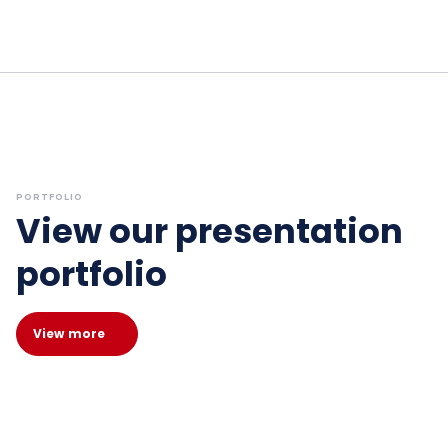
PORTFOLIO
View our presentation
portfolio
View more