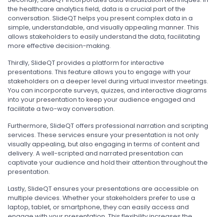
the healthcare analytics field, data is a crucial part of the
conversation. SlideQT helps you present complex data in a
simple, understandable, and visually appealing manner. This
allows stakeholders to easily understand the data, facilitating
more effective decision-making.
Thirdly, SlideQT provides a platform for interactive
presentations. This feature allows you to engage with your
stakeholders on a deeper level during virtual investor meetings.
You can incorporate surveys, quizzes, and interactive diagrams
into your presentation to keep your audience engaged and
facilitate a two-way conversation.
Furthermore, SlideQT offers professional narration and scripting
services. These services ensure your presentation is not only
visually appealing, but also engaging in terms of content and
delivery. A well-scripted and narrated presentation can
captivate your audience and hold their attention throughout the
presentation.
Lastly, SlideQT ensures your presentations are accessible on
multiple devices. Whether your stakeholders prefer to use a
laptop, tablet, or smartphone, they can easily access and
engage with your presentation. This flexibility increases the