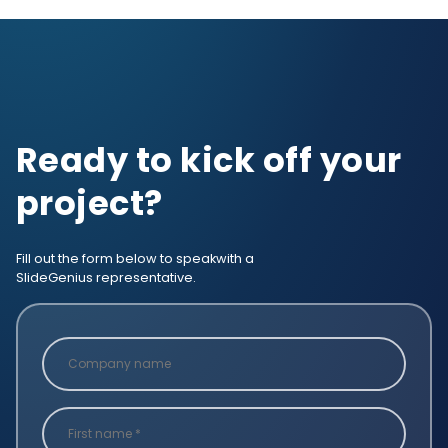
Ready to kick off your
project?
Fill out the form below to speak
with a
SlideGenius representative.