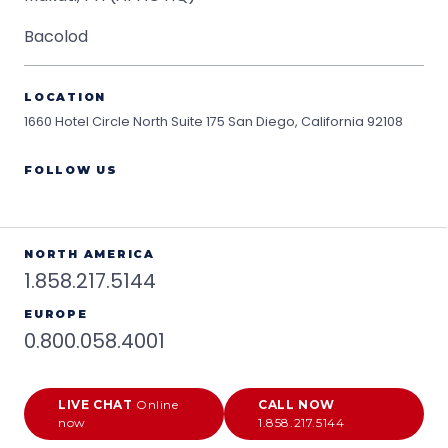
Bacolod
LOCATION
1660 Hotel Circle North Suite 175
San Diego, California 92108
FOLLOW US
NORTH AMERICA
1.858.217.5144
EUROPE
0.800.058.4001
LIVE CHAT
Online
CALL NOW
now
1.858.217.5144