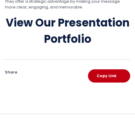
They offer a strategic advantage by making your message
more clear, engaging, and memorable.
View Our Presentation
Portfolio
Share
Copy Link