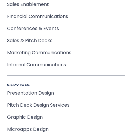
Sales Enablement
Financial Communications
Conferences & Events
Sales & Pitch Decks
Marketing Communications
Internal Communications
SERVICES
Presentation Design
Pitch Deck Design Services
Graphic Design
Microapps Design