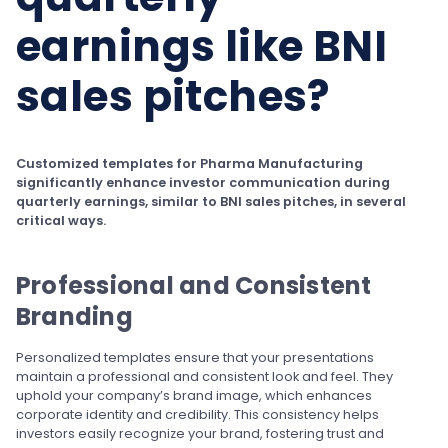
earnings like BNI
sales pitches?
Customized templates for Pharma Manufacturing
significantly enhance investor communication during
quarterly earnings, similar to BNI sales pitches, in several
critical ways.
Professional and Consistent
Branding
Personalized templates ensure that your presentations
maintain a professional and consistent look and feel. They
uphold your company’s brand image, which enhances
corporate identity and credibility. This consistency helps
investors easily recognize your brand, fostering trust and