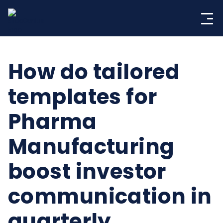
Skip
to
content
How do tailored
templates for
Pharma
Manufacturing
boost investor
communication in
quarterly