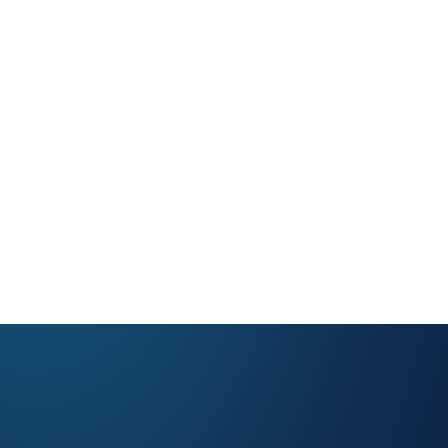
NASCAR
Gaming & Entertainment
Sports & Sporting Goods