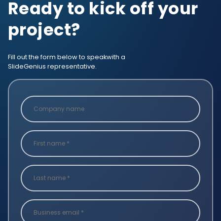
Ready to kick off your
project?
Fill out the form below to speak
with a
SlideGenius representative.