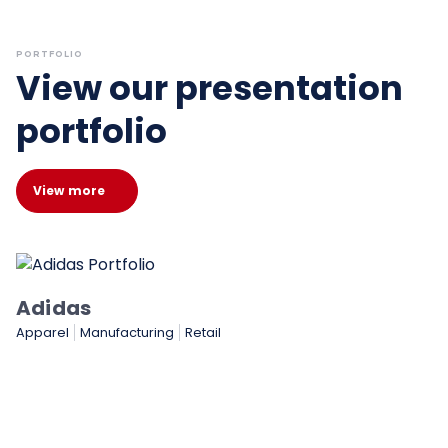
PORTFOLIO
View our presentation
portfolio
View more