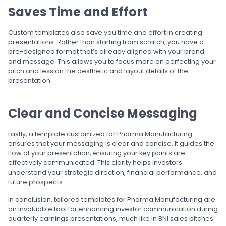
Saves Time and Effort
Custom templates also save you time and effort in creating
presentations. Rather than starting from scratch, you have a
pre-designed format that’s already aligned with your brand
and message. This allows you to focus more on perfecting your
pitch and less on the aesthetic and layout details of the
presentation.
Clear and Concise Messaging
Lastly, a template customized for Pharma Manufacturing
ensures that your messaging is clear and concise. It guides the
flow of your presentation, ensuring your key points are
effectively communicated. This clarity helps investors
understand your strategic direction, financial performance, and
future prospects.
In conclusion, tailored templates for Pharma Manufacturing are
an invaluable tool for enhancing investor communication during
quarterly earnings presentations, much like in BNI sales pitches.