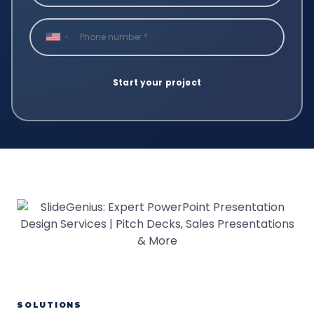
SOLUTIONS