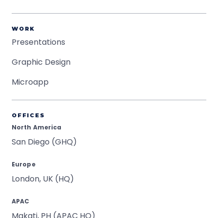
WORK
Presentations
Graphic Design
Microapp
OFFICES
North America
San Diego (GHQ)
Europe
London, UK (HQ)
APAC
Makati, PH (APAC HQ)