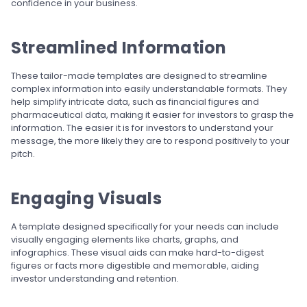
confidence in your business.
Streamlined Information
These tailor-made templates are designed to streamline
complex information into easily understandable formats. They
help simplify intricate data, such as financial figures and
pharmaceutical data, making it easier for investors to grasp the
information. The easier it is for investors to understand your
message, the more likely they are to respond positively to your
pitch.
Engaging Visuals
A template designed specifically for your needs can include
visually engaging elements like charts, graphs, and
infographics. These visual aids can make hard-to-digest
figures or facts more digestible and memorable, aiding
investor understanding and retention.