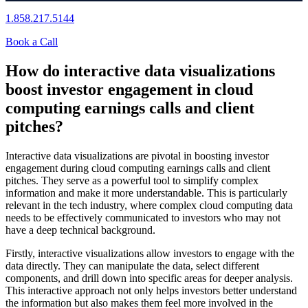
1.858.217.5144
Book a Call
How do interactive data visualizations
boost investor engagement in cloud
computing earnings calls and client
pitches?
Interactive data visualizations are pivotal in boosting investor
engagement during cloud computing earnings calls and client
pitches. They serve as a powerful tool to simplify complex
information and make it more understandable. This is particularly
relevant in the tech industry, where complex cloud computing data
needs to be effectively communicated to investors who may not
have a deep technical background.
Firstly, interactive visualizations allow investors to engage with the
data directly. They can manipulate the data, select different
components, and drill down into specific areas for deeper analysis.
This interactive approach not only helps investors better understand
the information but also makes them feel more involved in the