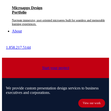
Microapps Design
Portfolio
Navigate immersive, user-oriented microapps built for seamless and memorable
learning experiences.
About
1.858.217.5144
Start your project
We provide custom presentation design services to business
executives and corporations.
View our work