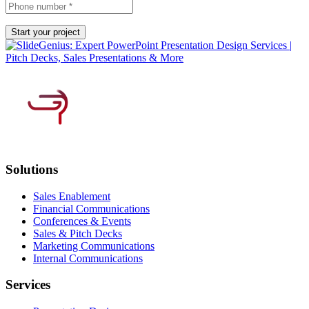
Solutions
Sales Enablement
Financial Communications
Conferences & Events
Sales & Pitch Decks
Marketing Communications
Internal Communications
Services