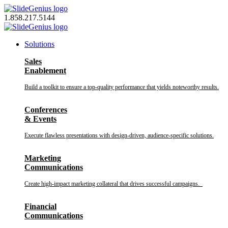
Skip
to
1.858.217.5144
content
Solutions
Sales
Enablement
Build a toolkit to ensure a top-quality performance that yields noteworthy results.
Conferences
& Events
Execute flawless presentations with design-driven, audience-specific solutions.
Marketing
Communications
Create high-impact marketing collateral that drives successful campaigns.
Financial
Communications