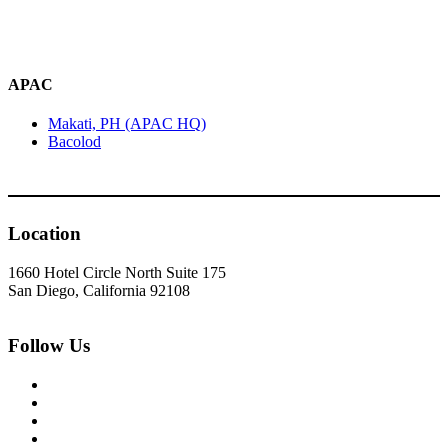
APAC
Makati, PH (APAC HQ)
Bacolod
Location
1660 Hotel Circle North Suite 175
San Diego, California 92108
Follow Us