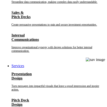
Streamline data communication, making complex data easily understandable.
Sales &
Pitch Decks
Create persuasive presentations to gain and secure investment opportunities.
Internal
Communications
Improve organizational synergy with design solutions for better internal
communication.
Services
Presentation
Design
Turn messages into impactful visuals that leave a good impression and inspire
action.
Pitch Deck
Design