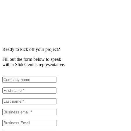
Ready to kick off your project?
Fill out the form below to speak
with a SlideGenius representative.