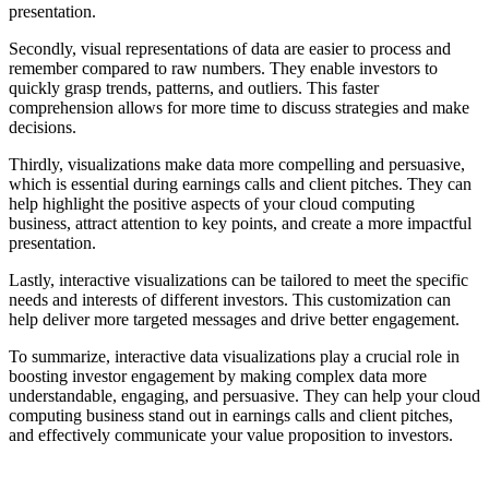
presentation.
Secondly, visual representations of data are easier to process and
remember compared to raw numbers. They enable investors to
quickly grasp trends, patterns, and outliers. This faster
comprehension allows for more time to discuss strategies and make
decisions.
Thirdly, visualizations make data more compelling and persuasive,
which is essential during earnings calls and client pitches. They can
help highlight the positive aspects of your cloud computing
business, attract attention to key points, and create a more impactful
presentation.
Lastly, interactive visualizations can be tailored to meet the specific
needs and interests of different investors. This customization can
help deliver more targeted messages and drive better engagement.
To summarize, interactive data visualizations play a crucial role in
boosting investor engagement by making complex data more
understandable, engaging, and persuasive. They can help your cloud
computing business stand out in earnings calls and client pitches,
and effectively communicate your value proposition to investors.