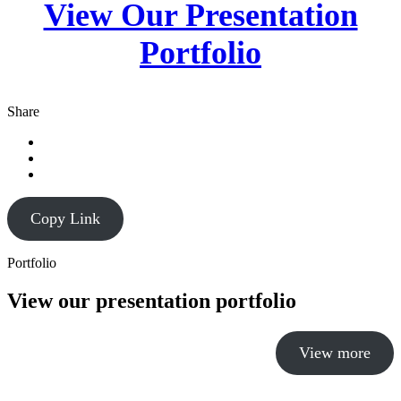
View Our Presentation
Portfolio
Share
Copy Link
Portfolio
View our presentation portfolio
View more