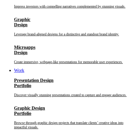
Impress investors with compelling narratives complemented by stunning visuals.
Graphic
Design
Leverage brand-aligned designs for a distinctive and standout brand identity.
Microapps
Design
Create immersive, webpage-like presentations for memorable user experiences.
Work
Presentation Design
Portfolio
Discover visually stunning presentations created to capture and engage audiences.
Graphic Design
Portfolio
Browse through graphic design projects that translate clients’ creative ideas into
impactful visuals.