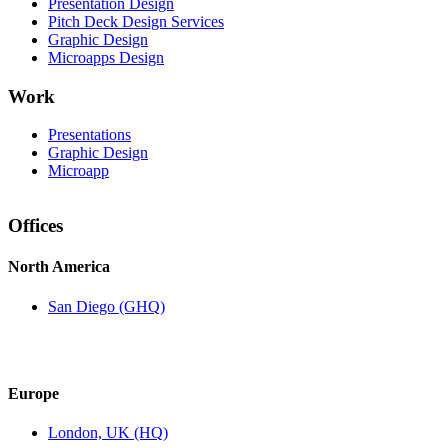
Presentation Design
Pitch Deck Design Services
Graphic Design
Microapps Design
Work
Presentations
Graphic Design
Microapp
Offices
North America
San Diego (GHQ)
Europe
London, UK (HQ)