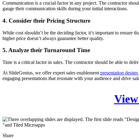
Communication is a crucial factor in any project. The contractor shou
gauge their communication skills during your initial interactions.
4. Consider their Pricing Structure
While cost shouldn’t be the deciding factor, it’s important to ensure 
higher price doesn’t always guarantee better quality.
5. Analyze their Turnaround Time
Time is a critical factor in sales. The contractor should be able to del
At SlideGenius, we offer expert sales enablement
presentation design 
engaging presentations that resonate with your audience and drive sal
View 
Share