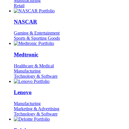
Manufacturing
Retail
NASCAR
Gaming & Entertainment
Sports & Sporting Goods
Medtronic
Healthcare & Medical
Manufacturing
Technology & Software
Lenovo
Manufacturing
Marketing & Advertising
Technology & Software