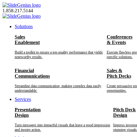
Skip
to
1.858.217.5144
content
Solutions
Sales
Conferences
Enablement
& Events
Build a toolkit to ensure a top-quality performance that yields
Execute flawless pre
noteworthy results.
specific solutions.
Financial
Sales &
Communications
Pitch Decks
Streamline data communication, making complex data easily
Create persuasive pr
understandable.
opportunities.
Services
Presentation
Pitch Deck
Design
Design
Turn messages into impactful visuals that leave a good impression
Impress investo
and inspire action.
stunning visuals