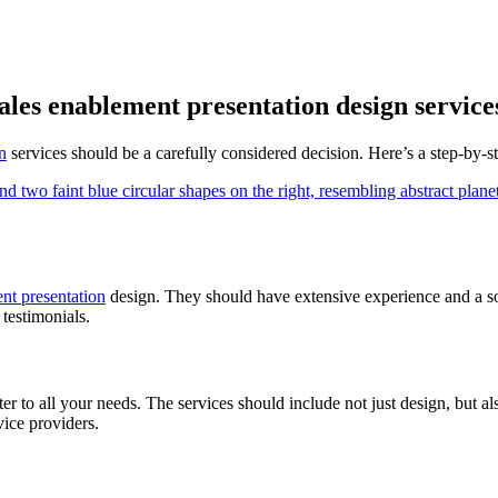
sales enablement presentation design service
n
services should be a carefully considered decision. Here’s a step-by-st
nt presentation
design. They should have extensive experience and a so
 testimonials.
er to all your needs. The services should include not just design, but al
vice providers.