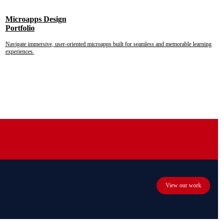
Microapps Design
Portfolio
Navigate immersive, user-oriented microapps built for seamless and memorable learning
experiences.
View our work