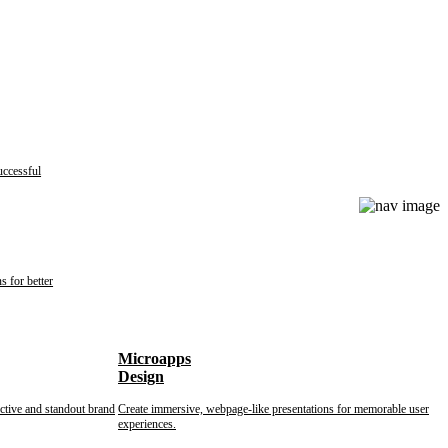
uccessful
s for better
Microapps
Design
nctive and standout brand
Create immersive, webpage-like presentations for memorable user
experiences.