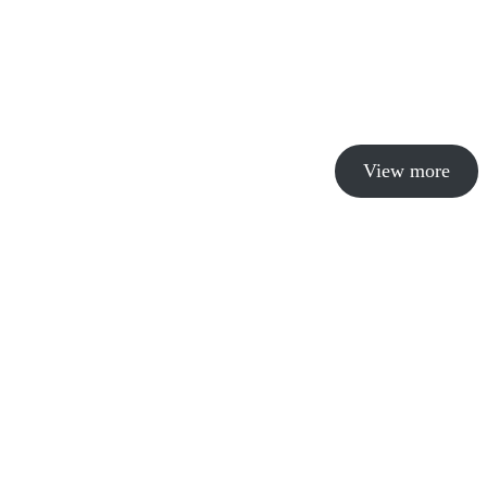
View more