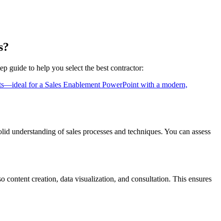
s?
ep guide to help you select the best contractor:
lid understanding of sales processes and techniques. You can assess
so content creation, data visualization, and consultation. This ensures