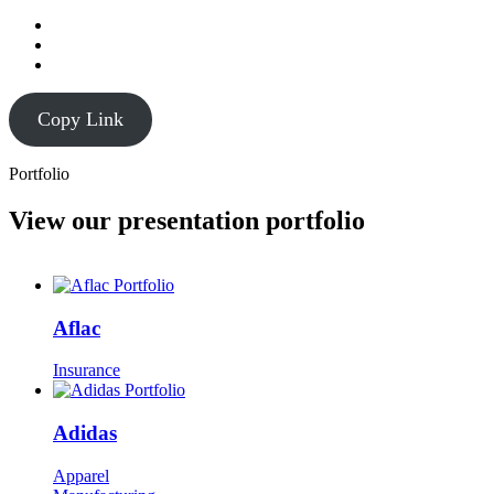
Copy Link
Portfolio
View our presentation portfolio
Aflac
Insurance
Adidas
Apparel