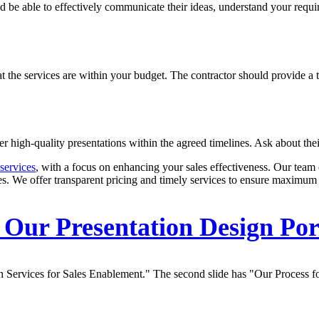
ld be able to effectively communicate their ideas, understand your requ
that the services are within your budget. The contractor should provide 
iver high-quality presentations within the agreed timelines. Ask about the
services
, with a focus on enhancing your sales effectiveness. Our team 
es. We offer transparent pricing and timely services to ensure maximum 
Our Presentation Design Por