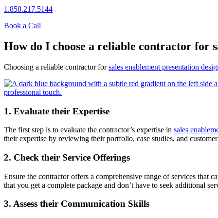
1.858.217.5144
Book a Call
How do I choose a reliable contractor for 
Choosing a reliable contractor for
sales enablement presentation desig
1. Evaluate their Expertise
The first step is to evaluate the contractor’s expertise in
sales enableme
their expertise by reviewing their portfolio, case studies, and customer
2. Check their Service Offerings
Ensure the contractor offers a comprehensive range of services that cat
that you get a complete package and don’t have to seek additional ser
3. Assess their Communication Skills