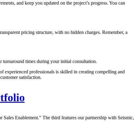
irements, and keep you updated on the project’s progress. You can
a transparent pricing structure, with no hidden charges. Remember, a
ir turnaround times during your initial consultation.
of experienced professionals is skilled in creating compelling and
customer satisfaction.
tfolio