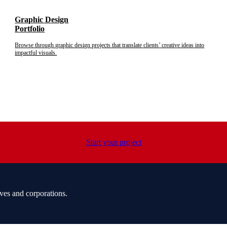
Graphic Design
Portfolio
Browse through graphic design projects that translate clients’ creative ideas into
impactful visuals.
Start your project
ves and corporations.