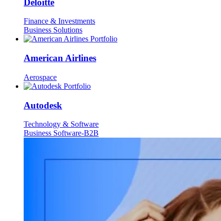
Deloitte
Finance & Investments
Business Solutions
American Airlines
Aerospace
Autodesk
Technology & Software
Business Software-B2B