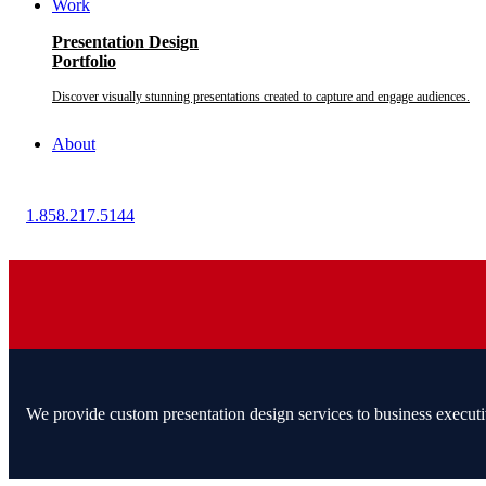
Work
Presentation Design
Portfolio
Discover visually stunning presentations created to capture and engage audiences.
About
1.858.217.5144
We provide custom presentation design services to business executi