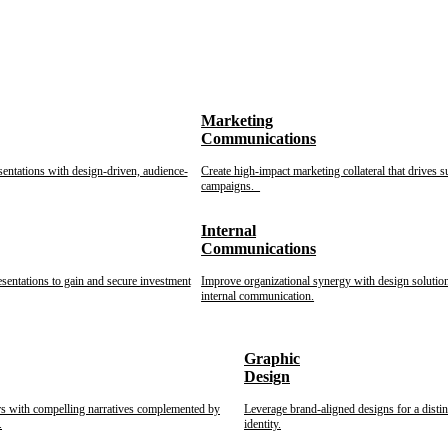
Marketing
Communications
sentations with design-driven, audience-
Create high-impact marketing collateral that drives s
campaigns.
Internal
Communications
esentations to gain and secure investment
Improve organizational synergy with design solution
internal communication.
Graphic
Design
rs with compelling narratives complemented by
Leverage brand-aligned designs for a disti
.
identity.