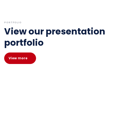
PORTFOLIO
View our presentation
portfolio
View more