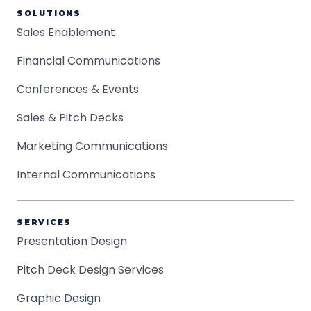
SOLUTIONS
Sales Enablement
Financial Communications
Conferences & Events
Sales & Pitch Decks
Marketing Communications
Internal Communications
SERVICES
Presentation Design
Pitch Deck Design Services
Graphic Design