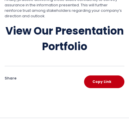
assurance in the information presented. This will further
reinforce trust among stakeholders regarding your company’s
direction and outlook.
View Our Presentation
Portfolio
Share
Copy Link