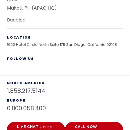
Makati, PH (APAC HQ)
Bacolod
LOCATION
1660 Hotel Circle North Suite 175
San Diego, California 92108
FOLLOW US
NORTH AMERICA
1.858.217.5144
EUROPE
0.800.058.4001
LIVE CHAT
Online
CALL NOW