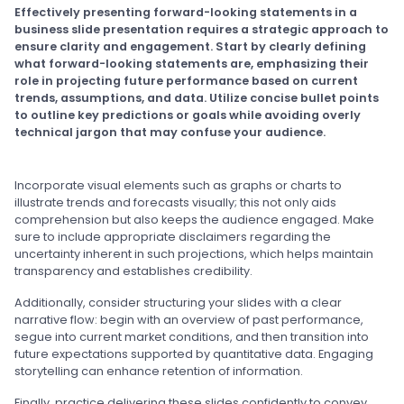
Effectively presenting forward-looking statements in a
business slide presentation requires a strategic approach to
ensure clarity and engagement. Start by clearly defining
what forward-looking statements are, emphasizing their
role in projecting future performance based on current
trends, assumptions, and data. Utilize concise bullet points
to outline key predictions or goals while avoiding overly
technical jargon that may confuse your audience.
Incorporate visual elements such as graphs or charts to
illustrate trends and forecasts visually; this not only aids
comprehension but also keeps the audience engaged. Make
sure to include appropriate disclaimers regarding the
uncertainty inherent in such projections, which helps maintain
transparency and establishes credibility.
Additionally, consider structuring your slides with a clear
narrative flow: begin with an overview of past performance,
segue into current market conditions, and then transition into
future expectations supported by quantitative data. Engaging
storytelling can enhance retention of information.
Finally, practice delivering these slides confidently to convey