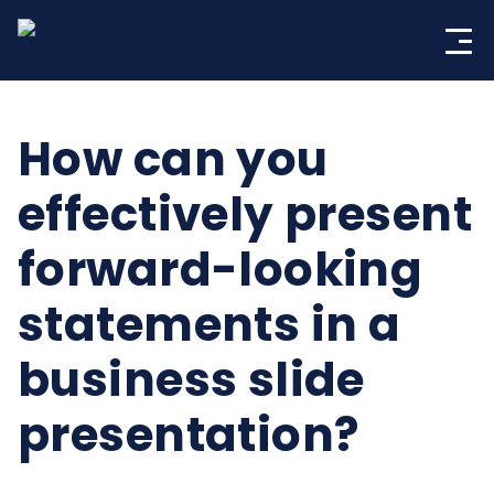
Skip
to
content
How can you
effectively present
forward-looking
statements in a
business slide
presentation?