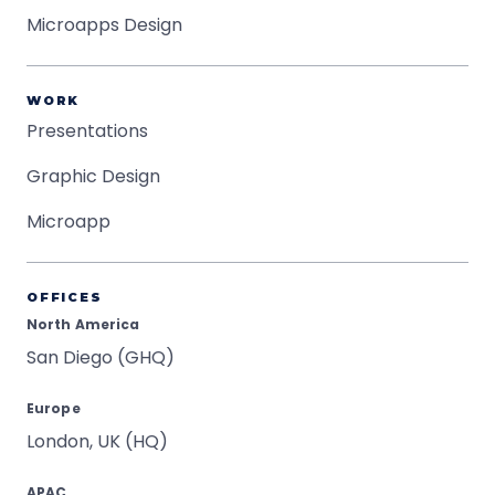
Microapps Design
WORK
Presentations
Graphic Design
Microapp
OFFICES
North America
San Diego (GHQ)
Europe
London, UK (HQ)
APAC