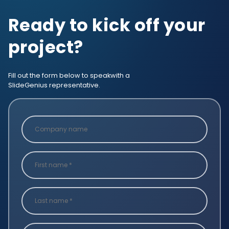
Ready to kick off your
project?
Fill out the form below to speak
with a
SlideGenius representative.