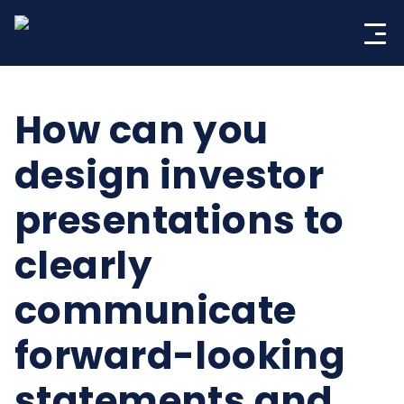
Skip
to
content
How can you
design investor
presentations to
clearly
communicate
forward-looking
statements and