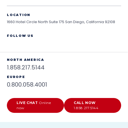
LOCATION
1660 Hotel Circle North Suite 175
San Diego, California 92108
FOLLOW US
NORTH AMERICA
1.858.217.5144
EUROPE
0.800.058.4001
LIVE CHAT
Online
CALL NOW
now
1.858.217.5144