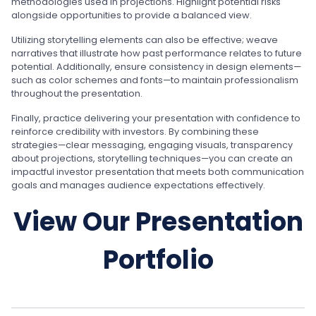
methodologies used in projections. Highlight potential risks
alongside opportunities to provide a balanced view.
Utilizing storytelling elements can also be effective; weave
narratives that illustrate how past performance relates to future
potential. Additionally, ensure consistency in design elements—
such as color schemes and fonts—to maintain professionalism
throughout the presentation.
Finally, practice delivering your presentation with confidence to
reinforce credibility with investors. By combining these
strategies—clear messaging, engaging visuals, transparency
about projections, storytelling techniques—you can create an
impactful investor presentation that meets both communication
goals and manages audience expectations effectively.
View Our Presentation
Portfolio