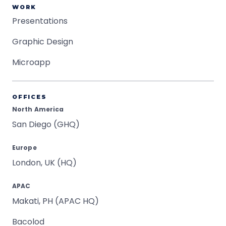
WORK
Presentations
Graphic Design
Microapp
OFFICES
North America
San Diego (GHQ)
Europe
London, UK (HQ)
APAC
Makati, PH (APAC HQ)
Bacolod