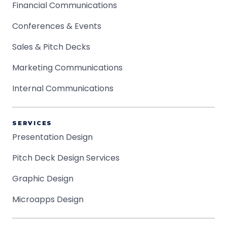
Financial Communications
Conferences & Events
Sales & Pitch Decks
Marketing Communications
Internal Communications
SERVICES
Presentation Design
Pitch Deck Design Services
Graphic Design
Microapps Design