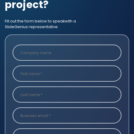
project?
Fill out the form below to speak
with a
SlideGenius representative.