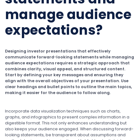
manage audience
expectations?
Designing investor presentations that effectively
communicate forward-looking statements while managing
audience expectations requires a strategic approach that
combines clarity, visual appeal, and structured content.
Start by defining your key messages and ensuring they
align with the overall objectives of your presentation. Use
clear headings and bullet points to outline the main topics,
making it easier for the audience to follow along.
Incorporate data visualization techniques such as charts,
graphs, and infographics to present complex information in a
digestible format. This not only enhances understanding but
also keeps your audience engaged. When discussing forward-
looking statements, be transparent about assumptions and