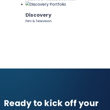
Discovery
Film & Television
Ready to kick off your