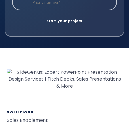
SOLUTIONS
Sales Enablement