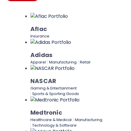
Aflac
Insurance
Adidas
Apparel
Manufacturing
Retail
NASCAR
Gaming & Entertainment
Sports & Sporting Goods
Medtronic
Healthcare & Medical
Manufacturing
Technology & Software