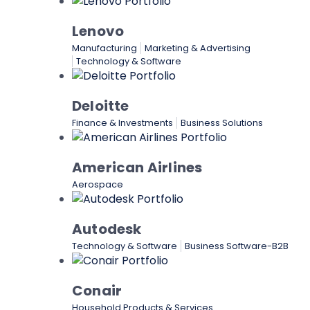
Lenovo
Manufacturing
Marketing & Advertising
Technology & Software
Deloitte
Finance & Investments
Business Solutions
American Airlines
Aerospace
Autodesk
Technology & Software
Business Software-B2B
Conair
Household Products & Services