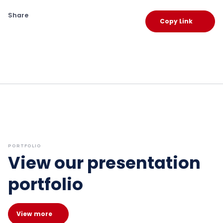
Share
Copy Link
PORTFOLIO
View our presentation
portfolio
View more