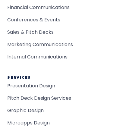
Financial Communications
Conferences & Events
Sales & Pitch Decks
Marketing Communications
Internal Communications
SERVICES
Presentation Design
Pitch Deck Design Services
Graphic Design
Microapps Design