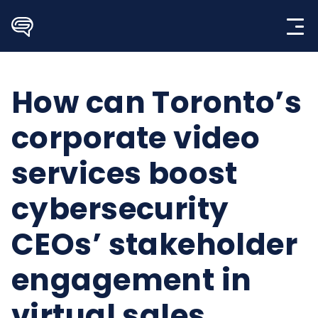
Skip
to
content
How can Toronto’s
corporate video
services boost
cybersecurity
CEOs’ stakeholder
engagement in
virtual sales