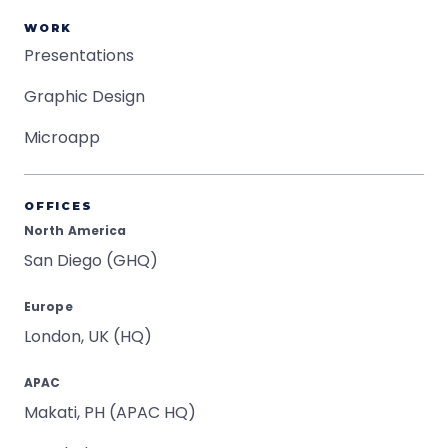
WORK
Presentations
Graphic Design
Microapp
OFFICES
North America
San Diego (GHQ)
Europe
London, UK (HQ)
APAC
Makati, PH (APAC HQ)