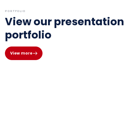
PORTFOLIO
View our presentation
portfolio
View more