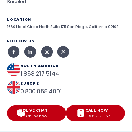
Bacolod
LOCATION
1660 Hotel Circle North Suite 175
San Diego, California 92108
FOLLOW US
NORTH AMERICA
1.858.217.5144
EUROPE
0.800.058.4001
LIVE CHAT
CALL NOW
Online now
1.858.217.5144