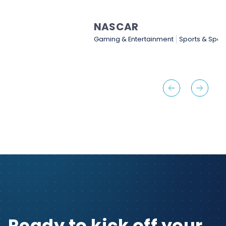
NASCAR
Gaming & Entertainment
Sports & Sporting Goods
…
Ready to kick off your