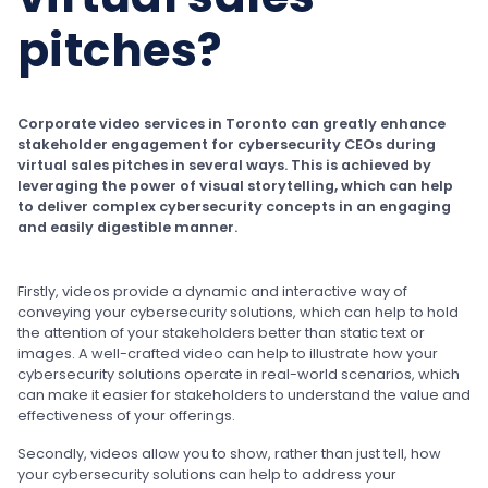
pitches?
Corporate video services in Toronto can greatly enhance
stakeholder engagement for cybersecurity CEOs during
virtual sales pitches in several ways. This is achieved by
leveraging the power of visual storytelling, which can help
to deliver complex cybersecurity concepts in an engaging
and easily digestible manner.
Firstly, videos provide a dynamic and interactive way of
conveying your cybersecurity solutions, which can help to hold
the attention of your stakeholders better than static text or
images. A well-crafted video can help to illustrate how your
cybersecurity solutions operate in real-world scenarios, which
can make it easier for stakeholders to understand the value and
effectiveness of your offerings.
Secondly, videos allow you to show, rather than just tell, how
your cybersecurity solutions can help to address your