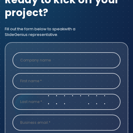
project?
Fill out the form below to speak
with a
SlideGenius representative.