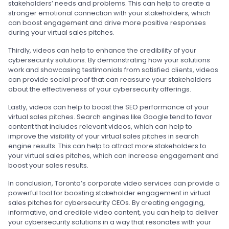
stakeholders’ needs and problems. This can help to create a
stronger emotional connection with your stakeholders, which
can boost engagement and drive more positive responses
during your virtual sales pitches.
Thirdly, videos can help to enhance the credibility of your
cybersecurity solutions. By demonstrating how your solutions
work and showcasing testimonials from satisfied clients, videos
can provide social proof that can reassure your stakeholders
about the effectiveness of your cybersecurity offerings.
Lastly, videos can help to boost the SEO performance of your
virtual sales pitches. Search engines like Google tend to favor
content that includes relevant videos, which can help to
improve the visibility of your virtual sales pitches in search
engine results. This can help to attract more stakeholders to
your virtual sales pitches, which can increase engagement and
boost your sales results.
In conclusion, Toronto’s corporate video services can provide a
powerful tool for boosting stakeholder engagement in virtual
sales pitches for cybersecurity CEOs. By creating engaging,
informative, and credible video content, you can help to deliver
your cybersecurity solutions in a way that resonates with your