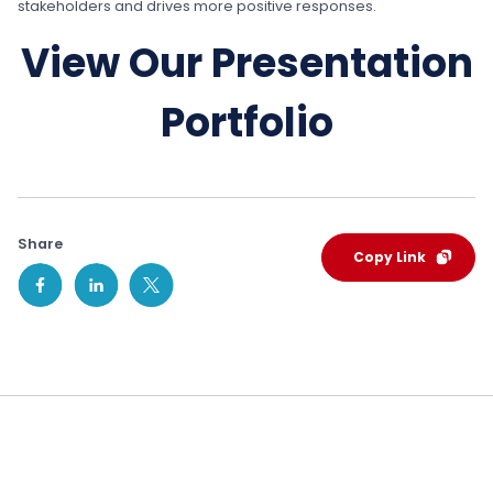
stakeholders and drives more positive responses.
View Our Presentation
Portfolio
Share
Copy Link