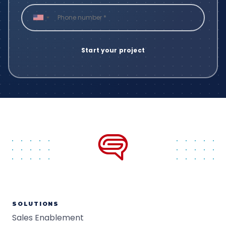
SOLUTIONS
Sales Enablement