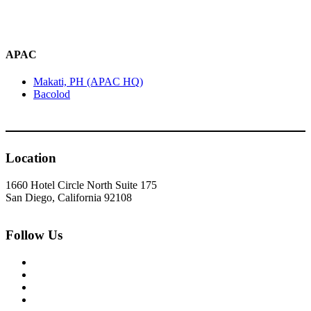
APAC
Makati, PH (APAC HQ)
Bacolod
Location
1660 Hotel Circle North Suite 175
San Diego, California 92108
Follow Us