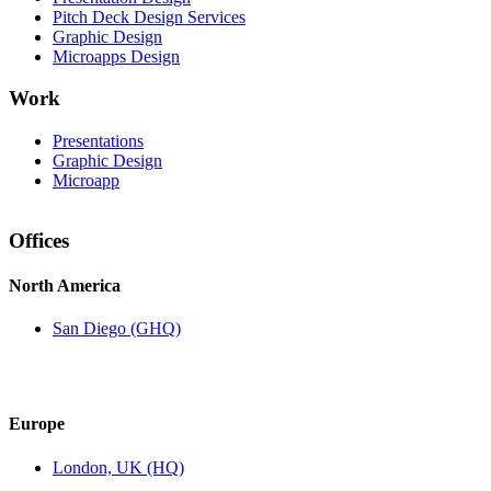
Pitch Deck Design Services
Graphic Design
Microapps Design
Work
Presentations
Graphic Design
Microapp
Offices
North America
San Diego (GHQ)
Europe
London, UK (HQ)