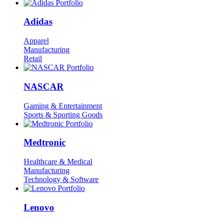
Adidas
Apparel
Manufacturing
Retail
NASCAR
Gaming & Entertainment
Sports & Sporting Goods
Medtronic
Healthcare & Medical
Manufacturing
Technology & Software
Lenovo