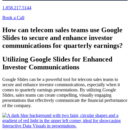
1.858.217.5144
Book a Call
How can telecom sales teams use Google
Slides to secure and enhance investor
communications for quarterly earnings?
Utilizing Google Slides for Enhanced
Investor Communications
Google Slides can be a powerful tool for telecom sales teams to
secure and enhance investor communications, especially when it
comes to quarterly earnings presentations. By utilizing Google
Slides, sales teams can create compelling, visually engaging
presentations that effectively communicate the financial performance
of the company.