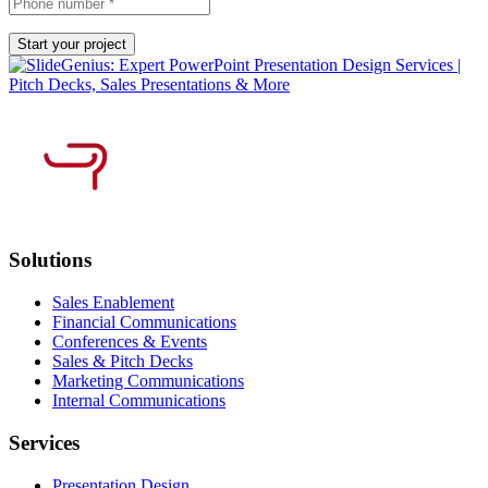
Solutions
Sales Enablement
Financial Communications
Conferences & Events
Sales & Pitch Decks
Marketing Communications
Internal Communications
Services
Presentation Design