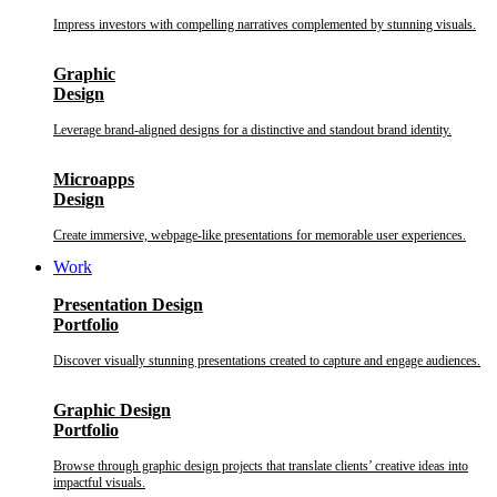
Impress investors with compelling narratives complemented by stunning visuals.
Graphic
Design
Leverage brand-aligned designs for a distinctive and standout brand identity.
Microapps
Design
Create immersive, webpage-like presentations for memorable user experiences.
Work
Presentation Design
Portfolio
Discover visually stunning presentations created to capture and engage audiences.
Graphic Design
Portfolio
Browse through graphic design projects that translate clients’ creative ideas into
impactful visuals.