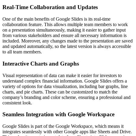
Real-Time Collaboration and Updates
One of the main benefits of Google Slides is its real-time
collaboration feature. This allows multiple team members to work
on a presentation simultaneously, making it easier to gather input
from various stakeholders and ensure all necessary information is
included. Moreover, any changes made to the presentation are saved
and updated automatically, so the latest version is always accessible
to all team members.
Interactive Charts and Graphs
Visual representation of data can make it easier for investors to
understand complex financial information. Google Slides offers a
variety of options for data visualization, including bar graphs, line
charts, and pie charts. These can be customized to match the
company’s branding and color scheme, ensuring a professional and
consistent look.
Seamless Integration with Google Workspace
Google Slides is part of the Google Workspace, which means it
integrates seamlessly with other Google apps like Sheets and Drive.