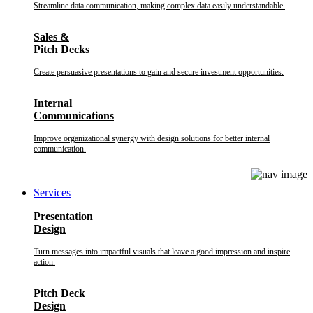
Streamline data communication, making complex data easily understandable.
Sales &
Pitch Decks
Create persuasive presentations to gain and secure investment opportunities.
Internal
Communications
Improve organizational synergy with design solutions for better internal
communication.
Services
Presentation
Design
Turn messages into impactful visuals that leave a good impression and inspire
action.
Pitch Deck
Design