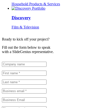
Household Products & Services
Discovery
Film & Television
Ready to kick off your project?
Fill out the form below to speak
with a SlideGenius representative.