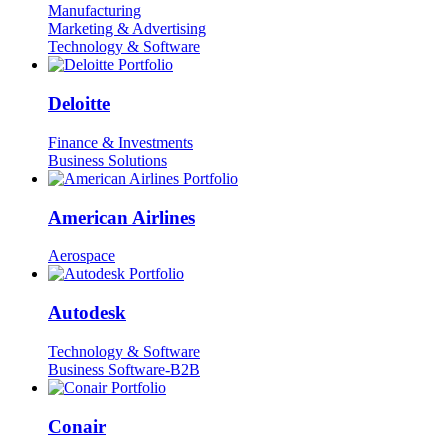
Manufacturing
Marketing & Advertising
Technology & Software
Deloitte
Finance & Investments
Business Solutions
American Airlines
Aerospace
Autodesk
Technology & Software
Business Software-B2B
Conair