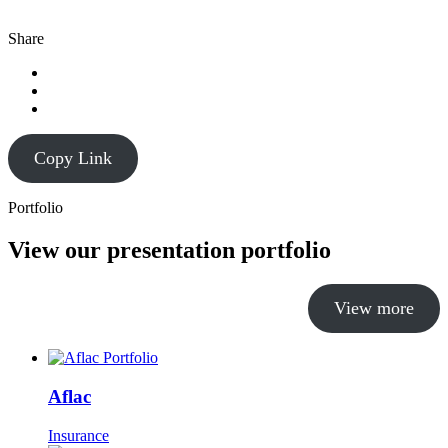
Share
Copy Link
Portfolio
View our presentation portfolio
View more
Aflac
Insurance