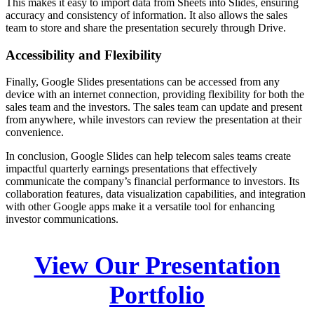
This makes it easy to import data from Sheets into Slides, ensuring
accuracy and consistency of information. It also allows the sales
team to store and share the presentation securely through Drive.
Accessibility and Flexibility
Finally, Google Slides presentations can be accessed from any
device with an internet connection, providing flexibility for both the
sales team and the investors. The sales team can update and present
from anywhere, while investors can review the presentation at their
convenience.
In conclusion, Google Slides can help telecom sales teams create
impactful quarterly earnings presentations that effectively
communicate the company’s financial performance to investors. Its
collaboration features, data visualization capabilities, and integration
with other Google apps make it a versatile tool for enhancing
investor communications.
View Our Presentation
Portfolio