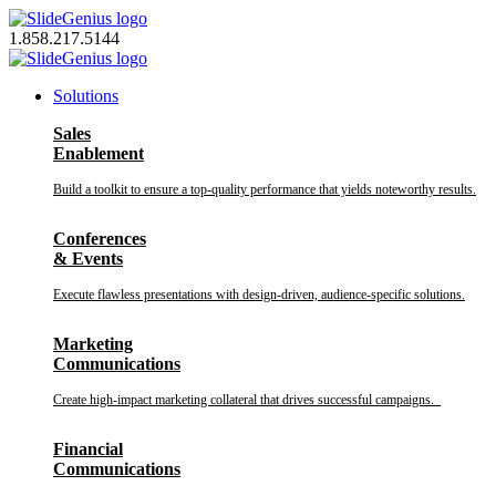
Skip
to
1.858.217.5144
content
Solutions
Sales
Enablement
Build a toolkit to ensure a top-quality performance that yields noteworthy results.
Conferences
& Events
Execute flawless presentations with design-driven, audience-specific solutions.
Marketing
Communications
Create high-impact marketing collateral that drives successful campaigns.
Financial
Communications