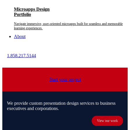
Microapps Design
Portfolio
Navigate immersive, user-oriented microapps built for seamless and memorable
learning experiences.
About
1.858.217.5144
Start your project
We provide custom presentation design services to business
executives and corporations.
View our work