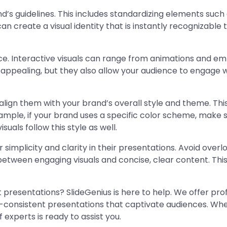
rand’s guidelines. This includes standardizing elements suc
can create a visual identity that is instantly recognizabl
ence. Interactive visuals can range from animations and 
y appealing, but they also allow your audience to engage 
gn them with your brand’s overall style and theme. This wi
ample, if your brand uses a specific color scheme, make su
suals follow this style as well.
 simplicity and clarity in their presentations. Avoid over
between engaging visuals and concise, clear content. This
 presentations? SlideGenius is here to help. We offer pro
-consistent presentations that captivate audiences. Whet
 experts is ready to assist you.