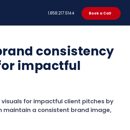
t
1.858.217.5144
Book a Call
brand consistency
for impactful
isuals for impactful client pitches by
em maintain a consistent brand image,