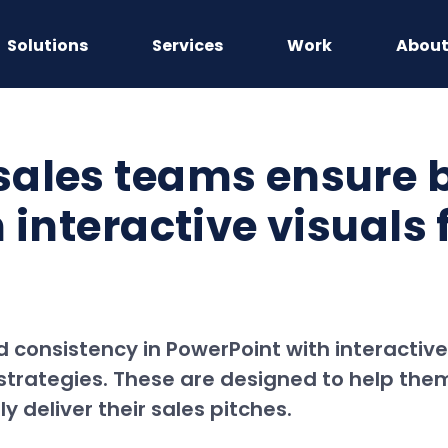
Solutions
Services
Work
Abou
sales teams ensure 
 interactive visuals 
onsistency in PowerPoint with interactive v
d strategies. These are designed to help th
 deliver their sales pitches.