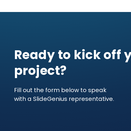
Ready to kick off 
project?
Fill out the form below to speak
with a SlideGenius representative.