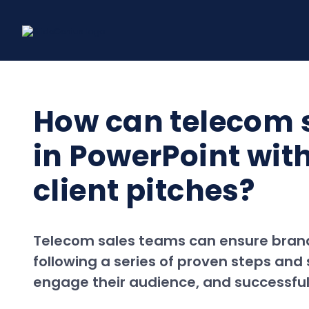
Skip
to
content
How can telecom 
in PowerPoint with
client pitches?
Telecom sales teams can ensure brand c
following a series of proven steps an
engage their audience, and successfully