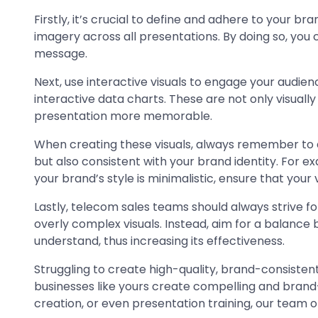
Firstly, it’s crucial to define and adhere to your b
imagery across all presentations. By doing so, you 
message.
Next, use interactive visuals to engage your audi
interactive data charts. These are not only visuall
presentation more memorable.
When creating these visuals, always remember to ali
but also consistent with your brand identity. For ex
your brand’s style is minimalistic, ensure that your vi
Lastly, telecom sales teams should always strive for
overly complex visuals. Instead, aim for a balance 
understand, thus increasing its effectiveness.
Struggling to create high-quality, brand-consistent
businesses like yours create compelling and brand
creation, or even presentation training, our team of