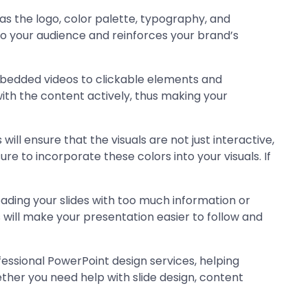
h as the logo, color palette, typography, and
e to your audience and reinforces your brand’s
embedded videos to clickable elements and
with the content actively, thus making your
ll ensure that the visuals are not just interactive,
re to incorporate these colors into your visuals. If
loading your slides with too much information or
 will make your presentation easier to follow and
fessional PowerPoint design services, helping
her you need help with slide design, content