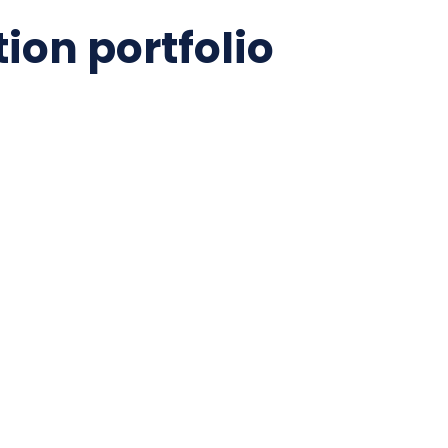
ion portfolio