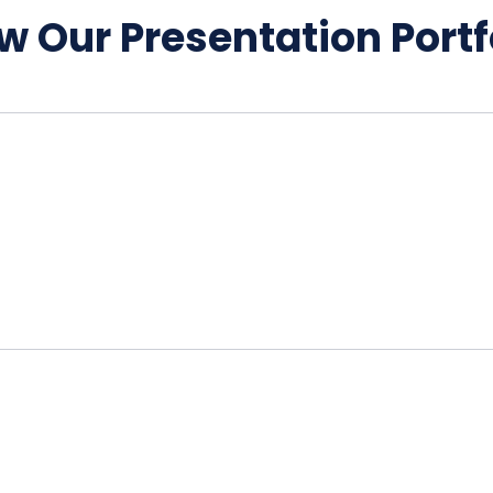
w Our Presentation Portf