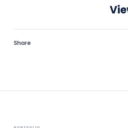
Vie
Share
PORTFOLIO