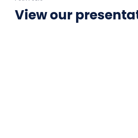
View our presentat