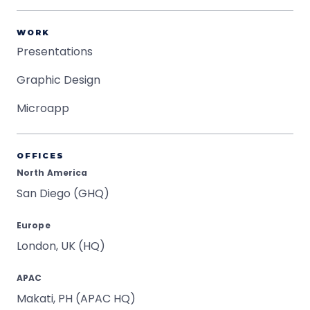
WORK
Presentations
Graphic Design
Microapp
OFFICES
North America
San Diego (GHQ)
Europe
London, UK (HQ)
APAC
Makati, PH (APAC HQ)