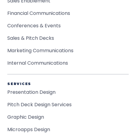
Sales Enablement
Financial Communications
Conferences & Events
Sales & Pitch Decks
Marketing Communications
Internal Communications
SERVICES
Presentation Design
Pitch Deck Design Services
Graphic Design
Microapps Design