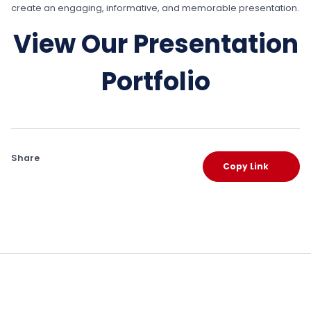
create an engaging, informative, and memorable presentation.
View Our Presentation
Portfolio
Share
Copy Link