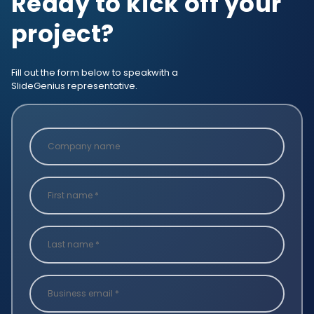
Ready to kick off your
project?
Fill out the form below to speak
with a
SlideGenius representative.