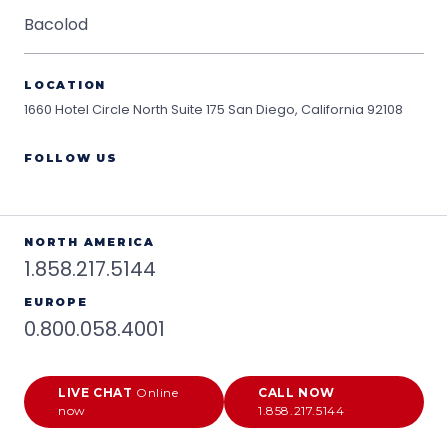
Bacolod
LOCATION
1660 Hotel Circle North Suite 175
San Diego, California 92108
FOLLOW US
NORTH AMERICA
1.858.217.5144
EUROPE
0.800.058.4001
LIVE CHAT
Online
CALL NOW
now
1.858.217.5144