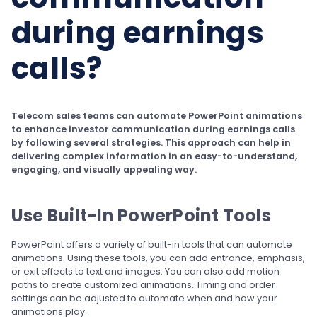
during earnings
calls?
Telecom sales teams can automate PowerPoint animations
to enhance investor communication during earnings calls
by following several strategies. This approach can help in
delivering complex information in an easy-to-understand,
engaging, and visually appealing way.
Use Built-In PowerPoint Tools
PowerPoint offers a variety of built-in tools that can automate
animations. Using these tools, you can add entrance, emphasis,
or exit effects to text and images. You can also add motion
paths to create customized animations. Timing and order
settings can be adjusted to automate when and how your
animations play.