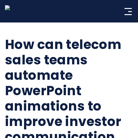
Skip
to
content
How can telecom
sales teams
automate
PowerPoint
animations to
improve investor
communication