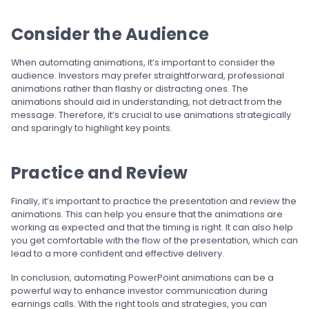
Consider the Audience
When automating animations, it’s important to consider the
audience. Investors may prefer straightforward, professional
animations rather than flashy or distracting ones. The
animations should aid in understanding, not detract from the
message. Therefore, it’s crucial to use animations strategically
and sparingly to highlight key points.
Practice and Review
Finally, it’s important to practice the presentation and review the
animations. This can help you ensure that the animations are
working as expected and that the timing is right. It can also help
you get comfortable with the flow of the presentation, which can
lead to a more confident and effective delivery.
In conclusion, automating PowerPoint animations can be a
powerful way to enhance investor communication during
earnings calls. With the right tools and strategies, you can