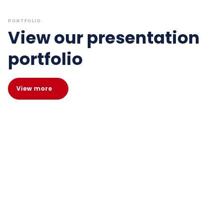
PORTFOLIO
View our presentation
portfolio
View more