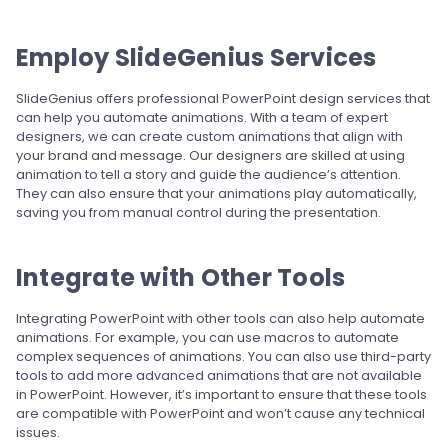
Employ SlideGenius Services
SlideGenius offers professional PowerPoint design services that
can help you automate animations. With a team of expert
designers, we can create custom animations that align with
your brand and message. Our designers are skilled at using
animation to tell a story and guide the audience’s attention.
They can also ensure that your animations play automatically,
saving you from manual control during the presentation.
Integrate with Other Tools
Integrating PowerPoint with other tools can also help automate
animations. For example, you can use macros to automate
complex sequences of animations. You can also use third-party
tools to add more advanced animations that are not available
in PowerPoint. However, it’s important to ensure that these tools
are compatible with PowerPoint and won’t cause any technical
issues.