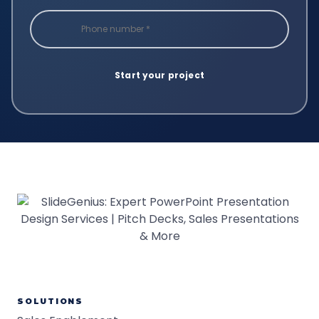
SOLUTIONS