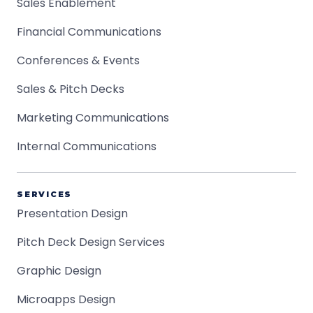
Sales Enablement
Financial Communications
Conferences & Events
Sales & Pitch Decks
Marketing Communications
Internal Communications
SERVICES
Presentation Design
Pitch Deck Design Services
Graphic Design
Microapps Design