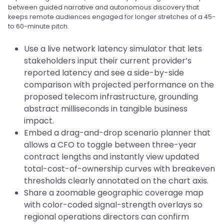
between guided narrative and autonomous discovery that
keeps remote audiences engaged for longer stretches of a 45-
to 60-minute pitch.
Use a live network latency simulator that lets
stakeholders input their current provider’s
reported latency and see a side-by-side
comparison with projected performance on the
proposed telecom infrastructure, grounding
abstract milliseconds in tangible business
impact.
Embed a drag-and-drop scenario planner that
allows a CFO to toggle between three-year
contract lengths and instantly view updated
total-cost-of-ownership curves with breakeven
thresholds clearly annotated on the chart axis.
Share a zoomable geographic coverage map
with color-coded signal-strength overlays so
regional operations directors can confirm