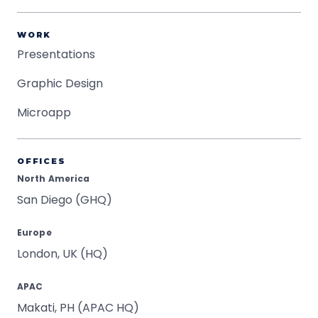
WORK
Presentations
Graphic Design
Microapp
OFFICES
North America
San Diego (GHQ)
Europe
London, UK (HQ)
APAC
Makati, PH (APAC HQ)