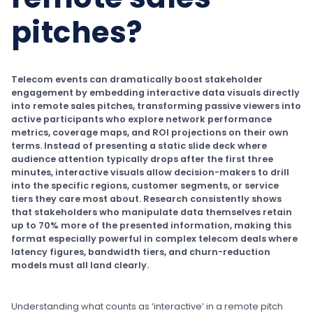
pitches?
Telecom events can dramatically boost stakeholder
engagement by embedding interactive data visuals directly
into remote sales pitches, transforming passive viewers into
active participants who explore network performance
metrics, coverage maps, and ROI projections on their own
terms. Instead of presenting a static slide deck where
audience attention typically drops after the first three
minutes, interactive visuals allow decision-makers to drill
into the specific regions, customer segments, or service
tiers they care most about. Research consistently shows
that stakeholders who manipulate data themselves retain
up to 70% more of the presented information, making this
format especially powerful in complex telecom deals where
latency figures, bandwidth tiers, and churn-reduction
models must all land clearly.
Understanding what counts as ‘interactive’ in a remote pitch