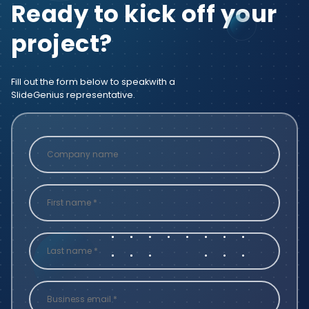
Ready to kick off your
project?
Fill out the form below to speak
with a
SlideGenius representative.