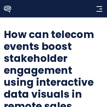
Skip
to
content
How can telecom
events boost
stakeholder
engagement
using interactive
data visuals in
remote sales