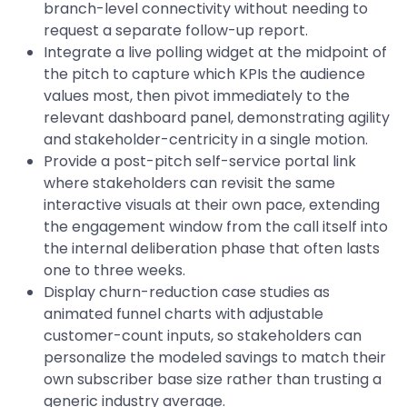
branch-level connectivity without needing to
request a separate follow-up report.
Integrate a live polling widget at the midpoint of
the pitch to capture which KPIs the audience
values most, then pivot immediately to the
relevant dashboard panel, demonstrating agility
and stakeholder-centricity in a single motion.
Provide a post-pitch self-service portal link
where stakeholders can revisit the same
interactive visuals at their own pace, extending
the engagement window from the call itself into
the internal deliberation phase that often lasts
one to three weeks.
Display churn-reduction case studies as
animated funnel charts with adjustable
customer-count inputs, so stakeholders can
personalize the modeled savings to match their
own subscriber base size rather than trusting a
generic industry average.