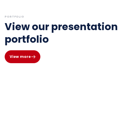
PORTFOLIO
View our presentation
portfolio
View more