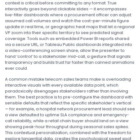
context is critical before committing to any format. True
interactivity goes beyond clickable slides — it encompasses
live-filter dashboards where a procurement officer can adjust
assumed call volumes and watch the cost-per-minute figure
update in real time, or geographic heat maps that let a regional
VP zoom into their specific territory to see predicted signal
coverage. Tools such as embedded Power BI reports shared
via a secure URL, or Tableau Public dashboards integrated into
a video-conferencing screen share, allow the presenter to
hand ‘control’ to a stakeholder mid-call, a gesture that signals
transparency and builds trust far faster than canned animations
ever could.
A common mistake telecom sales teams make is overloading
interactive visuals with every available data point, which
paradoxically disengages stakeholders rather than involving
them. The best practice is to pre-configure the dashboard with
sensible defaults that reflect the specific stakeholder’s vertical
— for example, a hospital network procurement lead should see
a view defaulted to uptime SLA compliance and emergency-
call reliability, while a retail chain buyer should land on a view
showing peak-hour throughput during seasonal sales spikes.
This contextual personalization, combined with the freedom to
explore tangential data, creates the psychological sweet spot