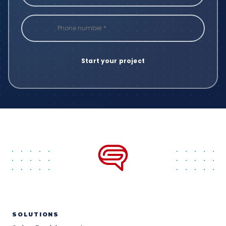
SOLUTIONS