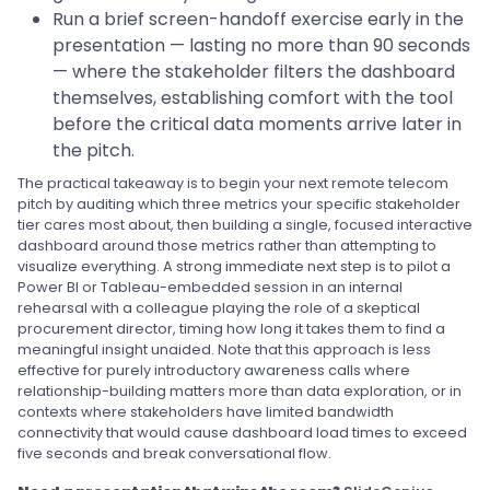
Run a brief screen-handoff exercise early in the
presentation — lasting no more than 90 seconds
— where the stakeholder filters the dashboard
themselves, establishing comfort with the tool
before the critical data moments arrive later in
the pitch.
The practical takeaway is to begin your next remote telecom
pitch by auditing which three metrics your specific stakeholder
tier cares most about, then building a single, focused interactive
dashboard around those metrics rather than attempting to
visualize everything. A strong immediate next step is to pilot a
Power BI or Tableau-embedded session in an internal
rehearsal with a colleague playing the role of a skeptical
procurement director, timing how long it takes them to find a
meaningful insight unaided. Note that this approach is less
effective for purely introductory awareness calls where
relationship-building matters more than data exploration, or in
contexts where stakeholders have limited bandwidth
connectivity that would cause dashboard load times to exceed
five seconds and break conversational flow.