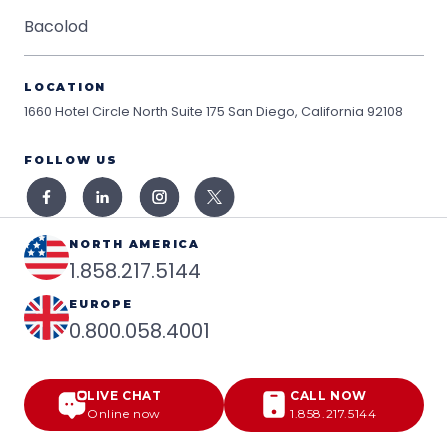
Bacolod
LOCATION
1660 Hotel Circle North Suite 175
San Diego, California 92108
FOLLOW US
NORTH AMERICA
1.858.217.5144
EUROPE
0.800.058.4001
LIVE CHAT
CALL NOW
Online now
1.858.217.5144