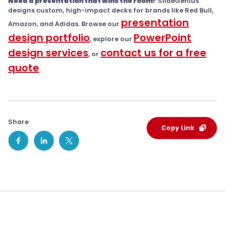
Need a presentation that wins the room?
SlideGenius
designs custom, high-impact decks for brands like Red Bull,
presentation
Amazon, and Adidas. Browse our
design portfolio
PowerPoint
, explore our
design services
contact us for a free
, or
quote
.
Share
Copy Link